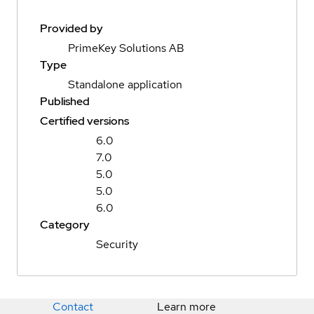
Provided by
PrimeKey Solutions AB
Type
Standalone application
Published
Certified versions
6.0
7.0
5.0
5.0
6.0
Category
Security
Contact
Learn more