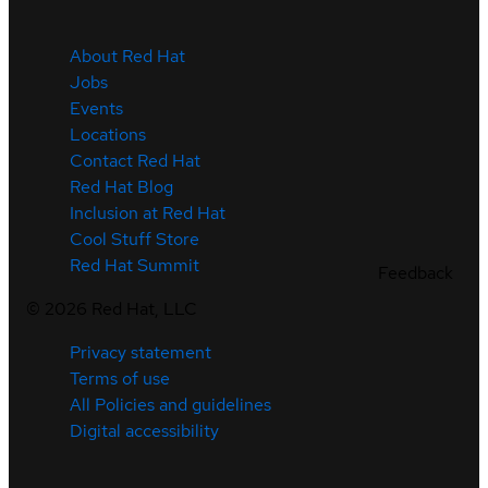
About Red Hat
Jobs
Events
Locations
Contact Red Hat
Red Hat Blog
Inclusion at Red Hat
Cool Stuff Store
Red Hat Summit
Feedback
©
2026
Red Hat, LLC
Privacy statement
Terms of use
All Policies and guidelines
Digital accessibility