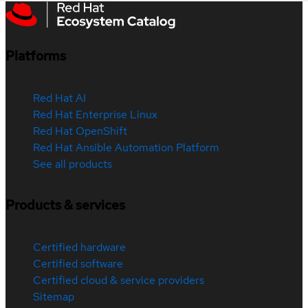
Platforms
Red Hat AI
Red Hat Enterprise Linux
Red Hat OpenShift
Red Hat Ansible Automation Platform
See all products
Products & services
Certified hardware
Certified software
Certified cloud & service providers
Sitemap