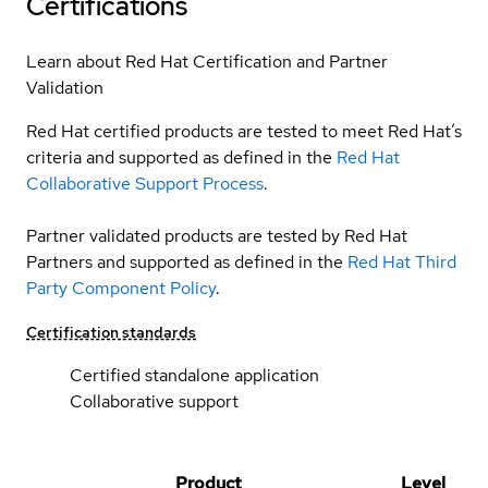
Certifications
Learn about Red Hat Certification and Partner
Validation
Red Hat certified products are tested to meet Red Hat’s
criteria and supported as defined in the
Red Hat
Collaborative Support Process
.
Partner validated products are tested by Red Hat
Partners and supported as defined in the
Red Hat Third
Party Component Policy
.
Certification standards
Certified standalone application
Collaborative support
Product
Level