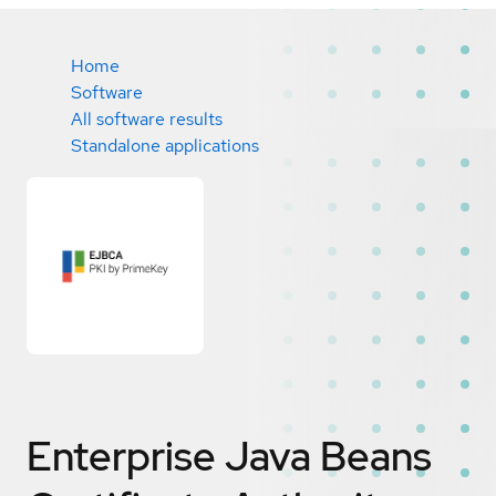
Home
Software
All software results
Standalone applications
Enterprise Java Beans