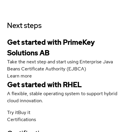
Next steps
Get started with PrimeKey
Solutions AB
Take the next step and start using Enterprise Java
Beans Certificate Authority (EJBCA)
Learn more
Get started with
RHEL
A flexible, stable operating system to support hybrid
cloud innovation.
Try it
Buy it
Certifications