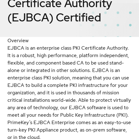
Certificate Authority
(EJBCA)
Certified
Overview
EJBCA is an enterprise class PKI Certificate Authority.
It is a robust, high performance, platform independent,
flexible, and component based CA to be used stand-
alone or integrated in other solutions. EJBCA is an
enterprise class PKI solution, meaning that you can use
EJBCA to build a complete PKI infrastructure for your
organization, and it is used in thousands of mission
critical installations world-wide. Able to protect virtually
any area of technology, our EJBCA software is used to
meet all your needs for Public Key Infrastructure (PKI).
PrimeKey’s EJBCA Enterprise comes as an easy-to-use
turn-key PKI Appliance product, as on-prem software,
or in the cloud.