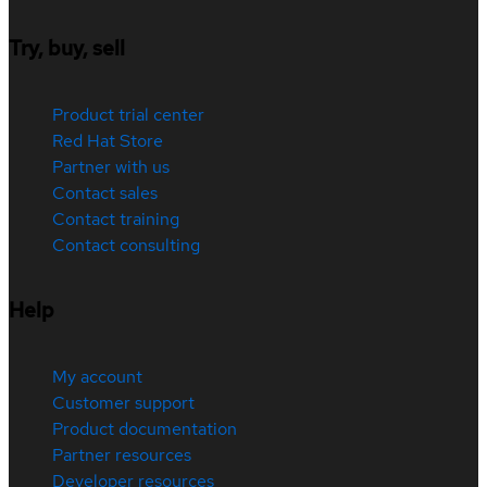
Try, buy, sell
Product trial center
Red Hat Store
Partner with us
Contact sales
Contact training
Contact consulting
Help
My account
Customer support
Product documentation
Partner resources
Developer resources