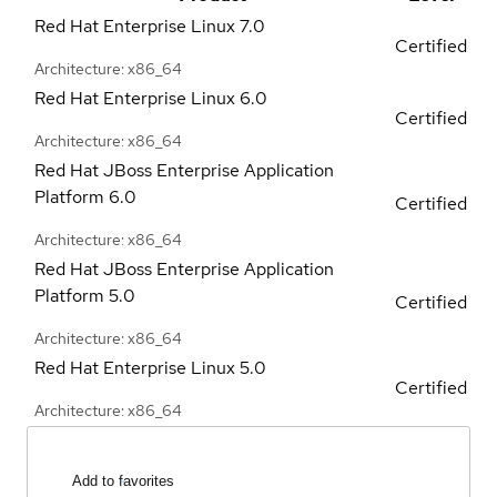
Red Hat Enterprise Linux
7.0
Certified
Architecture: x86_64
Red Hat Enterprise Linux
6.0
Certified
Architecture: x86_64
Red Hat JBoss Enterprise Application
Platform
6.0
Certified
Architecture: x86_64
Red Hat JBoss Enterprise Application
Platform
5.0
Certified
Architecture: x86_64
Red Hat Enterprise Linux
5.0
Certified
Architecture: x86_64
Add to favorites