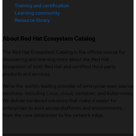
Training and certification
Learning community
Resource library
About Red Hat Ecosystem Catalog
The Red Hat Ecosystem Catalog is the official source for
discovering and learning more about the Red Hat
Ecosystem of both Red Hat and certified third-party
products and services.
We’re the world’s leading provider of enterprise open source
solutions—including Linux, cloud, container, and Kubernetes.
We deliver hardened solutions that make it easier for
enterprises to work across platforms and environments,
from the core datacenter to the network edge.