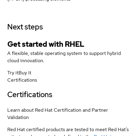
Next steps
Get started with
RHEL
A flexible, stable operating system to support hybrid
cloud innovation.
Try it
Buy it
Certifications
Certifications
Learn about Red Hat Certification and Partner
Validation
Red Hat certified products are tested to meet Red Hat’s