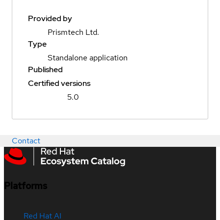
Provided by
Prismtech Ltd.
Type
Standalone application
Published
Certified versions
5.0
Contact
Platforms
Red Hat AI