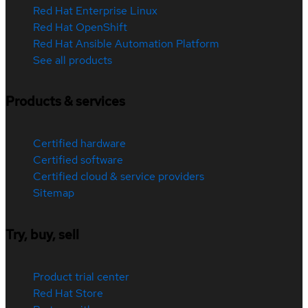
Red Hat Enterprise Linux
Red Hat OpenShift
Red Hat Ansible Automation Platform
See all products
Products & services
Certified hardware
Certified software
Certified cloud & service providers
Sitemap
Try, buy, sell
Product trial center
Red Hat Store