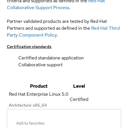
criteria and supported as defined in the
Red Hat
Collaborative Support Process
.
Partner validated products are tested by Red Hat
Partners and supported as defined in the
Red Hat Third
Party Component Policy
.
Certification standards
Certified standalone application
Collaborative support
Product
Level
Red Hat Enterprise Linux
5.0
Certified
Architecture: x86_64
Add to favorites