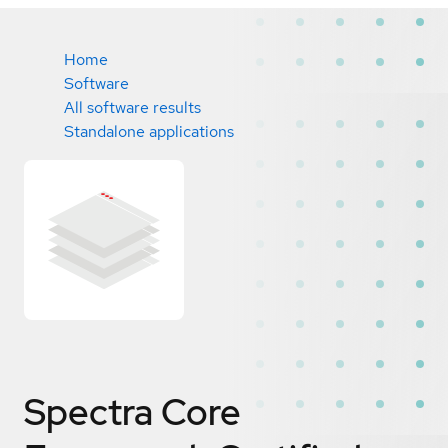
Home
Software
All software results
Standalone applications
Spectra Core