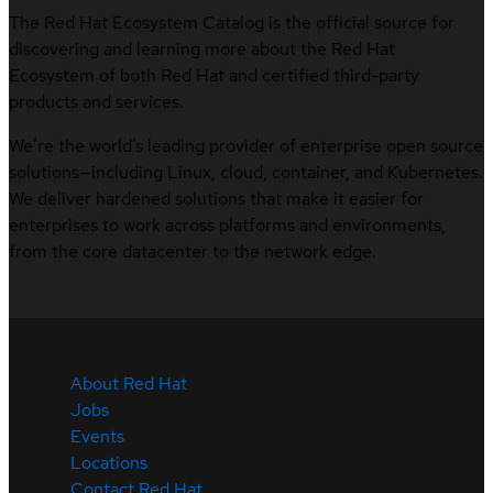
The Red Hat Ecosystem Catalog is the official source for
discovering and learning more about the Red Hat
Ecosystem of both Red Hat and certified third-party
products and services.
We’re the world’s leading provider of enterprise open source
solutions—including Linux, cloud, container, and Kubernetes.
We deliver hardened solutions that make it easier for
enterprises to work across platforms and environments,
from the core datacenter to the network edge.
About Red Hat
Jobs
Events
Locations
Contact Red Hat