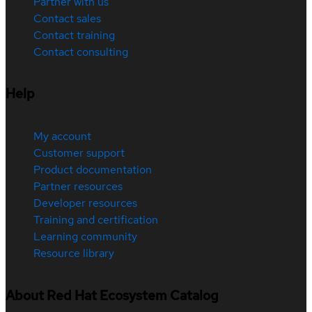
Partner with us
Contact sales
Contact training
Contact consulting
Help
My account
Customer support
Product documentation
Partner resources
Developer resources
Training and certification
Learning community
Resource library
About Red Hat Ecosystem Catalog