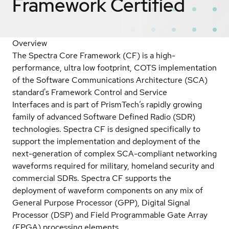
Framework
Certified
Overview
The Spectra Core Framework (CF) is a high-
performance, ultra low footprint, COTS implementation
of the Software Communications Architecture (SCA)
standard's Framework Control and Service
Interfaces and is part of PrismTech’s rapidly growing
family of advanced Software Defined Radio (SDR)
technologies. Spectra CF is designed specifically to
support the implementation and deployment of the
next-generation of complex SCA-compliant networking
waveforms required for military, homeland security and
commercial SDRs. Spectra CF supports the
deployment of waveform components on any mix of
General Purpose Processor (GPP), Digital Signal
Processor (DSP) and Field Programmable Gate Array
(FPGA) processing elements