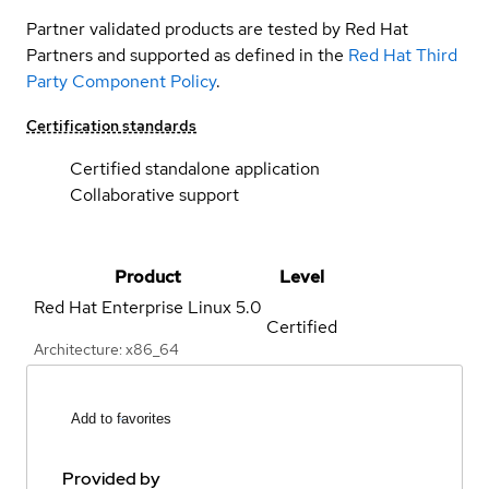
Partner validated products are tested by Red Hat
Partners and supported as defined in the
Red Hat Third
Party Component Policy
.
Certification standards
Certified standalone application
Collaborative support
Product
Level
Red Hat Enterprise Linux
5.0
Certified
Architecture: x86_64
Add to favorites
Provided by