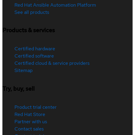
Red Hat Ansible Automation Platform
See all products
Products & services
Certified hardware
Certified software
Certified cloud & service providers
Sitemap
Try, buy, sell
Product trial center
Red Hat Store
Partner with us
Contact sales