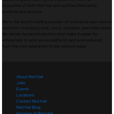
Ecosystem of both Red Hat and certified third-party
products and services.
We’re the world’s leading provider of enterprise open source
solutions—including Linux, cloud, container, and Kubernetes.
We deliver hardened solutions that make it easier for
enterprises to work across platforms and environments,
from the core datacenter to the network edge.
About Red Hat
Jobs
Events
Locations
Contact Red Hat
Red Hat Blog
Inclusion at Red Hat