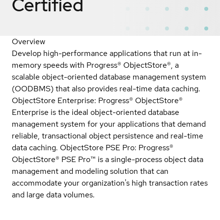
Certified
Overview
Develop high-performance applications that run at in-
memory speeds with Progress® ObjectStore®, a
scalable object-oriented database management system
(OODBMS) that also provides real-time data caching.
ObjectStore Enterprise: Progress® ObjectStore®
Enterprise is the ideal object-oriented database
management system for your applications that demand
reliable, transactional object persistence and real-time
data caching. ObjectStore PSE Pro: Progress®
ObjectStore® PSE Pro™ is a single-process object data
management and modeling solution that can
accommodate your organization's high transaction rates
and large data volumes.