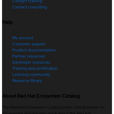
Contact training
Contact consulting
Help
My account
Customer support
Product documentation
Partner resources
Developer resources
Training and certification
Learning community
Resource library
About Red Hat Ecosystem Catalog
The Red Hat Ecosystem Catalog is the official source for
discovering and learning more about the Red Hat