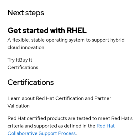
Next steps
Get started with
RHEL
A flexible, stable operating system to support hybrid
cloud innovation.
Try it
Buy it
Certifications
Certifications
Learn about Red Hat Certification and Partner
Validation
Red Hat certified products are tested to meet Red Hat’s
criteria and supported as defined in the
Red Hat
Collaborative Support Process
.