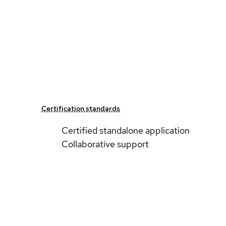
Certification standards
Certified standalone application
Collaborative support