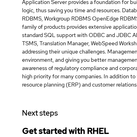
Application Server provides a foundation for buil
logic, thus saving you time and resources. Dat
RDBMS, Workgroup RDBMS OpenEdge RDBMS, O
family of products provides extensive applicat
standard SQL support with ODBC and JDBC AP
TSMS, Translation Manager, WebSpeed Worksho
addressing their unique challenges. Manageme
environment, and giving you better management
awareness of regulatory compliance and corpora
high priority for many companies. In addition to 
resource planning (ERP) and customer relatio
Next steps
Get started with
RHEL