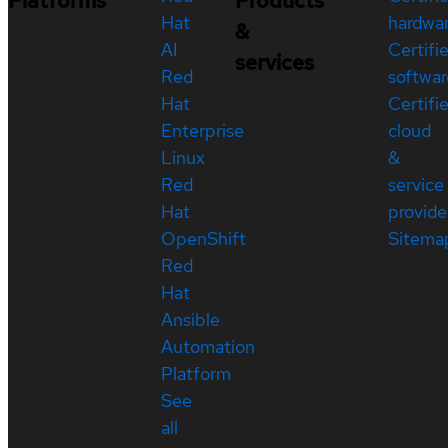
Platforms
Products
Hat
hardwa
&
AI
Certifi
services
Red
softwar
Hat
Certifi
Enterprise
cloud
Linux
&
Red
service
Hat
provide
OpenShift
Sitema
Red
Hat
Ansible
Automation
Platform
See
all