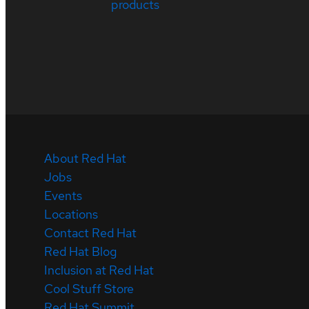
products
About Red Hat
Jobs
Events
Locations
Contact Red Hat
Red Hat Blog
Inclusion at Red Hat
Cool Stuff Store
Red Hat Summit