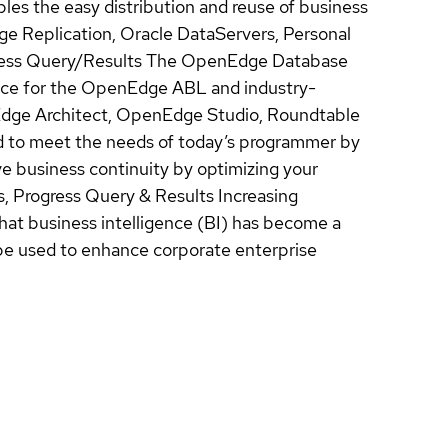
ables the easy distribution and reuse of business
ge Replication, Oracle DataServers, Personal
ss Query/Results The OpenEdge Database
rface for the OpenEdge ABL and industry-
ge Architect, OpenEdge Studio, Roundtable
to meet the needs of today’s programmer by
business continuity by optimizing your
, Progress Query & Results Increasing
hat business intelligence (BI) has become a
an be used to enhance corporate enterprise