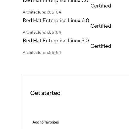
Red Hat Enterprise Linux
7.0
Certified
Architecture: x86_64
Red Hat Enterprise Linux
6.0
Certified
Architecture: x86_64
Red Hat Enterprise Linux
5.0
Certified
Architecture: x86_64
Get started
Add to favorites