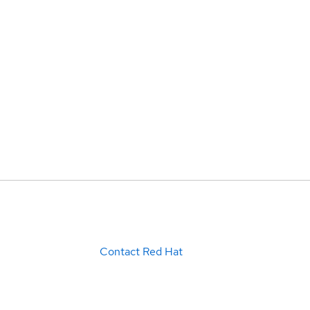
Contact Red Hat