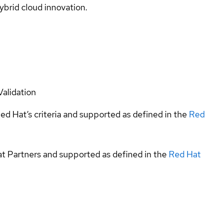
ybrid cloud innovation.
Validation
ed Hat’s criteria and supported as defined in the
Red
at Partners and supported as defined in the
Red Hat