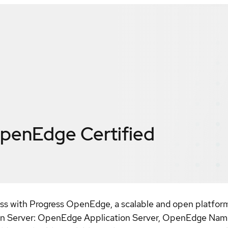
OpenEdge
Certified
s with Progress OpenEdge, a scalable and open platform 
ation Server: OpenEdge Application Server, OpenEdge N