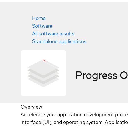
Home
Software
All software results
Standalone applications
Progress 
Overview
Accelerate your application development proces
interface (UI), and operating system. Applic