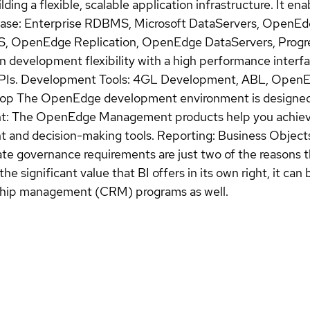
ding a flexible, scalable application infrastructure. It en
abase: Enterprise RDBMS, Microsoft DataServers, OpenEd
penEdge Replication, OpenEdge DataServers, Progre
ion development flexibility with a high performance inte
Is. Development Tools: 4GL Development, ABL, OpenEd
p The OpenEdge development environment is designed 
nt: The OpenEdge Management products help you achieve 
 and decision-making tools. Reporting: Business Objects
te governance requirements are just two of the reasons t
the significant value that BI offers in its own right, it c
nship management (CRM) programs as well.