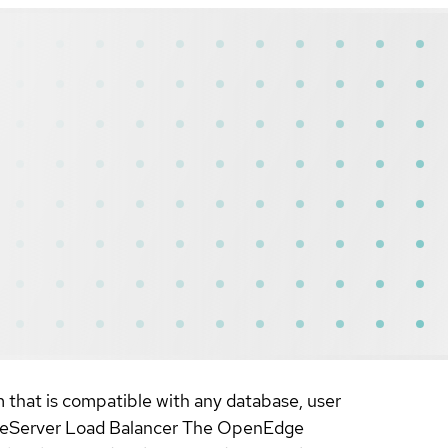
that is compatible with any database, user
ameServer Load Balancer The OpenEdge