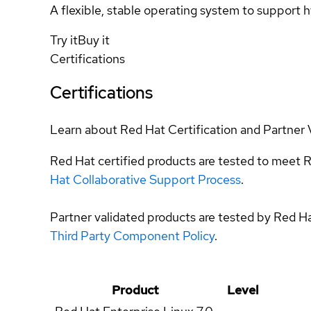
A flexible, stable operating system to support h
Try it
Buy it
Certifications
Certifications
Learn about Red Hat Certification and Partner 
Red Hat certified products are tested to meet R
Hat Collaborative Support Process
.
Partner validated products are tested by Red H
Third Party Component Policy
.
Product
Level