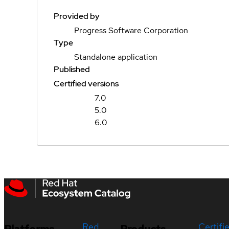
Provided by
Progress Software Corporation
Type
Standalone application
Published
Certified versions
7.0
5.0
6.0
Red
Certifi