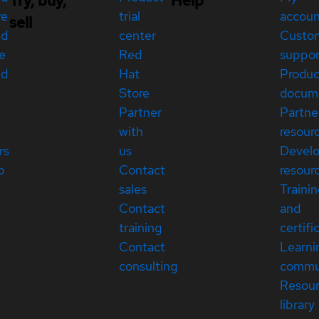
Try, buy,
Help
re
trial
accou
sell
ed
center
Custo
e
Red
suppor
ed
Hat
Produc
Store
docum
Partner
Partne
with
resour
rs
us
Devel
p
Contact
resour
sales
Traini
Contact
and
training
certifi
Contact
Learni
consulting
commu
Resou
library