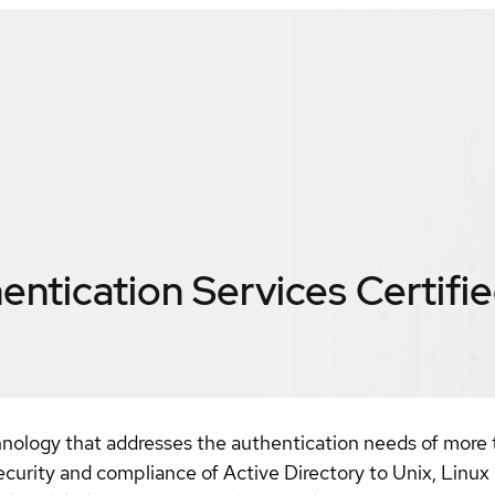
entication Services
Certifi
hnology that addresses the authentication needs of more
security and compliance of Active Directory to Unix, Linux