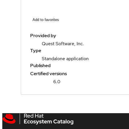
Add to favorites
Provided by
Quest Software, Inc.
Type
Standalone application
Published
Certified versions
6.0