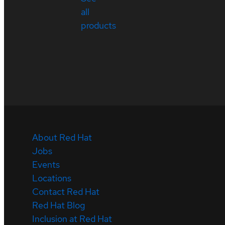
all
products
About Red Hat
Jobs
Events
Locations
Contact Red Hat
Red Hat Blog
Inclusion at Red Hat