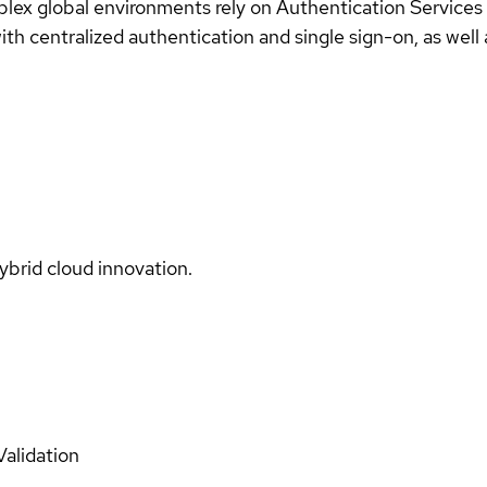
plex global environments rely on Authentication Services
th centralized authentication and single sign-on, as well 
ybrid cloud innovation.
Validation