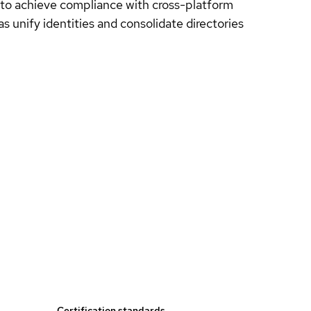
 to achieve compliance with cross-platform
as unify identities and consolidate directories
Certification standards