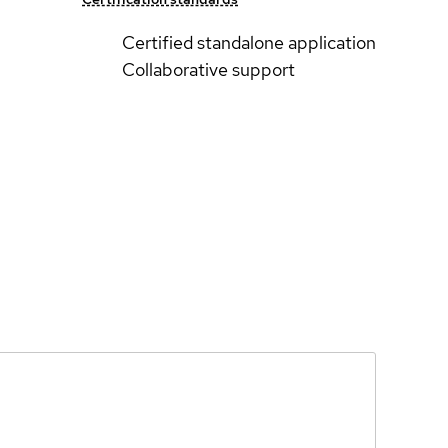
Certified standalone application
Collaborative support