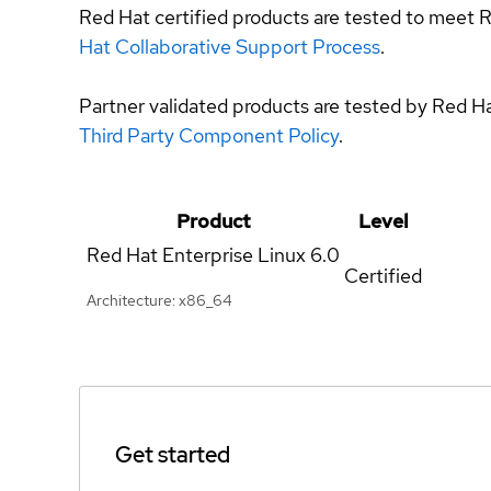
Red Hat certified products are tested to meet R
Hat Collaborative Support Process
.
Partner validated products are tested by Red H
Third Party Component Policy
.
Product
Level
Red Hat Enterprise Linux
6.0
Certified
Architecture: x86_64
Get started