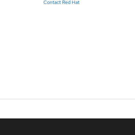
Contact Red Hat