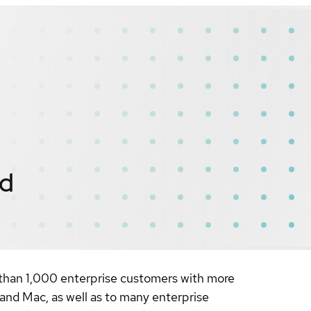
ed
 than 1,000 enterprise customers with more
 and Mac, as well as to many enterprise