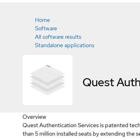
Home
Software
All software results
Standalone applications
Quest Auth
Overview
Quest Authentication Services is patented tec
than 5 million installed seats by extending the 