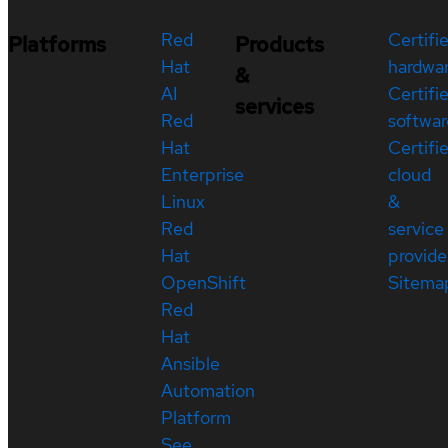
Red
Certifi
Platforms
Products
Hat
hardwa
&
AI
Certifi
services
Red
softwar
Hat
Certifi
Enterprise
cloud
Linux
&
Red
service
Hat
provide
OpenShift
Sitema
Red
Hat
Ansible
Automation
Platform
See