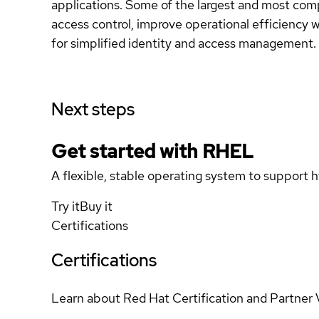
applications. Some of the largest and most com
access control, improve operational efficiency wi
for simplified identity and access management.
Next steps
Get started with
RHEL
A flexible, stable operating system to support h
Try it
Buy it
Certifications
Certifications
Learn about Red Hat Certification and Partner 