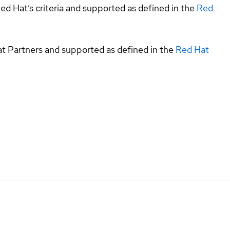
ed Hat’s criteria and supported as defined in the
Red
at Partners and supported as defined in the
Red Hat