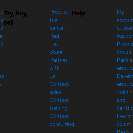
ed
Product
My
Try, buy,
Help
re
trial
accou
sell
ed
center
Custo
e
Red
suppor
ed
Hat
Produc
Store
docum
Partner
Partne
with
resour
rs
us
Devel
p
Contact
resour
sales
Traini
Contact
and
training
certifi
Contact
Learni
consulting
commu
Resou