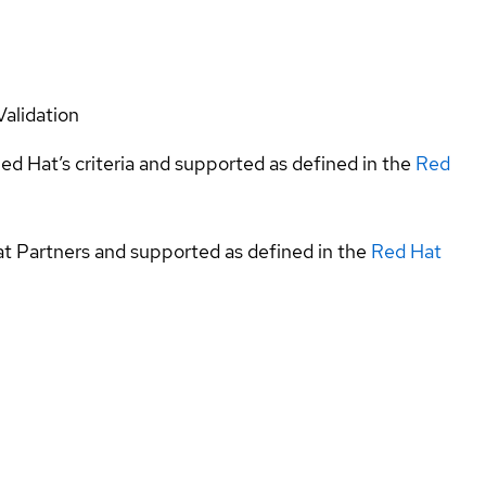
Validation
ed Hat’s criteria and supported as defined in the
Red
at Partners and supported as defined in the
Red Hat