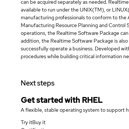
can be acquired separately as needed. Realtime
available to run under the UNIX(TM), or LINUX
manufacturing professionals to conform to the 
Manufacturing Resource Planning and Control Sy
operations, the Realtime Software Package can 
addition, the Realtime Software Package is also 
successfully operate a business. Developed with
procedures while building critical information n
Next steps
Get started with
RHEL
A flexible, stable operating system to support h
Try it
Buy it