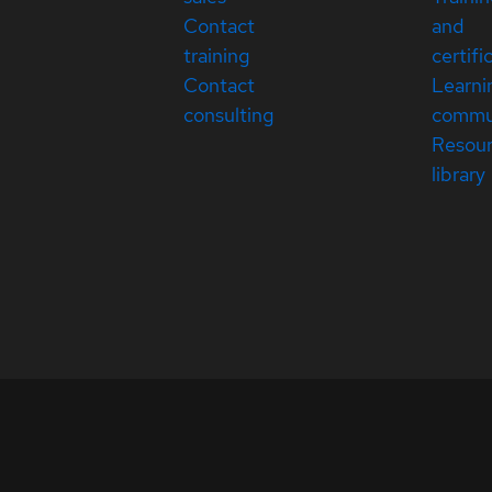
Contact
and
training
certifi
Contact
Learni
consulting
commu
Resou
library