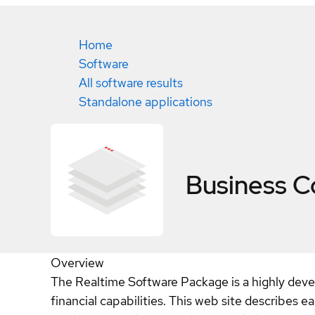
Home
Software
All software results
Standalone applications
Business C
Overview
The Realtime Software Package is a highly dev
financial capabilities. This web site describes 