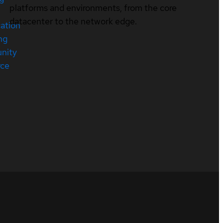
platforms and environments, from the core
datacenter to the network edge.
cation
ng
nity
rce