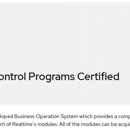
ontrol Programs
Certified
eloped Business Operation System which provides a comp
each of Realtime's modules. All of the modules can be acqu