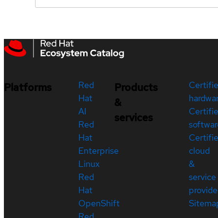
Red
Certifi
Platforms
Products
Hat
hardwa
&
AI
Certifi
services
Red
softwar
Hat
Certifi
Enterprise
cloud
Linux
&
Red
service
Hat
provide
OpenShift
Sitema
Red