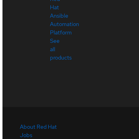
Hat
Ansible
Automation
Platform
See
all
products
About Red Hat
Jobs