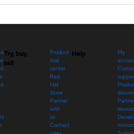
ed
Product
My
Try, buy,
Help
re
trial
accou
sell
ed
center
Custo
e
Red
suppor
ed
Hat
Produc
Store
docum
Partner
Partne
with
resour
rs
us
Devel
p
Contact
resour
sales
Traini