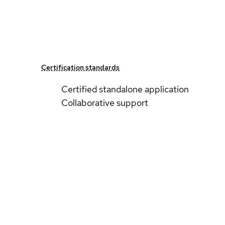
Certification standards
Certified standalone application
Collaborative support