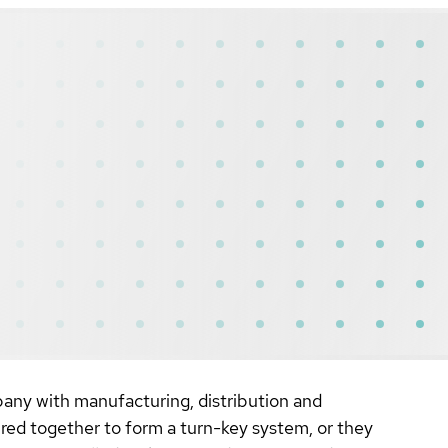
any with manufacturing, distribution and
ired together to form a turn-key system, or they