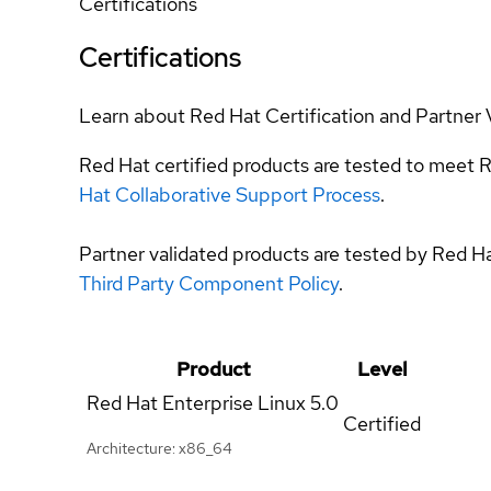
Certifications
Certifications
Learn about Red Hat Certification and Partner 
Red Hat certified products are tested to meet R
Hat Collaborative Support Process
.
Partner validated products are tested by Red H
Third Party Component Policy
.
Product
Level
Red Hat Enterprise Linux
5.0
Certified
Architecture: x86_64