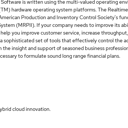
 Software is written using the multi-valued operating e
(TM) hardware operating system platforms. The Realtime
American Production and Inventory Control Society's func
stem (MRPII). If your company needs to improve its abil
help you improve customer service, increase throughput, 
a sophisticated set of tools that effectively control the 
 the insight and support of seasoned business professiona
ecessary to formulate sound long range financial plans.
ybrid cloud innovation.