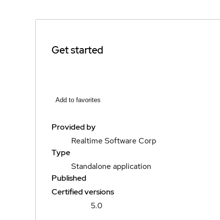
Get started
Add to favorites
Provided by
Realtime Software Corp
Type
Standalone application
Published
Certified versions
5.0