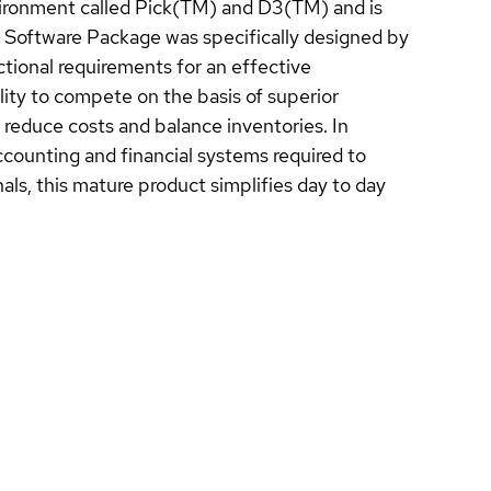
nvironment called Pick(TM) and D3(TM) and is
 Software Package was specifically designed by
tional requirements for an effective
ity to compete on the basis of superior
reduce costs and balance inventories. In
accounting and financial systems required to
ls, this mature product simplifies day to day