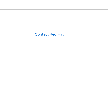
Contact Red Hat