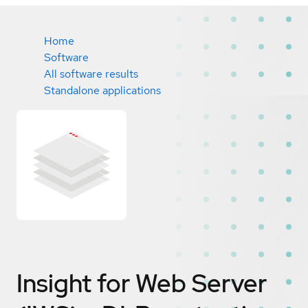
Home
Software
All software results
Standalone applications
Insight for Web Server