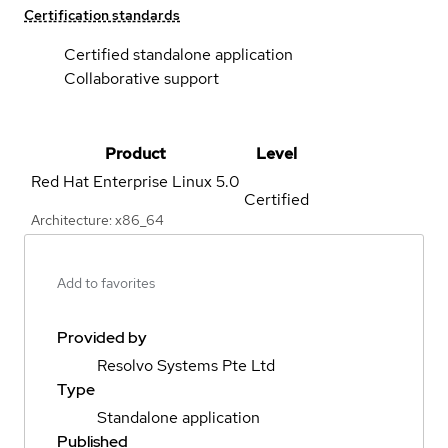
Certification standards
Certified standalone application
Collaborative support
Product
Level
Red Hat Enterprise Linux
5.0
Certified
Architecture: x86_64
Add to favorites
Provided by
Resolvo Systems Pte Ltd
Type
Standalone application
Published