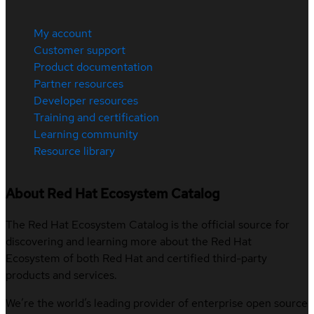
My account
Customer support
Product documentation
Partner resources
Developer resources
Training and certification
Learning community
Resource library
About Red Hat Ecosystem Catalog
The Red Hat Ecosystem Catalog is the official source for
discovering and learning more about the Red Hat
Ecosystem of both Red Hat and certified third-party
products and services.
We’re the world’s leading provider of enterprise open source