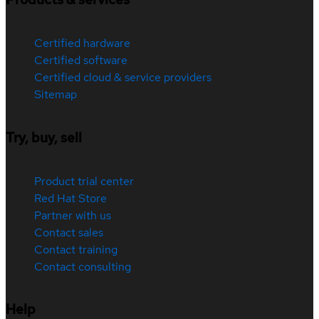
Certified hardware
Certified software
Certified cloud & service providers
Sitemap
Try, buy, sell
Product trial center
Red Hat Store
Partner with us
Contact sales
Contact training
Contact consulting
Help