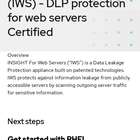
(IWS) - DLP protection
for web servers
Certified
Overview
INSIGHT For Web Servers (“IWS”) is a Data Leakage
Protection appliance built on patented technologies.
IWS protects against information leakage from publicly
accessible servers by scanning outgoing server traffic
for sensitive information.
Next steps
Get started with
RHEL