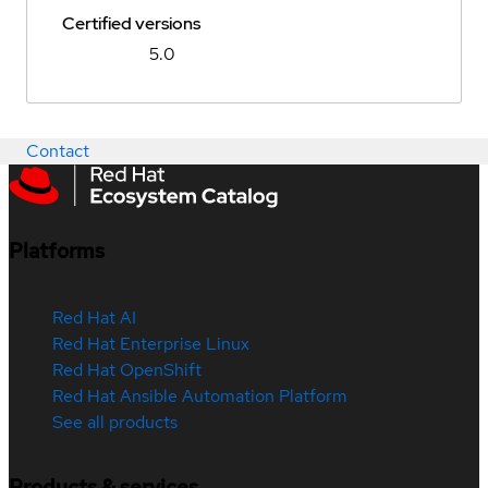
Certified versions
5.0
Contact
Platforms
Red Hat AI
Red Hat Enterprise Linux
Red Hat OpenShift
Red Hat Ansible Automation Platform
See all products
Products & services