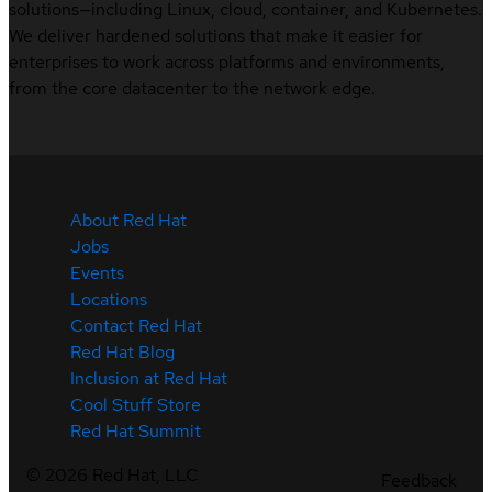
solutions—including Linux, cloud, container, and Kubernetes.
We deliver hardened solutions that make it easier for
enterprises to work across platforms and environments,
from the core datacenter to the network edge.
About Red Hat
Jobs
Events
Locations
Contact Red Hat
Red Hat Blog
Inclusion at Red Hat
Cool Stuff Store
Red Hat Summit
©
2026
Red Hat, LLC
Feedback