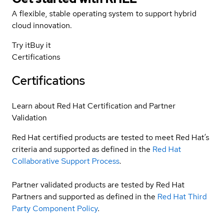
A flexible, stable operating system to support hybrid
cloud innovation.
Try it
Buy it
Certifications
Certifications
Learn about Red Hat Certification and Partner
Validation
Red Hat certified products are tested to meet Red Hat’s
criteria and supported as defined in the
Red Hat
Collaborative Support Process
.
Partner validated products are tested by Red Hat
Partners and supported as defined in the
Red Hat Third
Party Component Policy
.