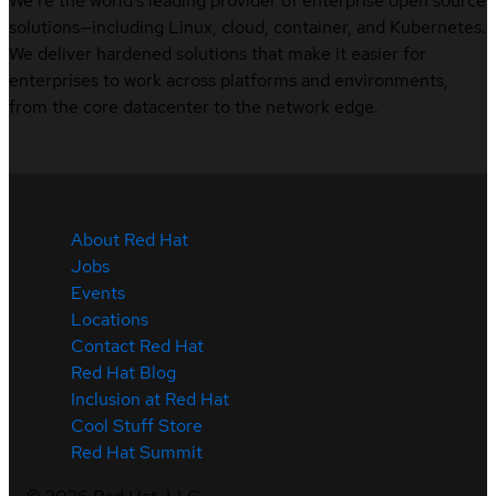
We’re the world’s leading provider of enterprise open source
solutions—including Linux, cloud, container, and Kubernetes.
We deliver hardened solutions that make it easier for
enterprises to work across platforms and environments,
from the core datacenter to the network edge.
About Red Hat
Jobs
Events
Locations
Contact Red Hat
Red Hat Blog
Inclusion at Red Hat
Cool Stuff Store
Red Hat Summit