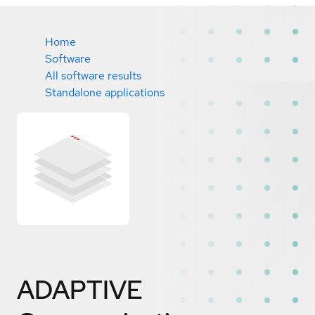
Home
Software
All software results
Standalone applications
ADAPTIVE