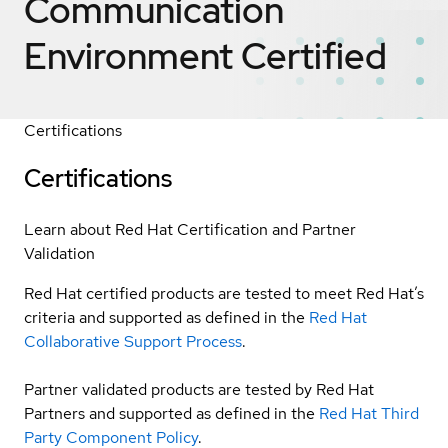
Communication
Environment
Certified
Certifications
Certifications
Learn about Red Hat Certification and Partner
Validation
Red Hat certified products are tested to meet Red Hat’s
criteria and supported as defined in the
Red Hat
Collaborative Support Process
.
Partner validated products are tested by Red Hat
Partners and supported as defined in the
Red Hat Third
Party Component Policy
.