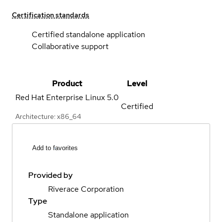
Certification standards
Certified standalone application
Collaborative support
Product
Level
Red Hat Enterprise Linux
5.0
Certified
Architecture: x86_64
Add to favorites
Provided by
Riverace Corporation
Type
Standalone application