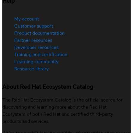
Help
My account
Customer support
Product documentation
Partner resources
Developer resources
Training and certification
Learning community
Resource library
About Red Hat Ecosystem Catalog
The Red Hat Ecosystem Catalog is the official source for
discovering and learning more about the Red Hat
Ecosystem of both Red Hat and certified third-party
products and services.