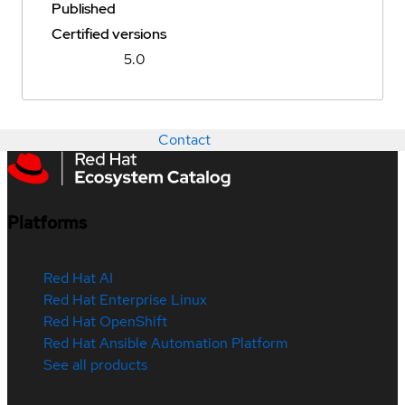
Published
Certified versions
5.0
Contact
Platforms
Red Hat AI
Red Hat Enterprise Linux
Red Hat OpenShift
Red Hat Ansible Automation Platform
See all products