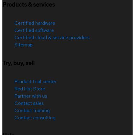
Products & services
Certified hardware
Certified software
Certified cloud & service providers
Sitemap
Try, buy, sell
Product trial center
Red Hat Store
Partner with us
Contact sales
Contact training
Contact consulting