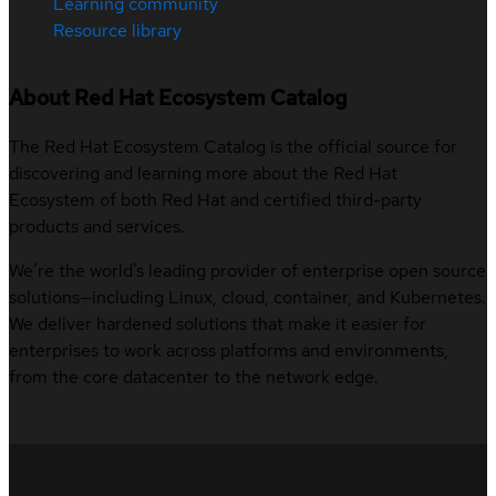
Learning community
Resource library
About Red Hat Ecosystem Catalog
The Red Hat Ecosystem Catalog is the official source for
discovering and learning more about the Red Hat
Ecosystem of both Red Hat and certified third-party
products and services.
We’re the world’s leading provider of enterprise open source
solutions—including Linux, cloud, container, and Kubernetes.
We deliver hardened solutions that make it easier for
enterprises to work across platforms and environments,
from the core datacenter to the network edge.