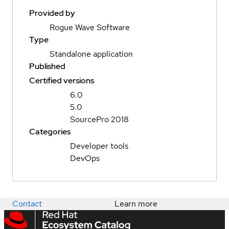
Provided by
Rogue Wave Software
Type
Standalone application
Published
Certified versions
6.0
5.0
SourcePro 2018
Categories
Developer tools
DevOps
Contact
Learn more