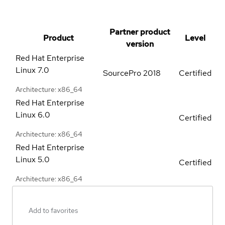
Partner product
Product
Level
version
Red Hat Enterprise
Linux
7.0
SourcePro 2018
Certified
Architecture: x86_64
Red Hat Enterprise
Linux
6.0
Certified
Architecture: x86_64
Red Hat Enterprise
Linux
5.0
Certified
Architecture: x86_64
Add to favorites