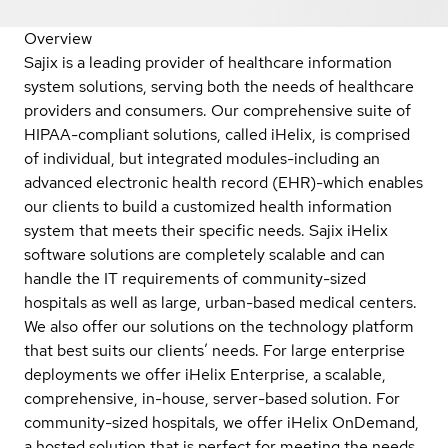
Overview
Sajix is a leading provider of healthcare information
system solutions, serving both the needs of healthcare
providers and consumers. Our comprehensive suite of
HIPAA-compliant solutions, called iHelix, is comprised
of individual, but integrated modules-including an
advanced electronic health record (EHR)-which enables
our clients to build a customized health information
system that meets their specific needs. Sajix iHelix
software solutions are completely scalable and can
handle the IT requirements of community-sized
hospitals as well as large, urban-based medical centers.
We also offer our solutions on the technology platform
that best suits our clients’ needs. For large enterprise
deployments we offer iHelix Enterprise, a scalable,
comprehensive, in-house, server-based solution. For
community-sized hospitals, we offer iHelix OnDemand,
a hosted solution that is perfect for meeting the needs