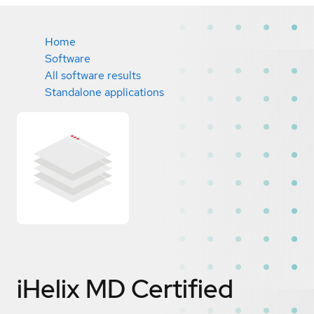
Home
Software
All software results
Standalone applications
iHelix MD
Certified