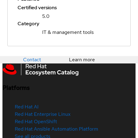
Certified versions
5.0
Category
IT & management tools
Contact
Learn more
Platforms
Red Hat AI
Red Hat Enterprise Linux
Red Hat OpenShift
Red Hat Ansible Automation Platform
See all products