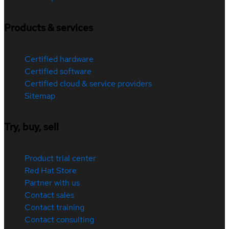
Products & services
Certified hardware
Certified software
Certified cloud & service providers
Sitemap
Try, buy, sell
Product trial center
Red Hat Store
Partner with us
Contact sales
Contact training
Contact consulting