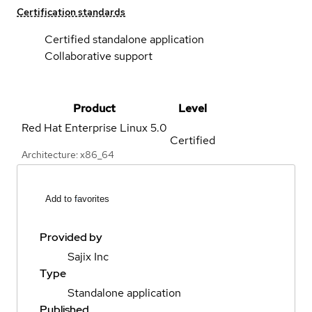
Certification standards
Certified standalone application
Collaborative support
Product
Level
Red Hat Enterprise Linux
5.0
Certified
Architecture: x86_64
Add to favorites
Provided by
Sajix Inc
Type
Standalone application
Published