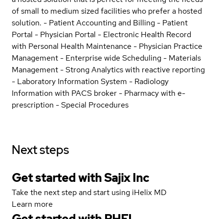
of small to medium sized facilities who prefer a hosted
solution. - Patient Accounting and Billing - Patient
Portal - Physician Portal - Electronic Health Record
with Personal Health Maintenance - Physician Practice
Management - Enterprise wide Scheduling - Materials
Management - Strong Analytics with reactive reporting
- Laboratory Information System - Radiology
Information with PACS broker - Pharmacy with e-
prescription - Special Procedures
Next steps
Get started with Sajix Inc
Take the next step and start using iHelix MD
Learn more
Get started with
RHEL