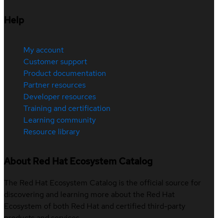
Help
My account
Customer support
Product documentation
Partner resources
Developer resources
Training and certification
Learning community
Resource library
About Red Hat Ecosystem Catalog
The Red Hat Ecosystem Catalog is the official source for
discovering and learning more about the Red Hat
Ecosystem of both Red Hat and certified third-party
products and services.