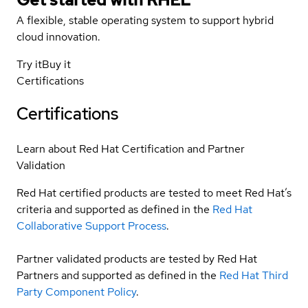
A flexible, stable operating system to support hybrid
cloud innovation.
Try it
Buy it
Certifications
Certifications
Learn about Red Hat Certification and Partner
Validation
Red Hat certified products are tested to meet Red Hat’s
criteria and supported as defined in the
Red Hat
Collaborative Support Process
.
Partner validated products are tested by Red Hat
Partners and supported as defined in the
Red Hat Third
Party Component Policy
.