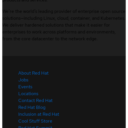
We’re the world’s leading provider of enterprise open source
solutions—including Linux, cloud, container, and Kubernetes.
We deliver hardened solutions that make it easier for
enterprises to work across platforms and environments,
from the core datacenter to the network edge.
About Red Hat
Jobs
Events
Locations
Contact Red Hat
Red Hat Blog
Inclusion at Red Hat
Cool Stuff Store
Red Hat Summit