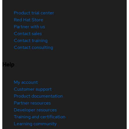
Product trial center
Red Hat Store
Partner with us
Contact sales
Contact training
Contact consulting
Help
My account
Customer support
Product documentation
Partner resources
Developer resources
Training and certification
Learning community