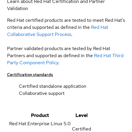
Learn about Red Hat Certification and Partner
Validation
Red Hat certified products are tested to meet Red Hat’s
criteria and supported as defined in the
Red Hat
Collaborative Support Process
.
Partner validated products are tested by Red Hat
Partners and supported as defined in the
Red Hat Third
Party Component Policy
.
Certification standards
Certified standalone application
Collaborative support
Product
Level
Red Hat Enterprise Linux
5.0
Certified