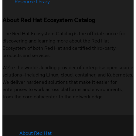
Resource library
About Red Hat Ecosystem Catalog
The Red Hat Ecosystem Catalog is the official source for
discovering and learning more about the Red Hat
Ecosystem of both Red Hat and certified third-party
products and services.
We’re the world’s leading provider of enterprise open source
solutions—including Linux, cloud, container, and Kubernetes.
We deliver hardened solutions that make it easier for
enterprises to work across platforms and environments,
from the core datacenter to the network edge.
About Red Hat