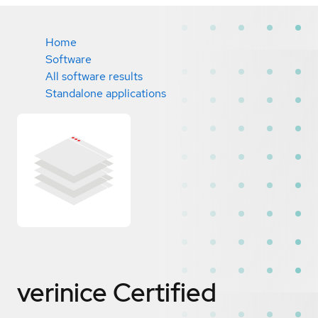
Home
Software
All software results
Standalone applications
verinice
Certified