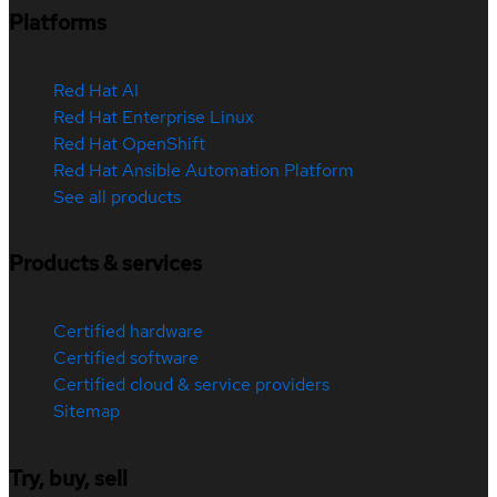
Platforms
Red Hat AI
Red Hat Enterprise Linux
Red Hat OpenShift
Red Hat Ansible Automation Platform
See all products
Products & services
Certified hardware
Certified software
Certified cloud & service providers
Sitemap
Try, buy, sell