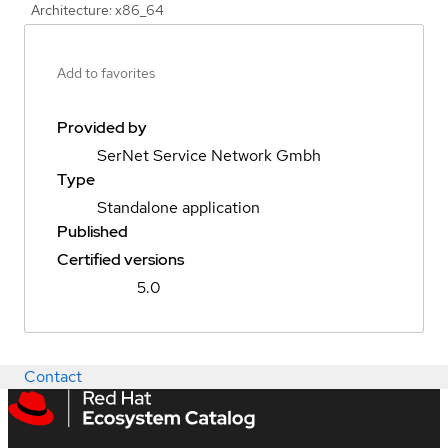
Architecture: x86_64
Add to favorites
Provided by
SerNet Service Network Gmbh
Type
Standalone application
Published
Certified versions
5.0
Contact