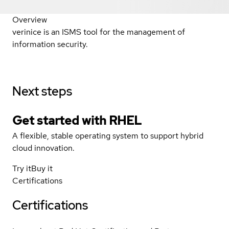
Overview
verinice is an ISMS tool for the management of
information security.
Next steps
Get started with
RHEL
A flexible, stable operating system to support hybrid
cloud innovation.
Try it
Buy it
Certifications
Certifications