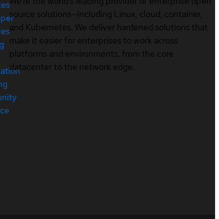
We’re the world’s leading provider of enterprise open
ces
source solutions—including Linux, cloud, container,
oper
and Kubernetes. We deliver hardened solutions that
ces
make it easier for enterprises to work across
ng
platforms and environments, from the core
datacenter to the network edge.
cation
ng
nity
rce