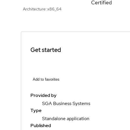
Certified
Architecture: x86_64
Get started
Add to favorites
Provided by
SGA Business Systems
Type
Standalone application
Published