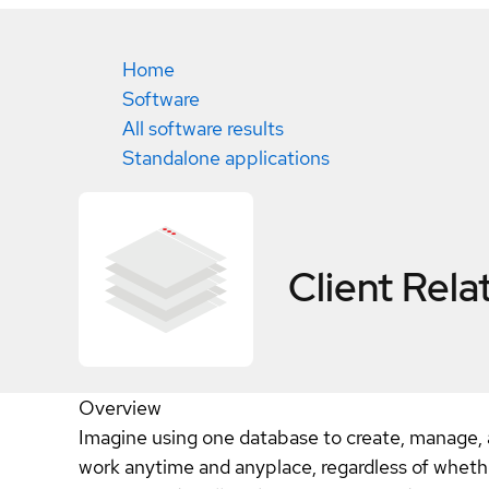
Home
Software
All software results
Standalone applications
Client Rel
Overview
Imagine using one database to create, manage, an
work anytime and anyplace, regardless of wheth