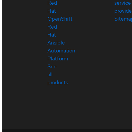
Red
service
Hat
provide
OpenShift
Sitema
Red
Hat
Ansible
Automation
Platform
See
all
products