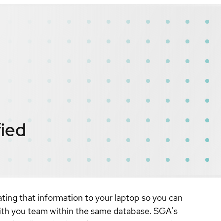
fied
ating that information to your laptop so you can
with you team within the same database. SGA's