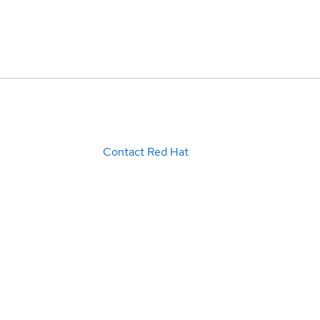
Contact Red Hat