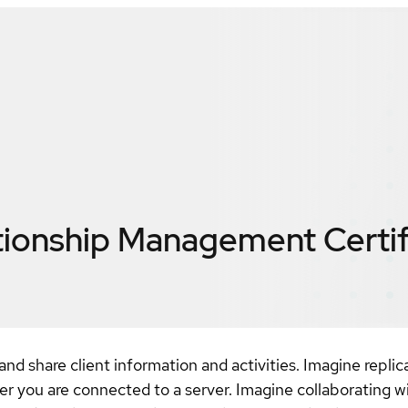
ationship Management
Certi
d share client information and activities. Imagine replic
er you are connected to a server. Imagine collaborating 