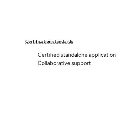
Certification standards
Certified standalone application
Collaborative support