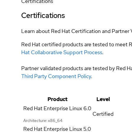
Certifications
Certifications
Learn about Red Hat Certification and Partner 
Red Hat certified products are tested to meet R
Hat Collaborative Support Process
.
Partner validated products are tested by Red H
Third Party Component Policy
.
Product
Level
Red Hat Enterprise Linux
6.0
Certified
Architecture: x86_64
Red Hat Enterprise Linux
5.0