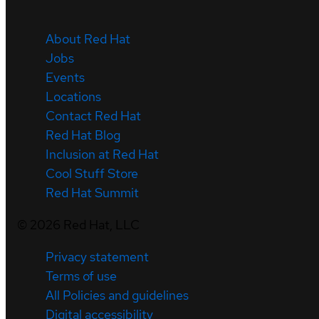
About Red Hat
Jobs
Events
Locations
Contact Red Hat
Red Hat Blog
Inclusion at Red Hat
Cool Stuff Store
Red Hat Summit
©
2026
Red Hat, LLC
Privacy statement
Terms of use
All Policies and guidelines
Digital accessibility