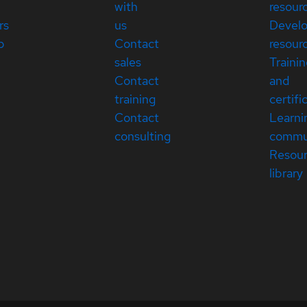
with
resour
rs
us
Devel
p
Contact
resour
sales
Traini
Contact
and
training
certifi
Contact
Learni
consulting
commu
Resou
library