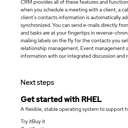
CRM provides all of these features and function
when you schedule a meeting with a client, a cal
client's contacts information is automatically a
synchronized. You can send e-mails directly from
and tasks are at your fingertips in reverse-chro
mailing labels on the fly for the contacts you s
relationship management, Event management and m
information with our integrated discussion and 
Next steps
Get started with
RHEL
A flexible, stable operating system to support h
Try it
Buy it