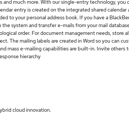
s and much more. With our single-entry technology, you c
endar entry is created on the integrated shared calendar 
dded to your personal address book. If you have a BlackBer
 the system and transfer e-mails from your mail database.
nological order. For document management needs, store all
elect. The mailing labels are created in Word so you can c
ass e-mailing capabilities are built-in. Invite others t
response hierarchy
ybrid cloud innovation.