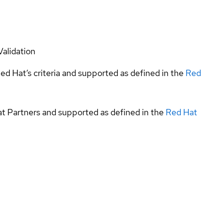
Validation
ed Hat’s criteria and supported as defined in the
Red
at Partners and supported as defined in the
Red Hat