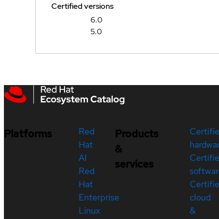
Certified versions
6.0
5.0
Red
Certifi
Platforms
Products
Hat
hardwa
&
AI
Certifi
services
Red
softwar
Hat
Certifi
Enterprise
cloud
Linux
&