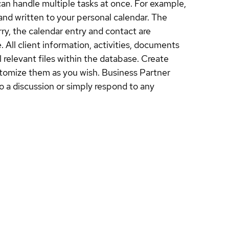
an handle multiple tasks at once. For example,
and written to your personal calendar. The
ry, the calendar entry and contact are
 All client information, activities, documents
 relevant files within the database. Create
ustomize them as you wish. Business Partner
o a discussion or simply respond to any