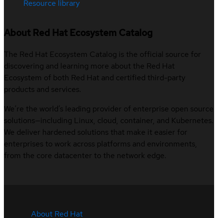
Resource library
About Red Hat Ecosystem Catalog
The Red Hat Ecosystem Catalog is the official source for
discovering and learning more about the Red Hat
Ecosystem of both Red Hat and certified third-party
products and services.
We’re the world’s leading provider of enterprise open source
solutions—including Linux, cloud, container, and Kubernetes.
We deliver hardened solutions that make it easier for
enterprises to work across platforms and environments,
from the core datacenter to the network edge.
About Red Hat