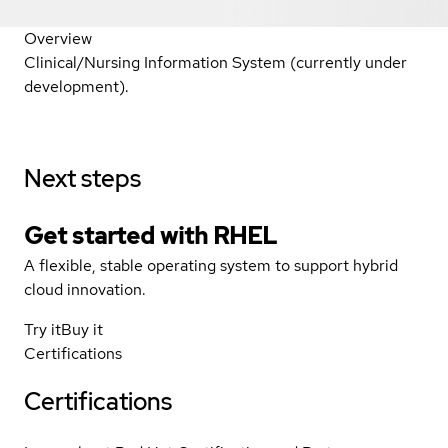
Overview
Clinical/Nursing Information System (currently under
development).
Next steps
Get started with
RHEL
A flexible, stable operating system to support hybrid
cloud innovation.
Try it
Buy it
Certifications
Certifications