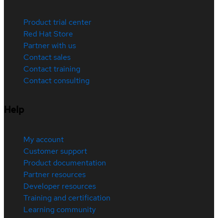
Product trial center
Red Hat Store
Partner with us
Contact sales
Contact training
Contact consulting
Help
My account
Customer support
Product documentation
Partner resources
Developer resources
Training and certification
Learning community