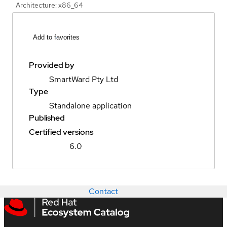
Architecture: x86_64
Add to favorites
Provided by
SmartWard Pty Ltd
Type
Standalone application
Published
Certified versions
6.0
Contact