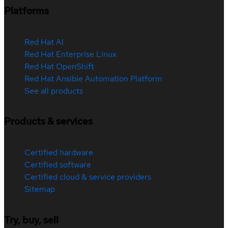
Platforms
Red Hat AI
Red Hat Enterprise Linux
Red Hat OpenShift
Red Hat Ansible Automation Platform
See all products
Products & services
Certified hardware
Certified software
Certified cloud & service providers
Sitemap
Try, buy, sell