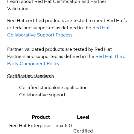
Learn about Red Hat Certification and Partner
Validation
Red Hat certified products are tested to meet Red Hat’s
criteria and supported as defined in the
Red Hat
Collaborative Support Process
.
Partner validated products are tested by Red Hat
Partners and supported as defined in the
Red Hat Third
Party Component Policy
.
Certification standards
Certified standalone application
Collaborative support
Product
Level
Red Hat Enterprise Linux
6.0
Certified