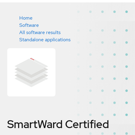
Home
Software
All software results
Standalone applications
SmartWard
Certified