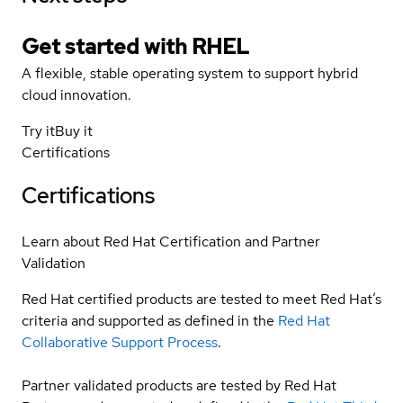
Get started with
RHEL
A flexible, stable operating system to support hybrid
cloud innovation.
Try it
Buy it
Certifications
Certifications
Learn about Red Hat Certification and Partner
Validation
Red Hat certified products are tested to meet Red Hat’s
criteria and supported as defined in the
Red Hat
Collaborative Support Process
.
Partner validated products are tested by Red Hat