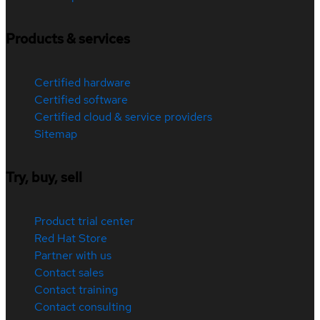
Products & services
Certified hardware
Certified software
Certified cloud & service providers
Sitemap
Try, buy, sell
Product trial center
Red Hat Store
Partner with us
Contact sales
Contact training
Contact consulting