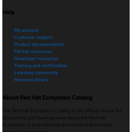
Help
My account
Customer support
Product documentation
Partner resources
Developer resources
Training and certification
Learning community
Resource library
About Red Hat Ecosystem Catalog
The Red Hat Ecosystem Catalog is the official source for
discovering and learning more about the Red Hat
Ecosystem of both Red Hat and certified third-party
products and services.