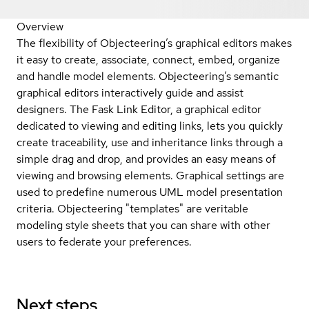
Overview
The flexibility of Objecteering’s graphical editors makes
it easy to create, associate, connect, embed, organize
and handle model elements. Objecteering’s semantic
graphical editors interactively guide and assist
designers. The Fask Link Editor, a graphical editor
dedicated to viewing and editing links, lets you quickly
create traceability, use and inheritance links through a
simple drag and drop, and provides an easy means of
viewing and browsing elements. Graphical settings are
used to predefine numerous UML model presentation
criteria. Objecteering "templates" are veritable
modeling style sheets that you can share with other
users to federate your preferences.
Next steps