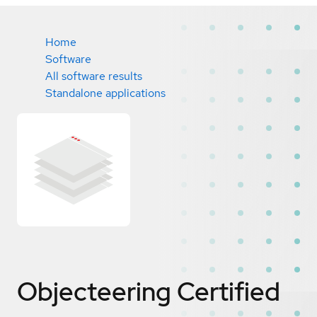
Home
Software
All software results
Standalone applications
Objecteering
Certified