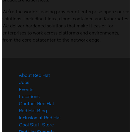
We’re the world’s leading provider of enterprise open source
solutions—including Linux, cloud, container, and Kubernetes.
We deliver hardened solutions that make it easier for
enterprises to work across platforms and environments,
from the core datacenter to the network edge.
About Red Hat
Jobs
Events
Locations
Contact Red Hat
Red Hat Blog
Inclusion at Red Hat
Cool Stuff Store
Red Hat Summit