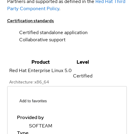
Partners and supported as defined in the
Red Hat Third
Party Component Policy
.
Certification standards
Certified standalone application
Collaborative support
Product
Level
Red Hat Enterprise Linux
5.0
Certified
Architecture: x86_64
Add to favorites
Provided by
SOFTEAM
Type