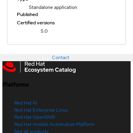
Standalone application
Published
Certified versions
5.0
Contact
Platforms
Red Hat AI
Red Hat Enterprise Linux
Red Hat OpenShift
Red Hat Ansible Automation Platform
See all products