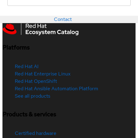
Contact
Platforms
Red Hat AI
Red Hat Enterprise Linux
Red Hat OpenShift
Red Hat Ansible Automation Platform
See all products
Products & services
Certified hardware