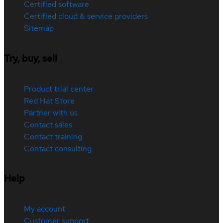
Certified software
Certified cloud & service providers
Sitemap
Try, buy, sell
Product trial center
Red Hat Store
Partner with us
Contact sales
Contact training
Contact consulting
Help
My account
Customer support