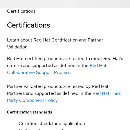
Certifications
Certifications
Learn about Red Hat Certification and Partner
Validation
Red Hat certified products are tested to meet Red Hat’s
criteria and supported as defined in the
Red Hat
Collaborative Support Process
.
Partner validated products are tested by Red Hat
Partners and supported as defined in the
Red Hat Third
Party Component Policy
.
Certification standards
Certified standalone application