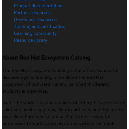
Product documentation
Partner resources
Developer resources
Training and certification
Learning community
Resource library
About Red Hat Ecosystem Catalog
The Red Hat Ecosystem Catalog is the official source for
discovering and learning more about the Red Hat
Ecosystem of both Red Hat and certified third-party
products and services.
We’re the world’s leading provider of enterprise open source
solutions—including Linux, cloud, container, and Kubernetes.
We deliver hardened solutions that make it easier for
enterprises to work across platforms and environments,