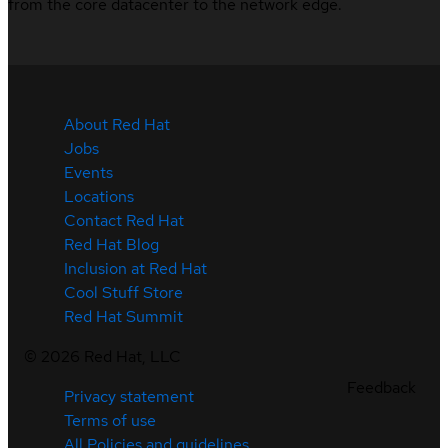
from the core datacenter to the network edge.
About Red Hat
Jobs
Events
Locations
Contact Red Hat
Red Hat Blog
Inclusion at Red Hat
Cool Stuff Store
Red Hat Summit
©
2026
Red Hat, LLC
Feedback
Privacy statement
Terms of use
All Policies and guidelines