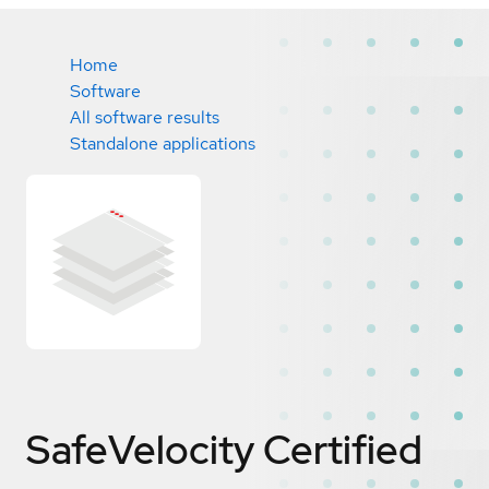
Home
Software
All software results
Standalone applications
SafeVelocity
Certified