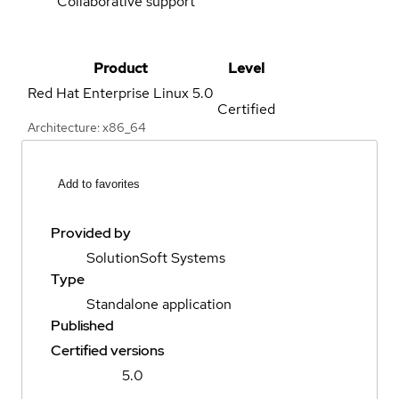
Collaborative support
Product
Level
Red Hat Enterprise Linux
5.0
Certified
Architecture: x86_64
Add to favorites
Provided by
SolutionSoft Systems
Type
Standalone application
Published
Certified versions
5.0