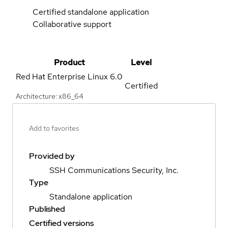
Certified standalone application
Collaborative support
Product
Level
Red Hat Enterprise Linux
6.0
Certified
Architecture: x86_64
Add to favorites
Provided by
SSH Communications Security, Inc.
Type
Standalone application
Published
Certified versions