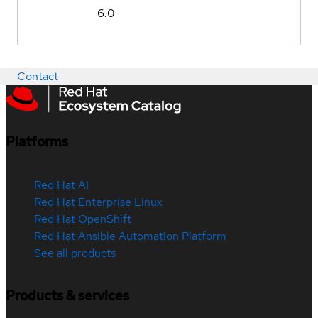
6.0
Contact
Platforms
Red Hat AI
Red Hat Enterprise Linux
Red Hat OpenShift
Red Hat Ansible Automation Platform
See all products
Products & services