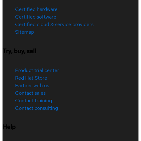
Certified hardware
Certified software
Certified cloud & service providers
Sitemap
Try, buy, sell
Product trial center
Red Hat Store
Partner with us
Contact sales
Contact training
Contact consulting
Help