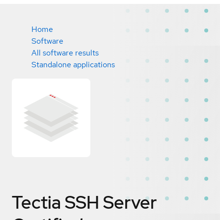
Home
Software
All software results
Standalone applications
Tectia SSH Server