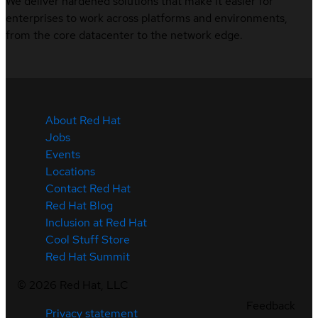
We deliver hardened solutions that make it easier for
enterprises to work across platforms and environments,
from the core datacenter to the network edge.
About Red Hat
Jobs
Events
Locations
Contact Red Hat
Red Hat Blog
Inclusion at Red Hat
Cool Stuff Store
Red Hat Summit
©
2026
Red Hat, LLC
Feedback
Privacy statement