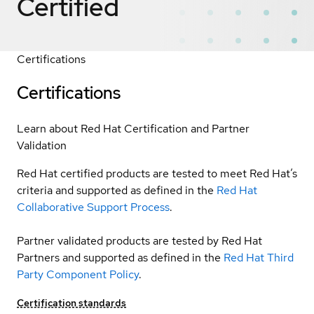
Certified
Certifications
Certifications
Learn about Red Hat Certification and Partner
Validation
Red Hat certified products are tested to meet Red Hat’s
criteria and supported as defined in the
Red Hat
Collaborative Support Process
.
Partner validated products are tested by Red Hat
Partners and supported as defined in the
Red Hat Third
Party Component Policy
.
Certification standards