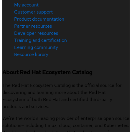
My account
Customer support
Product documentation
Partner resources
Developer resources
Training and certification
Learning community
Resource library
About Red Hat Ecosystem Catalog
The Red Hat Ecosystem Catalog is the official source for
discovering and learning more about the Red Hat
Ecosystem of both Red Hat and certified third-party
products and services.
We’re the world’s leading provider of enterprise open source
solutions—including Linux, cloud, container, and Kubernetes.