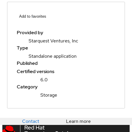
Add to favorites
Provided by
Starquest Ventures, Inc
Type
Standalone application
Published
Certified versions
6.0
Category
Storage
Contact
Learn more