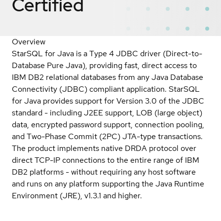
Certified
Overview
StarSQL for Java is a Type 4 JDBC driver (Direct-to-
Database Pure Java), providing fast, direct access to
IBM DB2 relational databases from any Java Database
Connectivity (JDBC) compliant application. StarSQL
for Java provides support for Version 3.0 of the JDBC
standard - including J2EE support, LOB (large object)
data, encrypted password support, connection pooling,
and Two-Phase Commit (2PC) JTA-type transactions.
The product implements native DRDA protocol over
direct TCP-IP connections to the entire range of IBM
DB2 platforms - without requiring any host software
and runs on any platform supporting the Java Runtime
Environment (JRE), v1.3.1 and higher.