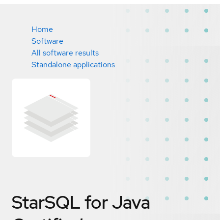
Home
Software
All software results
Standalone applications
StarSQL for Java