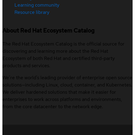
Learning community
Resource library
About Red Hat Ecosystem Catalog
The Red Hat Ecosystem Catalog is the official source for
discovering and learning more about the Red Hat
Ecosystem of both Red Hat and certified third-party
products and services.
We’re the world’s leading provider of enterprise open source
solutions—including Linux, cloud, container, and Kubernetes.
We deliver hardened solutions that make it easier for
enterprises to work across platforms and environments,
from the core datacenter to the network edge.