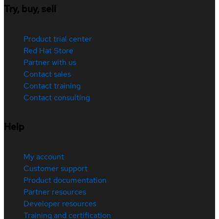
Try, buy, sell
Product trial center
Red Hat Store
Partner with us
Contact sales
Contact training
Contact consulting
Help
My account
Customer support
Product documentation
Partner resources
Developer resources
Training and certification