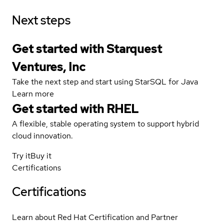
Next steps
Get started with Starquest
Ventures, Inc
Take the next step and start using StarSQL for Java
Learn more
Get started with
RHEL
A flexible, stable operating system to support hybrid
cloud innovation.
Try it
Buy it
Certifications
Certifications
Learn about Red Hat Certification and Partner