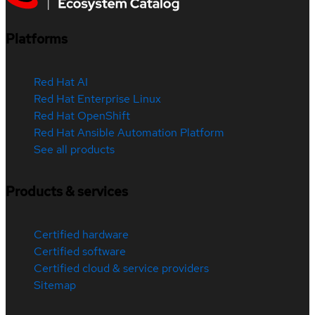
Platforms
Red Hat AI
Red Hat Enterprise Linux
Red Hat OpenShift
Red Hat Ansible Automation Platform
See all products
Products & services
Certified hardware
Certified software
Certified cloud & service providers
Sitemap