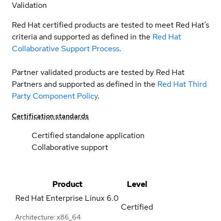
Validation
Red Hat certified products are tested to meet Red Hat’s
criteria and supported as defined in the
Red Hat
Collaborative Support Process
.
Partner validated products are tested by Red Hat
Partners and supported as defined in the
Red Hat Third
Party Component Policy
.
Certification standards
Certified standalone application
Collaborative support
Product
Level
Red Hat Enterprise Linux
6.0
Certified
Architecture: x86_64