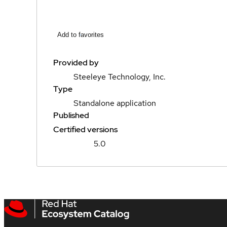
Add to favorites
Provided by
Steeleye Technology, Inc.
Type
Standalone application
Published
Certified versions
5.0