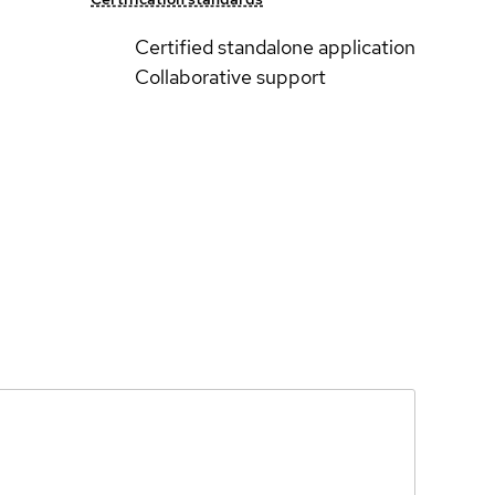
Certified standalone application
Collaborative support