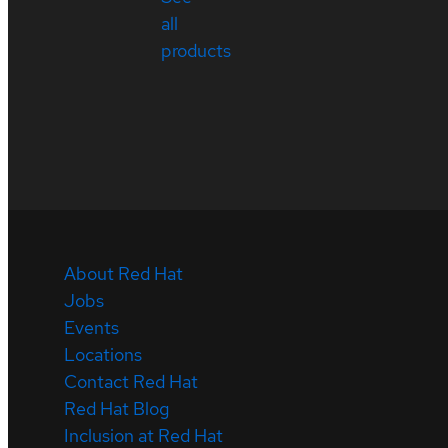
all
products
About Red Hat
Jobs
Events
Locations
Contact Red Hat
Red Hat Blog
Inclusion at Red Hat