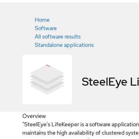
Home
Software
All software results
Standalone applications
SteelEye L
Overview
"SteelEye's LifeKeeper is a software applicatio
maintains the high availability of clustered sys