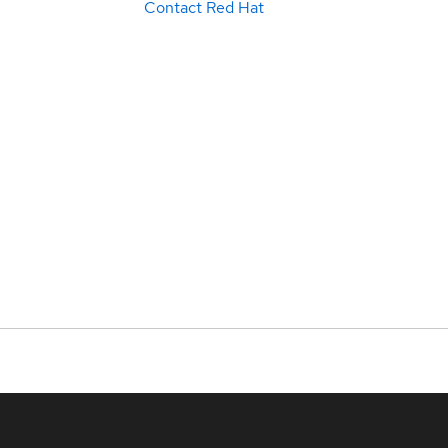
Contact Red Hat