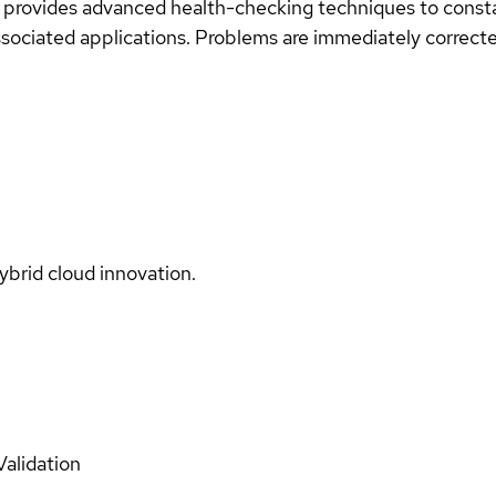
 provides advanced health-checking techniques to consta
ociated applications. Problems are immediately corrected
ybrid cloud innovation.
Validation