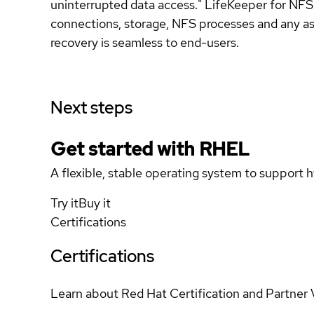
uninterrupted data access." LifeKeeper for NFS
connections, storage, NFS processes and any ass
recovery is seamless to end-users.
Next steps
Get started with
RHEL
A flexible, stable operating system to support h
Try it
Buy it
Certifications
Certifications
Learn about Red Hat Certification and Partner 