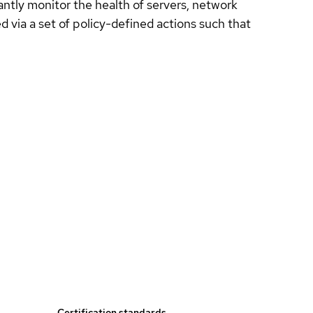
ntly monitor the health of servers, network
 via a set of policy-defined actions such that
Certification standards