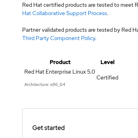
Red Hat certified products are tested to meet R
Hat Collaborative Support Process
.
Partner validated products are tested by Red H
Third Party Component Policy
.
Product
Level
Red Hat Enterprise Linux
5.0
Certified
Architecture: x86_64
Get started