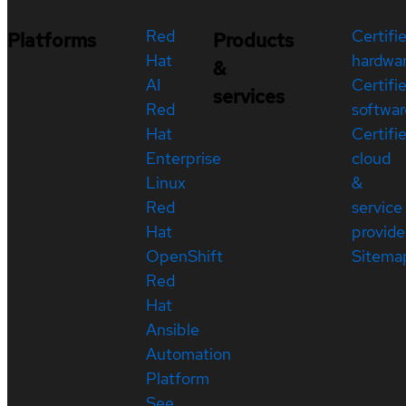
Red
Certifi
Platforms
Products
Hat
hardwa
&
AI
Certifi
services
Red
softwar
Hat
Certifi
Enterprise
cloud
Linux
&
Red
service
Hat
provide
OpenShift
Sitema
Red
Hat
Ansible
Automation
Platform
See