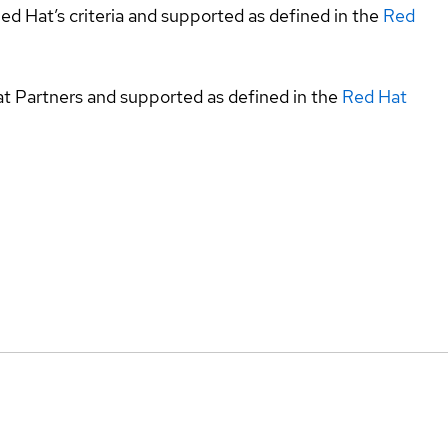
ed Hat’s criteria and supported as defined in the
Red
at Partners and supported as defined in the
Red Hat