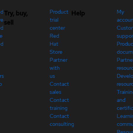
ed
Product
My
Try, buy,
Help
re
trial
accou
sell
ed
center
Custo
e
Red
suppor
ed
Hat
Produc
Store
docum
Partner
Partne
with
resour
rs
us
Devel
p
Contact
resour
sales
Traini
Contact
and
training
certifi
Contact
Learni
consulting
commu
Resou