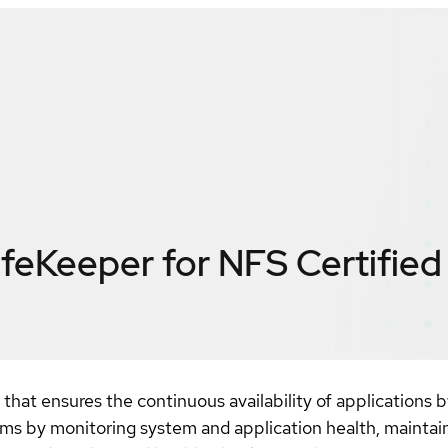
ifeKeeper for NFS
Certified
n that ensures the continuous availability of application
tems by monitoring system and application health, maintai