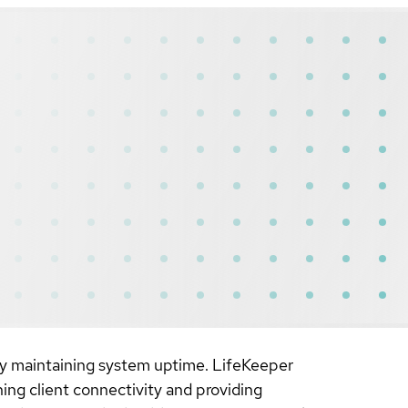
s by maintaining system uptime. LifeKeeper
ning client connectivity and providing