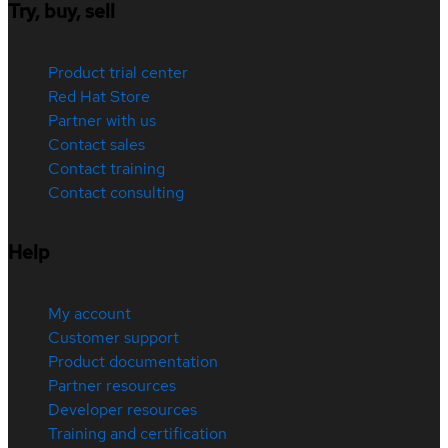
Try, buy, sell
Product trial center
Red Hat Store
Partner with us
Contact sales
Contact training
Contact consulting
Help
My account
Customer support
Product documentation
Partner resources
Developer resources
Training and certification