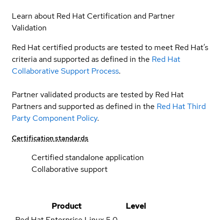
Learn about Red Hat Certification and Partner
Validation
Red Hat certified products are tested to meet Red Hat’s
criteria and supported as defined in the
Red Hat
Collaborative Support Process
.
Partner validated products are tested by Red Hat
Partners and supported as defined in the
Red Hat Third
Party Component Policy
.
Certification standards
Certified standalone application
Collaborative support
Product
Level
Red Hat Enterprise Linux
5.0