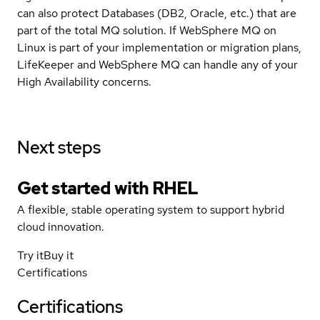
can also protect Databases (DB2, Oracle, etc.) that are
part of the total MQ solution. If WebSphere MQ on
Linux is part of your implementation or migration plans,
LifeKeeper and WebSphere MQ can handle any of your
High Availability concerns.
Next steps
Get started with
RHEL
A flexible, stable operating system to support hybrid
cloud innovation.
Try it
Buy it
Certifications
Certifications