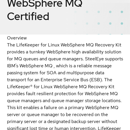
WebSphere MQ
Certified
Overview
The LifeKeeper for Linux WebSphere MQ Recovery Kit
provides a turnkey WebSphere high availability solution
for MQ queues and queue managers. SteelEye supports
IBM's WebSphere MQ , which is a reliable message
passing system for SOA and multipurpose data
transport for an Enterprise Service Bus (ESB). The
LifeKeeper® for Linux WebSphere MQ Recovery Kit
provides fault resilient protection for WebSphere MQ
queue managers and queue manager storage locations.
This kit enables a failure on a primary WebSphere MQ
server or queue manager to be recovered on the
primary server or a designated backup server without
significant lost time or human intervention. LifeKeeper