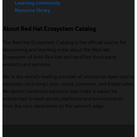
Learning community
Resource library
About Red Hat Ecosystem Catalog
The Red Hat Ecosystem Catalog is the official source for
discovering and learning more about the Red Hat
Ecosystem of both Red Hat and certified third-party
products and services.
We’re the world’s leading provider of enterprise open source
solutions—including Linux, cloud, container, and Kubernetes.
We deliver hardened solutions that make it easier for
enterprises to work across platforms and environments,
from the core datacenter to the network edge.