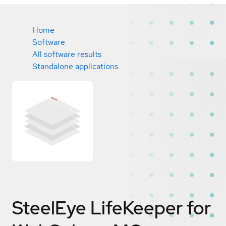
Home
Software
All software results
Standalone applications
SteelEye LifeKeeper for