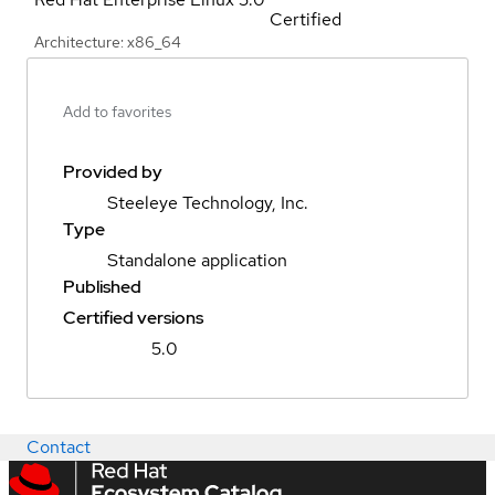
Certified
Architecture: x86_64
Add to favorites
Provided by
Steeleye Technology, Inc.
Type
Standalone application
Published
Certified versions
5.0
Contact