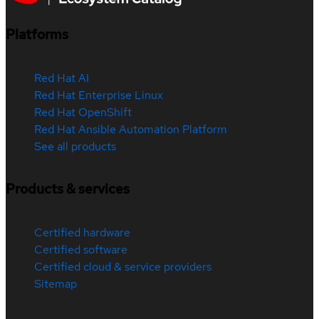
Platforms
Red Hat AI
Red Hat Enterprise Linux
Red Hat OpenShift
Red Hat Ansible Automation Platform
See all products
Products & services
Certified hardware
Certified software
Certified cloud & service providers
Sitemap