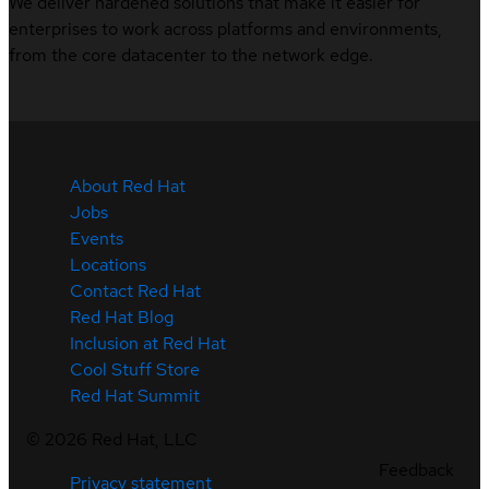
We deliver hardened solutions that make it easier for
enterprises to work across platforms and environments,
from the core datacenter to the network edge.
About Red Hat
Jobs
Events
Locations
Contact Red Hat
Red Hat Blog
Inclusion at Red Hat
Cool Stuff Store
Red Hat Summit
©
2026
Red Hat, LLC
Feedback
Privacy statement