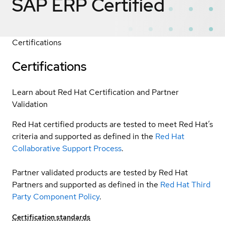
SAP ERP
Certified
Certifications
Certifications
Learn about Red Hat Certification and Partner
Validation
Red Hat certified products are tested to meet Red Hat’s
criteria and supported as defined in the
Red Hat
Collaborative Support Process
.
Partner validated products are tested by Red Hat
Partners and supported as defined in the
Red Hat Third
Party Component Policy
.
Certification standards