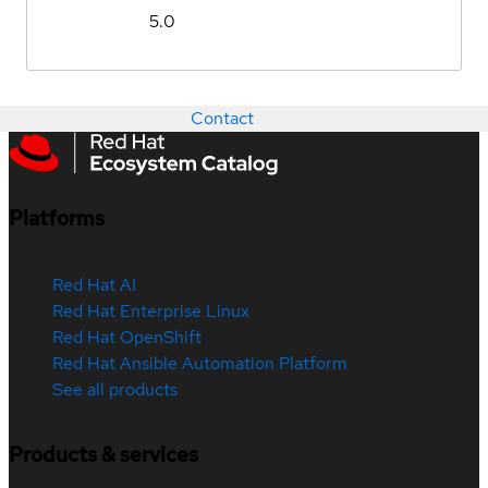
5.0
Contact
Platforms
Red Hat AI
Red Hat Enterprise Linux
Red Hat OpenShift
Red Hat Ansible Automation Platform
See all products
Products & services