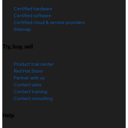
Certified hardware
Certified software
Certified cloud & service providers
Sitemap
Try, buy, sell
Product trial center
Red Hat Store
Partner with us
Contact sales
Contact training
Contact consulting
Help