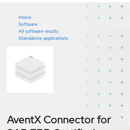
Home
Software
All software results
Standalone applications
AventX Connector for