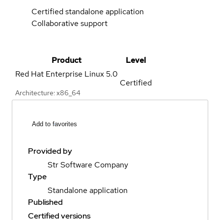
Certified standalone application
Collaborative support
Product
Level
Red Hat Enterprise Linux
5.0
Certified
Architecture: x86_64
Add to favorites
Provided by
Str Software Company
Type
Standalone application
Published
Certified versions