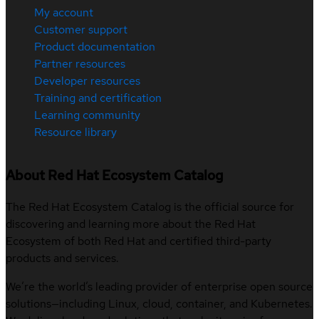
My account
Customer support
Product documentation
Partner resources
Developer resources
Training and certification
Learning community
Resource library
About Red Hat Ecosystem Catalog
The Red Hat Ecosystem Catalog is the official source for
discovering and learning more about the Red Hat
Ecosystem of both Red Hat and certified third-party
products and services.
We’re the world’s leading provider of enterprise open source
solutions—including Linux, cloud, container, and Kubernetes.