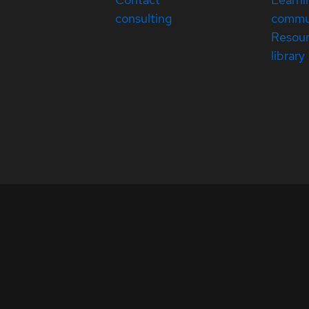
consulting
commu
Resou
library