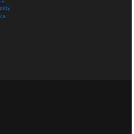
nity
rce