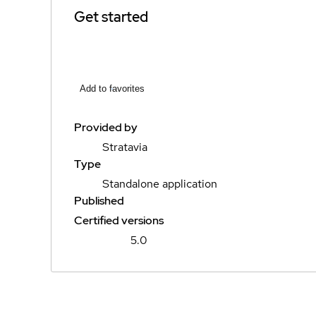
Get started
Add to favorites
Provided by
Stratavia
Type
Standalone application
Published
Certified versions
5.0