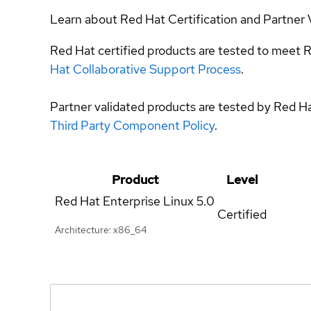
Learn about Red Hat Certification and Partner 
Red Hat certified products are tested to meet R
Hat Collaborative Support Process
.
Partner validated products are tested by Red H
Third Party Component Policy
.
Product
Level
Red Hat Enterprise Linux
5.0
Certified
Architecture: x86_64