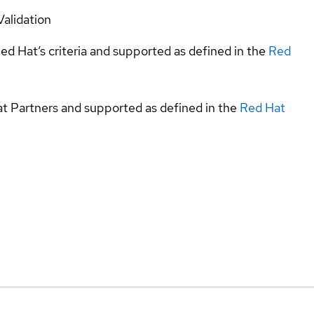
Validation
ed Hat’s criteria and supported as defined in the
Red
at Partners and supported as defined in the
Red Hat