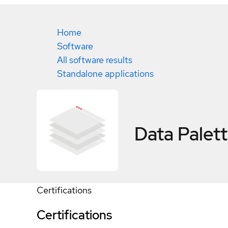
Home
Software
All software results
Standalone applications
Data Palet
Certifications
Certifications