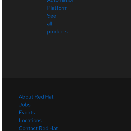
Platform
See
all
products
About Red Hat
Jobs
Events
Locations
Contact Red Hat