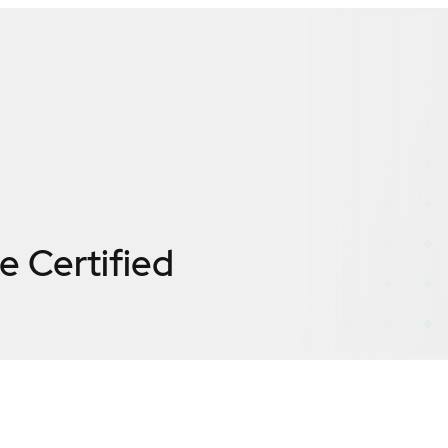
te
Certified