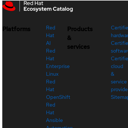
Red
Certifi
Platforms
Products
Hat
hardwa
&
AI
Certifi
services
Red
softwar
Hat
Certifi
Enterprise
cloud
Linux
&
Red
service
Hat
provide
OpenShift
Sitema
Red
Hat
Ansible
Automation