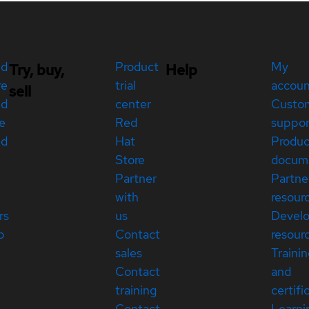
ed
Product
My
Try, buy,
Help
re
trial
accou
sell
ed
center
Custo
e
Red
suppor
ed
Hat
Produc
Store
docum
Partner
Partne
with
resour
rs
us
Devel
p
Contact
resour
sales
Traini
Contact
and
training
certifi
Contact
Learni