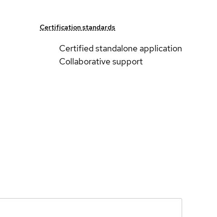
Certification standards
Certified standalone application
Collaborative support