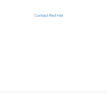
Contact Red Hat