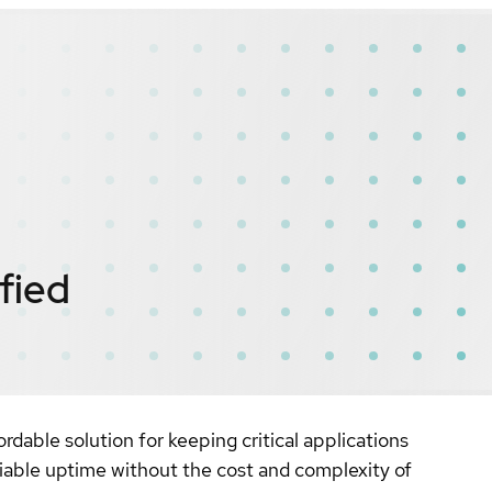
fied
rdable solution for keeping critical applications
eliable uptime without the cost and complexity of