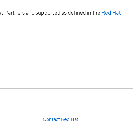
at Partners and supported as defined in the
Red Hat
Contact Red Hat