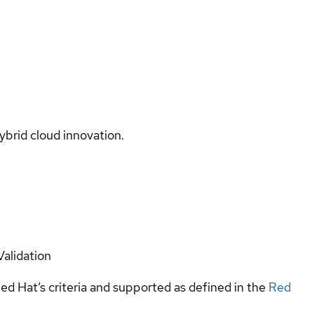
ybrid cloud innovation.
Validation
ed Hat’s criteria and supported as defined in the
Red