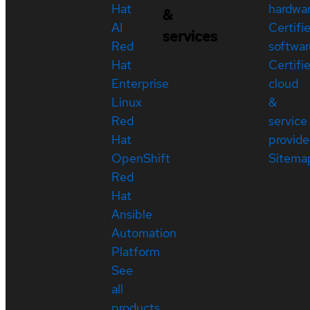
Hat
hardwa
&
AI
Certifi
services
Red
softwar
Hat
Certifi
Enterprise
cloud
Linux
&
Red
service
Hat
provide
OpenShift
Sitema
Red
Hat
Ansible
Automation
Platform
See
all
products