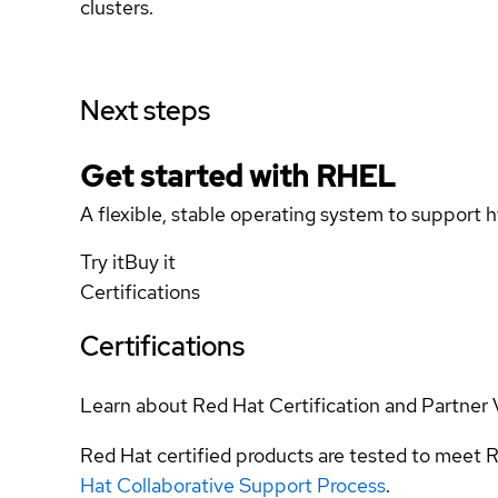
clusters.
Next steps
Get started with
RHEL
A flexible, stable operating system to support h
Try it
Buy it
Certifications
Certifications
Learn about Red Hat Certification and Partner 
Red Hat certified products are tested to meet R
Hat Collaborative Support Process
.