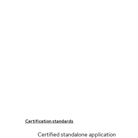
Certification standards
Certified standalone application