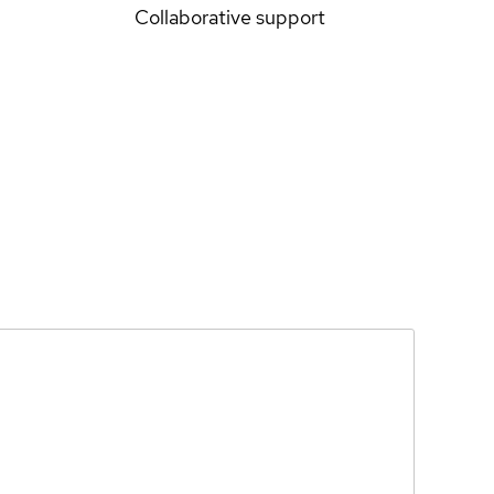
Collaborative support