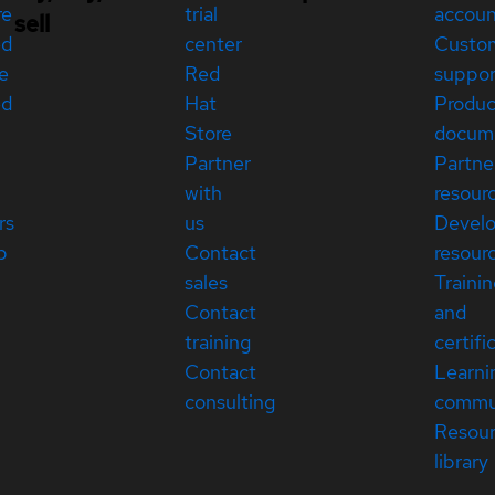
re
trial
accou
sell
ed
center
Custo
e
Red
suppor
ed
Hat
Produc
Store
docum
Partner
Partne
with
resour
rs
us
Devel
p
Contact
resour
sales
Traini
Contact
and
training
certifi
Contact
Learni
consulting
commu
Resou
library