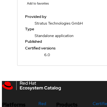
Add to favorites
Provided by
Stratus Technologies GmbH
Type
Standalone application
Published
Certified versions
6.0
Red
Certifi
Platforms
Products