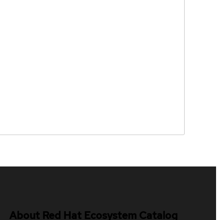
About Red Hat Ecosystem Catalog