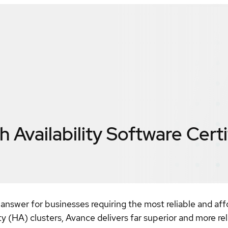
 Availability Software
Certi
 answer for businesses requiring the most reliable and affo
lity (HA) clusters, Avance delivers far superior and more r