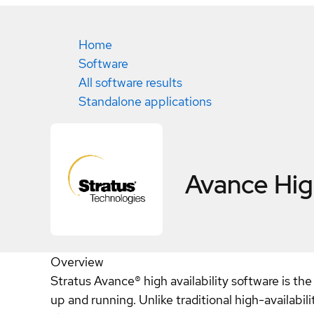
Home
Software
All software results
Standalone applications
Avance High
Overview
Stratus Avance® high availability software is the
up and running. Unlike traditional high-availabi