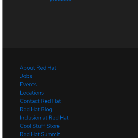
About Red Hat
Jobs
Events
Locations
Contact Red Hat
Red Hat Blog
Inclusion at Red Hat
Cool Stuff Store
Red Hat Summit