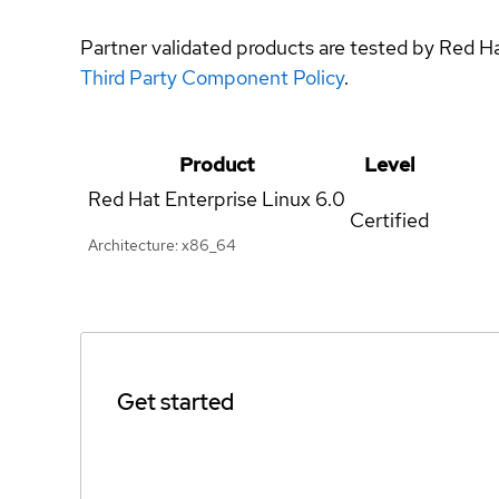
Partner validated products are tested by Red H
Third Party Component Policy
.
Product
Level
Red Hat Enterprise Linux
6.0
Certified
Architecture: x86_64
Get started