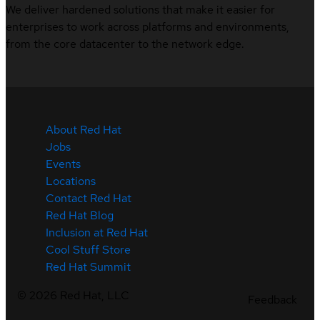
We deliver hardened solutions that make it easier for
enterprises to work across platforms and environments,
from the core datacenter to the network edge.
About Red Hat
Jobs
Events
Locations
Contact Red Hat
Red Hat Blog
Inclusion at Red Hat
Cool Stuff Store
Red Hat Summit
©
2026
Red Hat, LLC
Feedback