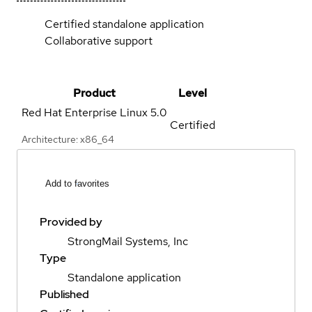
Certified standalone application
Collaborative support
Product
Level
Red Hat Enterprise Linux
5.0
Certified
Architecture: x86_64
Add to favorites
Provided by
StrongMail Systems, Inc
Type
Standalone application
Published