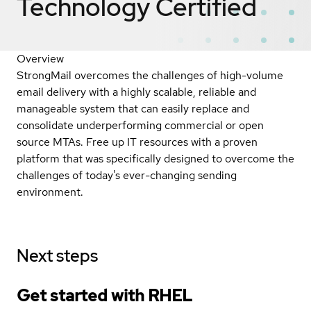
Technology
Certified
Overview
StrongMail overcomes the challenges of high-volume
email delivery with a highly scalable, reliable and
manageable system that can easily replace and
consolidate underperforming commercial or open
source MTAs. Free up IT resources with a proven
platform that was specifically designed to overcome the
challenges of today's ever-changing sending
environment.
Next steps
Get started with
RHEL