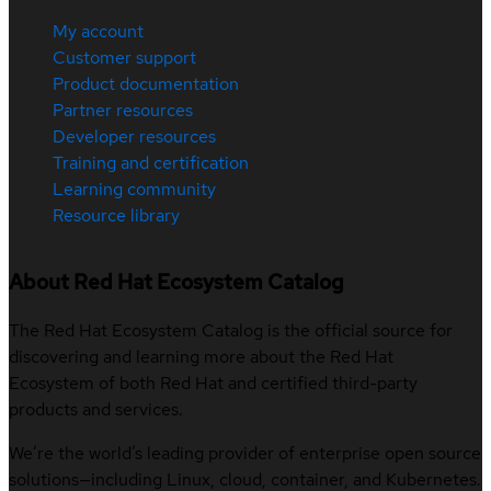
My account
Customer support
Product documentation
Partner resources
Developer resources
Training and certification
Learning community
Resource library
About Red Hat Ecosystem Catalog
The Red Hat Ecosystem Catalog is the official source for
discovering and learning more about the Red Hat
Ecosystem of both Red Hat and certified third-party
products and services.
We’re the world’s leading provider of enterprise open source
solutions—including Linux, cloud, container, and Kubernetes.