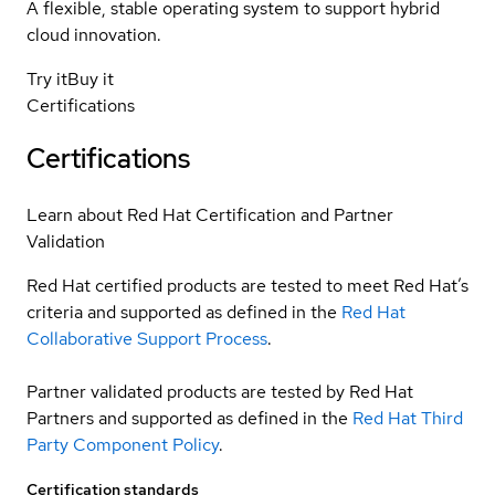
A flexible, stable operating system to support hybrid
cloud innovation.
Try it
Buy it
Certifications
Certifications
Learn about Red Hat Certification and Partner
Validation
Red Hat certified products are tested to meet Red Hat’s
criteria and supported as defined in the
Red Hat
Collaborative Support Process
.
Partner validated products are tested by Red Hat
Partners and supported as defined in the
Red Hat Third
Party Component Policy
.
Certification standards