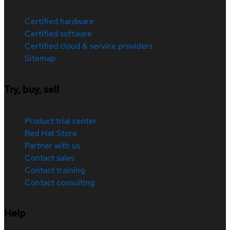
Certified hardware
Certified software
Certified cloud & service providers
Sitemap
Try, buy, sell
Product trial center
Red Hat Store
Partner with us
Contact sales
Contact training
Contact consulting
Help