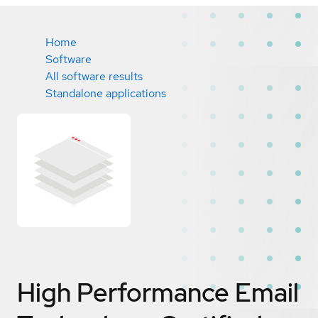
Home
Software
All software results
Standalone applications
High Performance Email