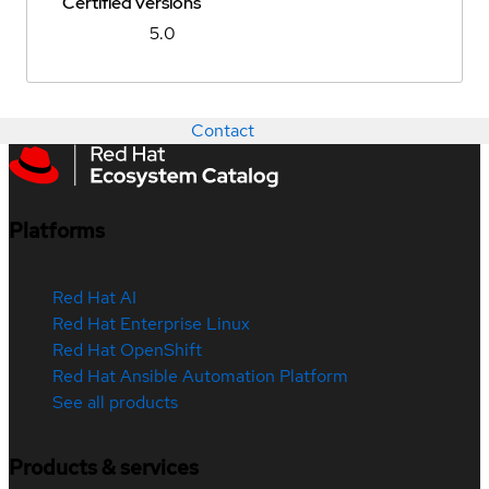
Certified versions
5.0
Contact
Platforms
Red Hat AI
Red Hat Enterprise Linux
Red Hat OpenShift
Red Hat Ansible Automation Platform
See all products
Products & services