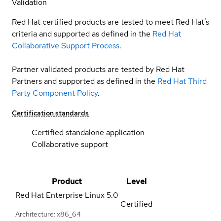
Validation
Red Hat certified products are tested to meet Red Hat’s
criteria and supported as defined in the
Red Hat
Collaborative Support Process
.
Partner validated products are tested by Red Hat
Partners and supported as defined in the
Red Hat Third
Party Component Policy
.
Certification standards
Certified standalone application
Collaborative support
Product
Level
Red Hat Enterprise Linux
5.0
Certified
Architecture: x86_64