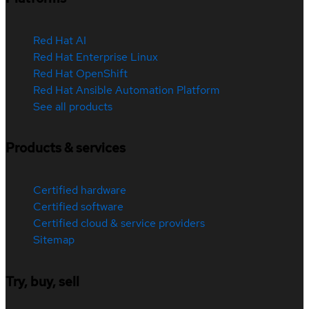
Red Hat AI
Red Hat Enterprise Linux
Red Hat OpenShift
Red Hat Ansible Automation Platform
See all products
Products & services
Certified hardware
Certified software
Certified cloud & service providers
Sitemap
Try, buy, sell