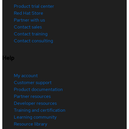
Product trial center
Red Hat Store
Partner with us
Contact sales
Contact training
Contact consulting
Help
My account
Customer support
Product documentation
Partner resources
Developer resources
Training and certification
Learning community
Resource library