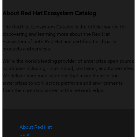
About Red Hat Ecosystem Catalog
The Red Hat Ecosystem Catalog is the official source for
discovering and learning more about the Red Hat
Ecosystem of both Red Hat and certified third-party
products and services.
We’re the world’s leading provider of enterprise open source
solutions—including Linux, cloud, container, and Kubernetes.
We deliver hardened solutions that make it easier for
enterprises to work across platforms and environments,
from the core datacenter to the network edge.
About Red Hat
Jobs