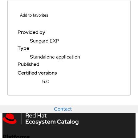
Add to favorites
Provided by
Sungard EXP
Type
Standalone application
Published
Certified versions
5.0
Contact
Platforms