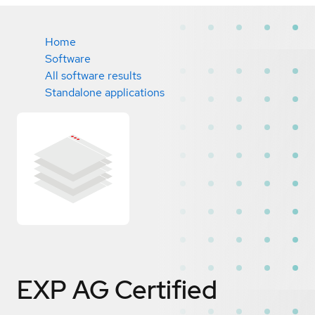
Home
Software
All software results
Standalone applications
EXP AG
Certified