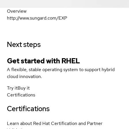
Overview
http://www.sungard.com/EXP
Next steps
Get started with
RHEL
A flexible, stable operating system to support hybrid
cloud innovation.
Try it
Buy it
Certifications
Certifications
Learn about Red Hat Certification and Partner