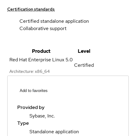
Certification standards
Certified standalone application
Collaborative support
Product
Level
Red Hat Enterprise Linux
5.0
Certified
Architecture: x86_64
Add to favorites
Provided by
Sybase, Inc.
Type
Standalone application