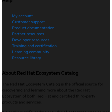
Help
My account
Customer support
Product documentation
Partner resources
Developer resources
Training and certification
Learning community
Resource library
About Red Hat Ecosystem Catalog
The Red Hat Ecosystem Catalog is the official source for
discovering and learning more about the Red Hat
Ecosystem of both Red Hat and certified third-party
products and services.