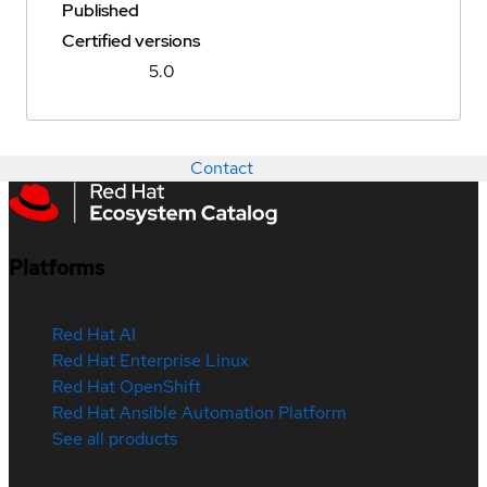
Published
Certified versions
5.0
Contact
Platforms
Red Hat AI
Red Hat Enterprise Linux
Red Hat OpenShift
Red Hat Ansible Automation Platform
See all products