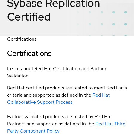
Sybase Replication
Certified
Certifications
Certifications
Learn about Red Hat Certification and Partner
Validation
Red Hat certified products are tested to meet Red Hat’s
criteria and supported as defined in the
Red Hat
Collaborative Support Process
.
Partner validated products are tested by Red Hat
Partners and supported as defined in the
Red Hat Third
Party Component Policy
.