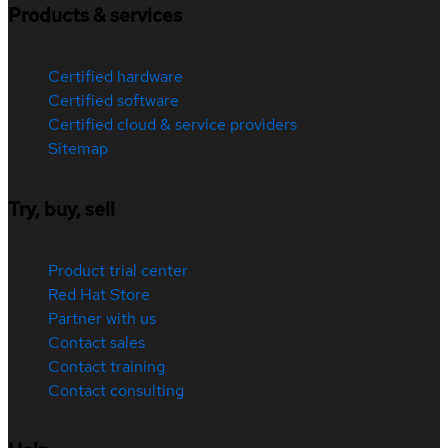
Products & services
Certified hardware
Certified software
Certified cloud & service providers
Sitemap
Try, buy, sell
Product trial center
Red Hat Store
Partner with us
Contact sales
Contact training
Contact consulting