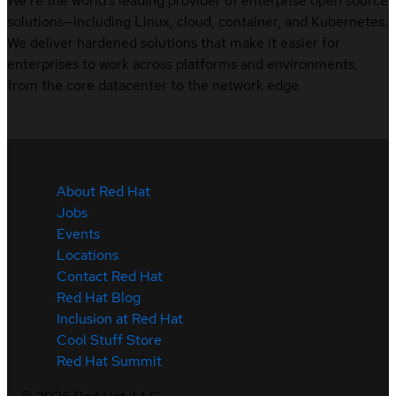
We’re the world’s leading provider of enterprise open source
solutions—including Linux, cloud, container, and Kubernetes.
We deliver hardened solutions that make it easier for
enterprises to work across platforms and environments,
from the core datacenter to the network edge.
About Red Hat
Jobs
Events
Locations
Contact Red Hat
Red Hat Blog
Inclusion at Red Hat
Cool Stuff Store
Red Hat Summit