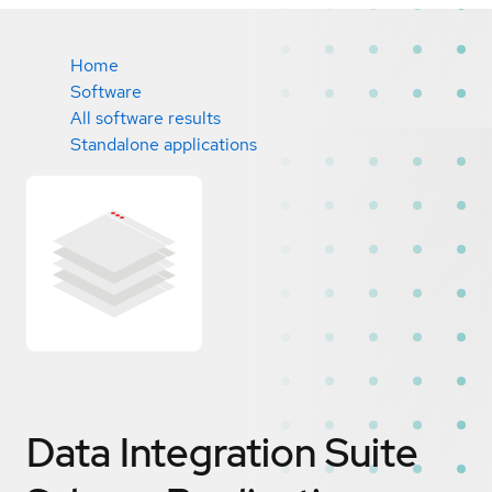
Home
Software
All software results
Standalone applications
Data Integration Suite