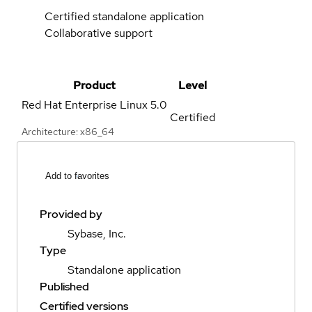
Certified standalone application
Collaborative support
Product
Level
Red Hat Enterprise Linux
5.0
Certified
Architecture: x86_64
Add to favorites
Provided by
Sybase, Inc.
Type
Standalone application
Published
Certified versions