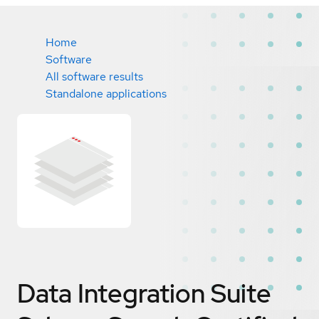
Home
Software
All software results
Standalone applications
Data Integration Suite