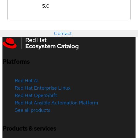
5.0
Contact
Platforms
Red Hat AI
Red Hat Enterprise Linux
Red Hat OpenShift
Red Hat Ansible Automation Platform
See all products
Products & services