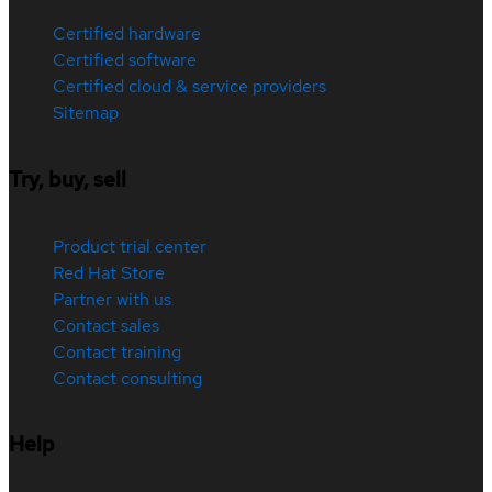
Certified hardware
Certified software
Certified cloud & service providers
Sitemap
Try, buy, sell
Product trial center
Red Hat Store
Partner with us
Contact sales
Contact training
Contact consulting
Help