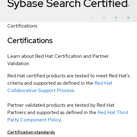
Sybase Search
Certified
Certifications
Certifications
Learn about Red Hat Certification and Partner
Validation
Red Hat certified products are tested to meet Red Hat’s
criteria and supported as defined in the
Red Hat
Collaborative Support Process
.
Partner validated products are tested by Red Hat
Partners and supported as defined in the
Red Hat Third
Party Component Policy
.
Certification standards