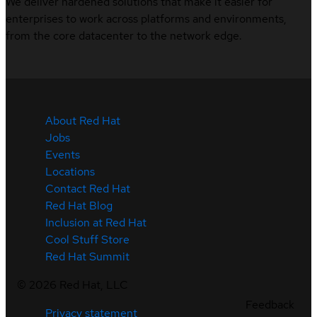
We deliver hardened solutions that make it easier for
enterprises to work across platforms and environments,
from the core datacenter to the network edge.
About Red Hat
Jobs
Events
Locations
Contact Red Hat
Red Hat Blog
Inclusion at Red Hat
Cool Stuff Store
Red Hat Summit
©
2026
Red Hat, LLC
Feedback
Privacy statement