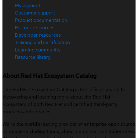
My account
Customer support
Product documentation
Partner resources
Developer resources
Training and certification
Learning community
Resource library
About Red Hat Ecosystem Catalog
The Red Hat Ecosystem Catalog is the official source for
discovering and learning more about the Red Hat
Ecosystem of both Red Hat and certified third-party
products and services.
We’re the world’s leading provider of enterprise open source
solutions—including Linux, cloud, container, and Kubernetes.