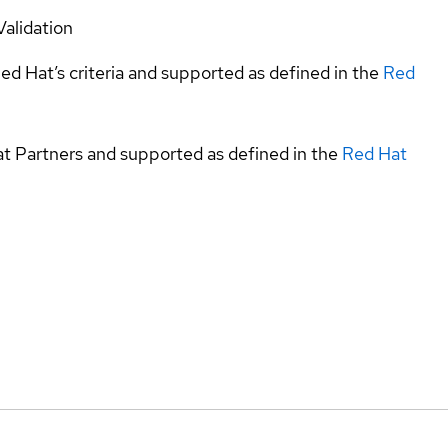
Validation
ed Hat’s criteria and supported as defined in the
Red
at Partners and supported as defined in the
Red Hat