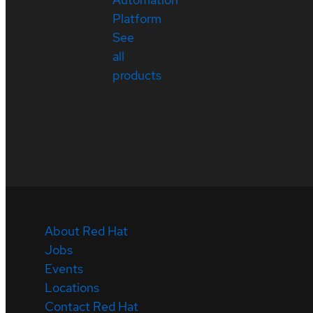
Platform
See
all
products
About Red Hat
Jobs
Events
Locations
Contact Red Hat