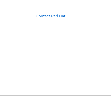
Contact Red Hat