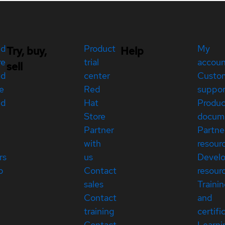
ed
Product
My
Try, buy,
Help
re
trial
accou
sell
ed
center
Custo
e
Red
suppor
ed
Hat
Produc
Store
docum
Partner
Partne
with
resour
rs
us
Devel
p
Contact
resour
sales
Traini
Contact
and
training
certifi
Contact
Learni