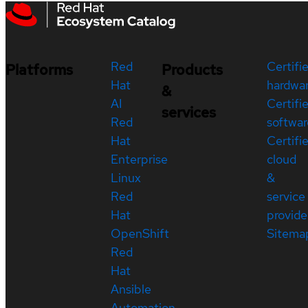
Red
Certifi
Platforms
Products
Hat
hardwa
&
AI
Certifi
services
Red
softwar
Hat
Certifi
Enterprise
cloud
Linux
&
Red
service
Hat
provide
OpenShift
Sitema
Red
Hat
Ansible
Automation