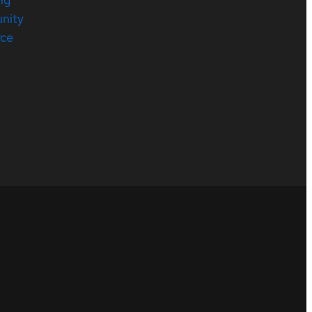
nity
rce