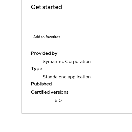
Get started
Add to favorites
Provided by
Symantec Corporation
Type
Standalone application
Published
Certified versions
6.0