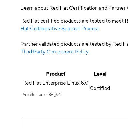
Learn about Red Hat Certification and Partner 
Red Hat certified products are tested to meet R
Hat Collaborative Support Process
.
Partner validated products are tested by Red H
Third Party Component Policy
.
Product
Level
Red Hat Enterprise Linux
6.0
Certified
Architecture: x86_64