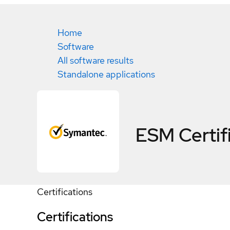
Home
Software
All software results
Standalone applications
ESM
Certif
Certifications
Certifications