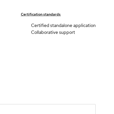
Certification standards
Certified standalone application
Collaborative support