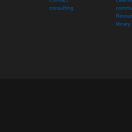
consulting
commu
Resou
library