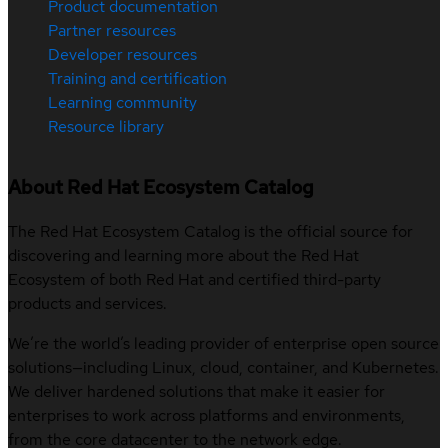
Product documentation
Partner resources
Developer resources
Training and certification
Learning community
Resource library
About Red Hat Ecosystem Catalog
The Red Hat Ecosystem Catalog is the official source for
discovering and learning more about the Red Hat
Ecosystem of both Red Hat and certified third-party
products and services.
We’re the world’s leading provider of enterprise open source
solutions—including Linux, cloud, container, and Kubernetes.
We deliver hardened solutions that make it easier for
enterprises to work across platforms and environments,
from the core datacenter to the network edge.