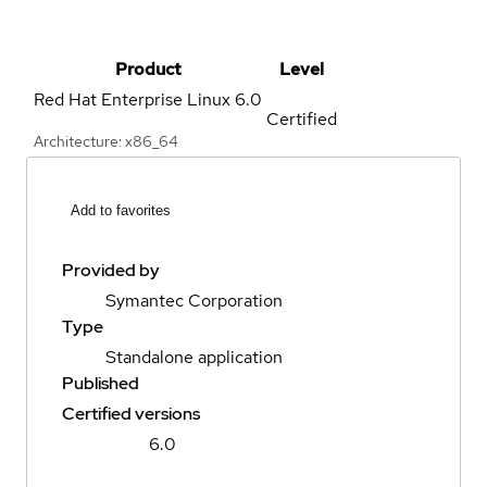
Product
Level
Red Hat Enterprise Linux
6.0
Certified
Architecture: x86_64
Add to favorites
Provided by
Symantec Corporation
Type
Standalone application
Published
Certified versions
6.0