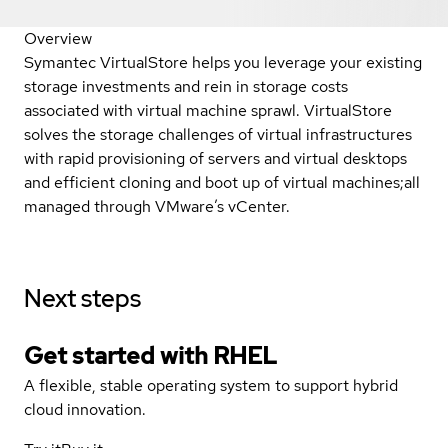
Overview
Symantec VirtualStore helps you leverage your existing
storage investments and rein in storage costs
associated with virtual machine sprawl. VirtualStore
solves the storage challenges of virtual infrastructures
with rapid provisioning of servers and virtual desktops
and efficient cloning and boot up of virtual machines;all
managed through VMware’s vCenter.
Next steps
Get started with
RHEL
A flexible, stable operating system to support hybrid
cloud innovation.