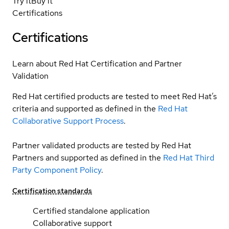
Try it
Buy it
Certifications
Certifications
Learn about Red Hat Certification and Partner
Validation
Red Hat certified products are tested to meet Red Hat’s
criteria and supported as defined in the
Red Hat
Collaborative Support Process
.
Partner validated products are tested by Red Hat
Partners and supported as defined in the
Red Hat Third
Party Component Policy
.
Certification standards
Certified standalone application
Collaborative support