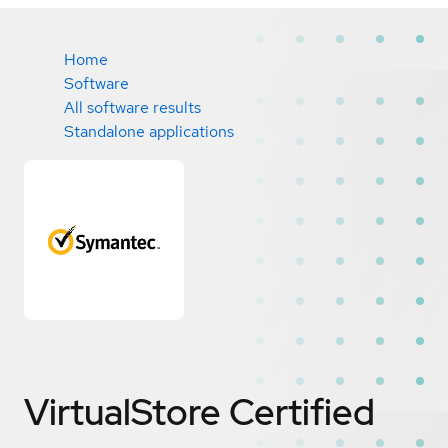
Home
Software
All software results
Standalone applications
VirtualStore
Certified