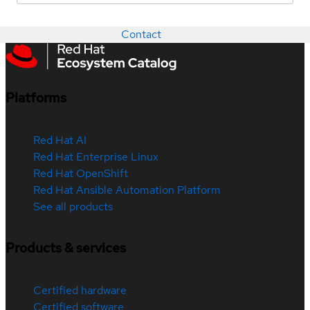
Contact
Platforms
Red Hat AI
Red Hat Enterprise Linux
Red Hat OpenShift
Red Hat Ansible Automation Platform
See all products
Products & services
Certified hardware
Certified software