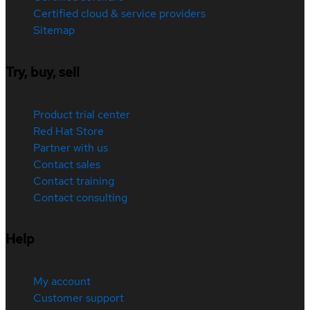
Certified cloud & service providers
Sitemap
Try, buy, sell
Product trial center
Red Hat Store
Partner with us
Contact sales
Contact training
Contact consulting
Help
My account
Customer support