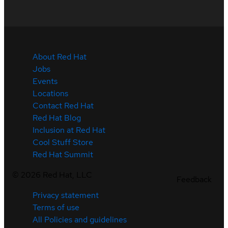
About Red Hat
Jobs
Events
Locations
Contact Red Hat
Red Hat Blog
Inclusion at Red Hat
Cool Stuff Store
Red Hat Summit
©
2026
Red Hat, LLC
Feedback
Privacy statement
Terms of use
All Policies and guidelines