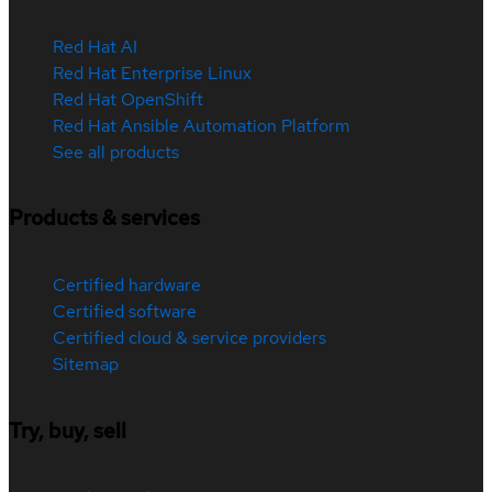
Red Hat AI
Red Hat Enterprise Linux
Red Hat OpenShift
Red Hat Ansible Automation Platform
See all products
Products & services
Certified hardware
Certified software
Certified cloud & service providers
Sitemap
Try, buy, sell