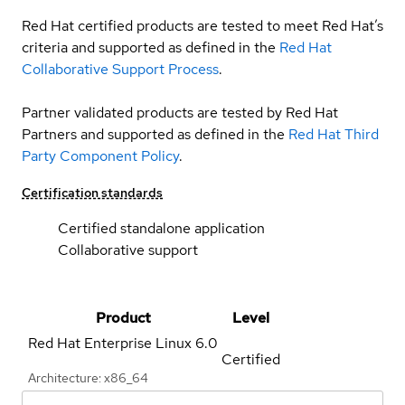
Red Hat certified products are tested to meet Red Hat’s
criteria and supported as defined in the
Red Hat
Collaborative Support Process
.
Partner validated products are tested by Red Hat
Partners and supported as defined in the
Red Hat Third
Party Component Policy
.
Certification standards
Certified standalone application
Collaborative support
Product
Level
Red Hat Enterprise Linux
6.0
Certified
Architecture: x86_64