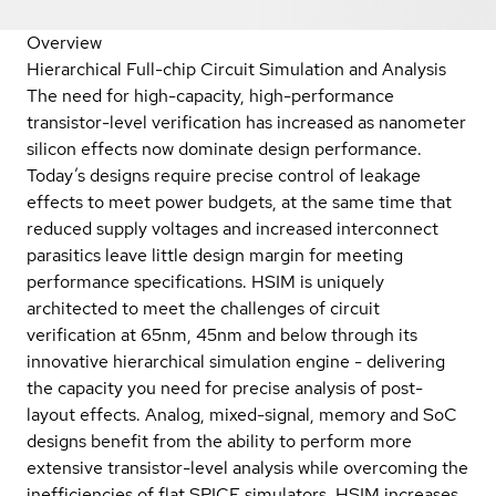
Overview
Hierarchical Full-chip Circuit Simulation and Analysis
The need for high-capacity, high-performance
transistor-level verification has increased as nanometer
silicon effects now dominate design performance.
Today’s designs require precise control of leakage
effects to meet power budgets, at the same time that
reduced supply voltages and increased interconnect
parasitics leave little design margin for meeting
performance specifications. HSIM is uniquely
architected to meet the challenges of circuit
verification at 65nm, 45nm and below through its
innovative hierarchical simulation engine - delivering
the capacity you need for precise analysis of post-
layout effects. Analog, mixed-signal, memory and SoC
designs benefit from the ability to perform more
extensive transistor-level analysis while overcoming the
inefficiencies of flat SPICE simulators. HSIM increases