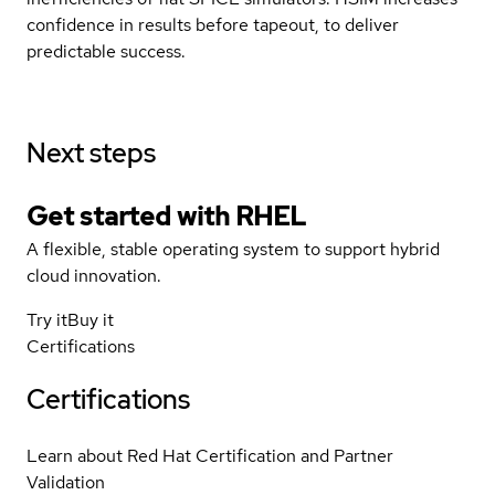
confidence in results before tapeout, to deliver
predictable success.
Next steps
Get started with
RHEL
A flexible, stable operating system to support hybrid
cloud innovation.
Try it
Buy it
Certifications
Certifications
Learn about Red Hat Certification and Partner
Validation