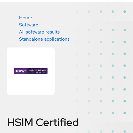
Home
Software
All software results
Standalone applications
HSIM
Certified