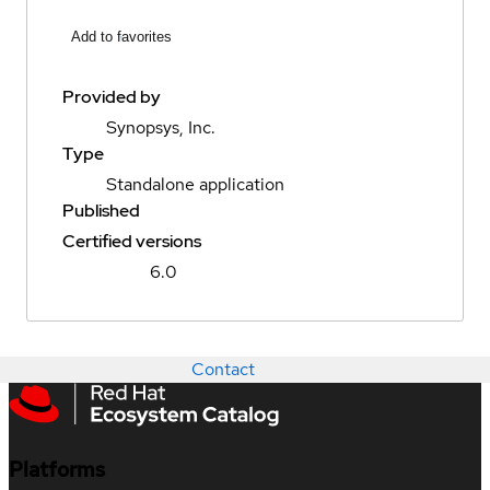
Add to favorites
Provided by
Synopsys, Inc.
Type
Standalone application
Published
Certified versions
6.0
Contact
Platforms