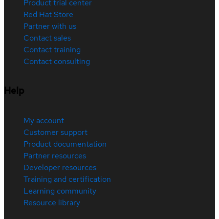
Product trial center
Red Hat Store
Partner with us
Contact sales
Contact training
Contact consulting
Help
My account
Customer support
Product documentation
Partner resources
Developer resources
Training and certification
Learning community
Resource library