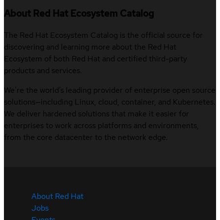
About Red Hat Ecosystem Catalog
The Red Hat Ecosystem Catalog is the official source for
discovering and learning more about the Red Hat
Ecosystem of both Red Hat and certified third-party
products and services.
We’re the world’s leading provider of enterprise open source
solutions—including Linux, cloud, container, and Kubernetes.
We deliver hardened solutions that make it easier for
enterprises to work across platforms and environments,
from the core datacenter to the network edge.
About Red Hat
Jobs
Events