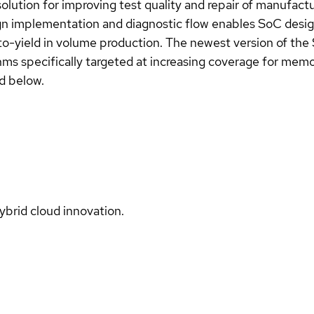
lution for improving test quality and repair of manufact
implementation and diagnostic flow enables SoC designe
to-yield in volume production. The newest version of th
hms specifically targeted at increasing coverage for memor
d below.
ybrid cloud innovation.