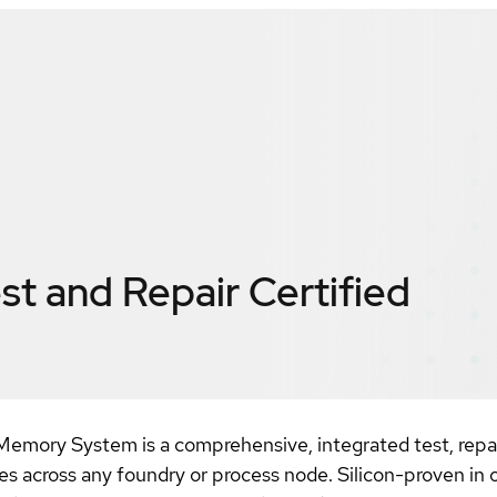
t and Repair
Certified
mory System is a comprehensive, integrated test, repair
across any foundry or process node. Silicon-proven in ov