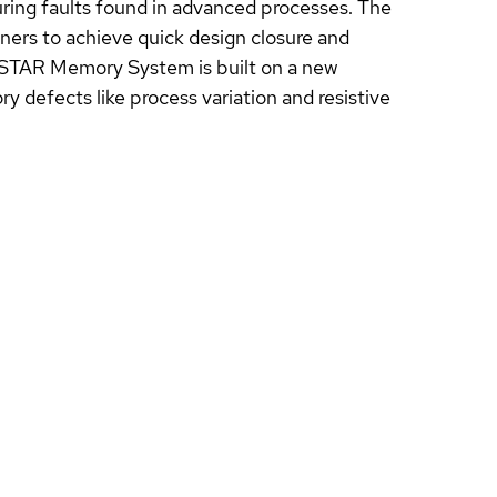
uring faults found in advanced processes. The
rs to achieve quick design closure and
e STAR Memory System is built on a new
y defects like process variation and resistive