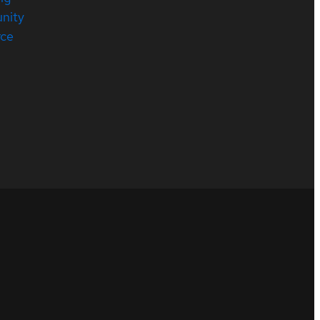
nity
rce