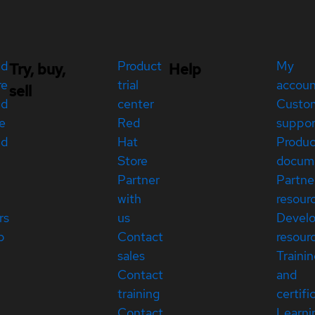
ed
Product
My
Try, buy,
Help
re
trial
accou
sell
ed
center
Custo
e
Red
suppor
ed
Hat
Produc
Store
docum
Partner
Partne
with
resour
rs
us
Devel
p
Contact
resour
sales
Traini
Contact
and
training
certifi
Contact
Learni