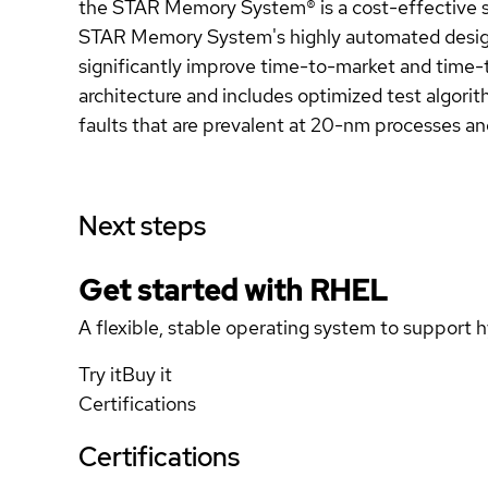
the STAR Memory System® is a cost-effective so
STAR Memory System's highly automated design 
significantly improve time-to-market and time-
architecture and includes optimized test algorit
faults that are prevalent at 20-nm processes an
Next steps
Get started with
RHEL
A flexible, stable operating system to support h
Try it
Buy it
Certifications
Certifications