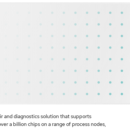
 and diagnostics solution that supports
er a billion chips on a range of process nodes,