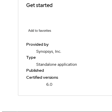
Get started
Add to favorites
Provided by
Synopsys, Inc.
Type
Standalone application
Published
Certified versions
6.0