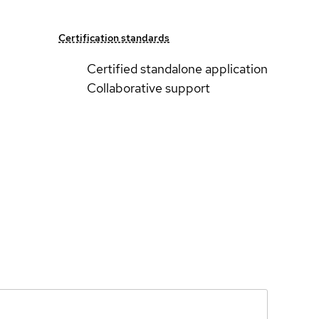
Certification standards
Certified standalone application
Collaborative support