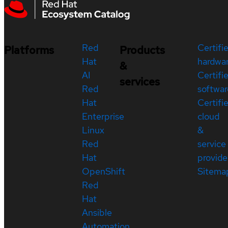
Red
Certifi
Platforms
Products
Hat
hardwa
&
AI
Certifi
services
Red
softwar
Hat
Certifi
Enterprise
cloud
Linux
&
Red
service
Hat
provide
OpenShift
Sitema
Red
Hat
Ansible
Automation