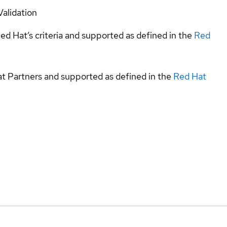
Validation
ed Hat’s criteria and supported as defined in the
Red
at Partners and supported as defined in the
Red Hat