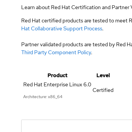
Learn about Red Hat Certification and Partner 
Red Hat certified products are tested to meet R
Hat Collaborative Support Process
.
Partner validated products are tested by Red H
Third Party Component Policy
.
Product
Level
Red Hat Enterprise Linux
6.0
Certified
Architecture: x86_64