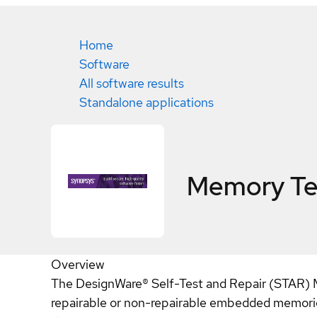
Home
Software
All software results
Standalone applications
Memory Tes
Overview
The DesignWare® Self-Test and Repair (STAR) Me
repairable or non-repairable embedded memories 