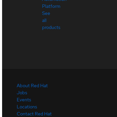
Platform
See
all
products
About Red Hat
Jobs
Events
Locations
Contact Red Hat