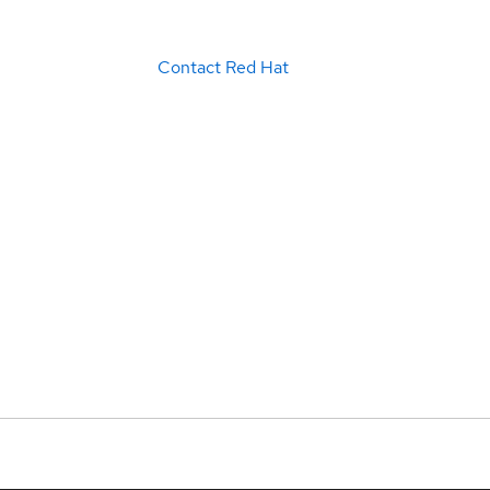
Contact Red Hat