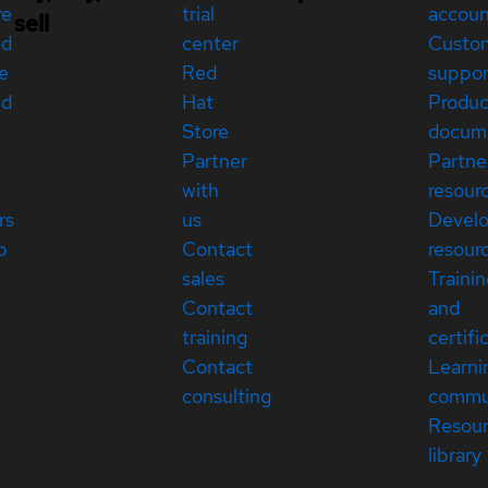
re
trial
accou
sell
ed
center
Custo
e
Red
suppor
ed
Hat
Produc
Store
docum
Partner
Partne
with
resour
rs
us
Devel
p
Contact
resour
sales
Traini
Contact
and
training
certifi
Contact
Learni
consulting
commu
Resou
library