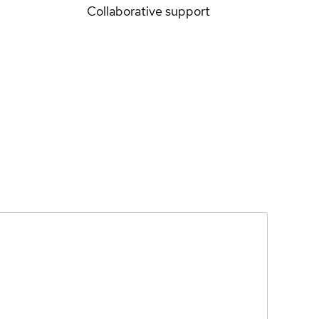
Collaborative support