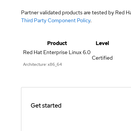
Partner validated products are tested by Red H
Third Party Component Policy
.
Product
Level
Red Hat Enterprise Linux
6.0
Certified
Architecture: x86_64
Get started