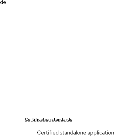
ide
Certification standards
Certified standalone application