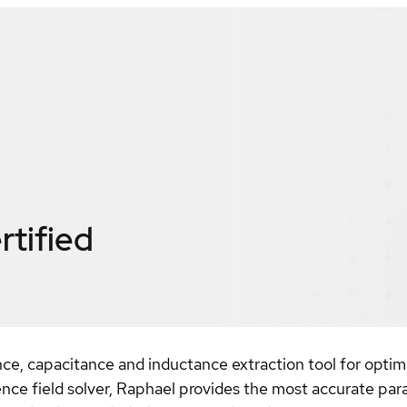
rtified
ce, capacitance and inductance extraction tool for optimi
rence field solver, Raphael provides the most accurate par