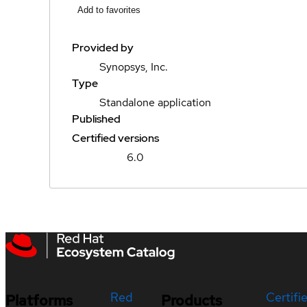
Add to favorites
Provided by
Synopsys, Inc.
Type
Standalone application
Published
Certified versions
6.0
Red
Certifi
Platforms
Products