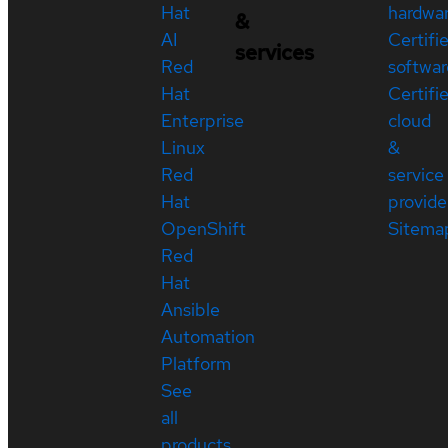
Hat
hardwa
&
AI
Certifi
services
Red
softwar
Hat
Certifi
Enterprise
cloud
Linux
&
Red
service
Hat
provide
OpenShift
Sitema
Red
Hat
Ansible
Automation
Platform
See
all
products