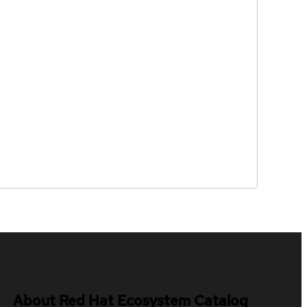
About Red Hat Ecosystem Catalog