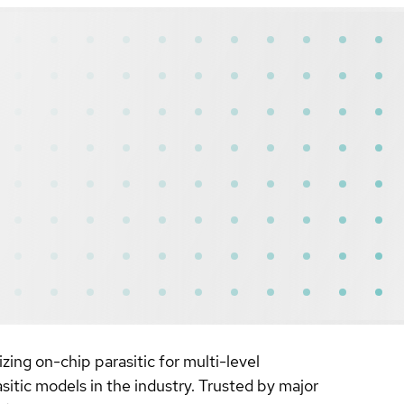
zing on-chip parasitic for multi-level
asitic models in the industry. Trusted by major