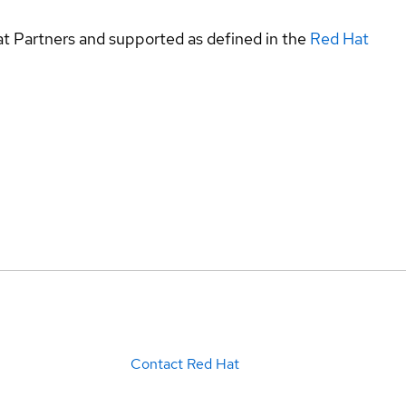
at Partners and supported as defined in the
Red Hat
Contact Red Hat