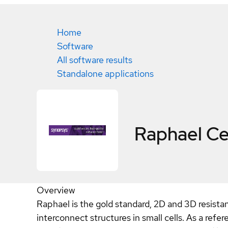
Home
Software
All software results
Standalone applications
Raphael
Ce
Overview
Raphael is the gold standard, 2D and 3D resistan
interconnect structures in small cells. As a refe