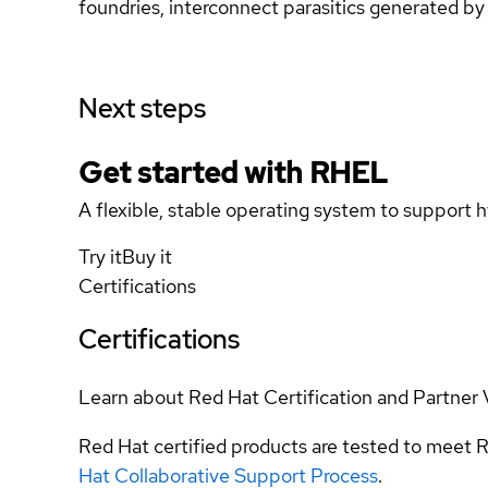
foundries, interconnect parasitics generated by 
Next steps
Get started with
RHEL
A flexible, stable operating system to support h
Try it
Buy it
Certifications
Certifications
Learn about Red Hat Certification and Partner 
Red Hat certified products are tested to meet R
Hat Collaborative Support Process
.