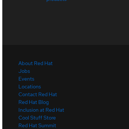
About Red Hat
Jobs
Events
Locations
Contact Red Hat
Red Hat Blog
Inclusion at Red Hat
Cool Stuff Store
Red Hat Summit