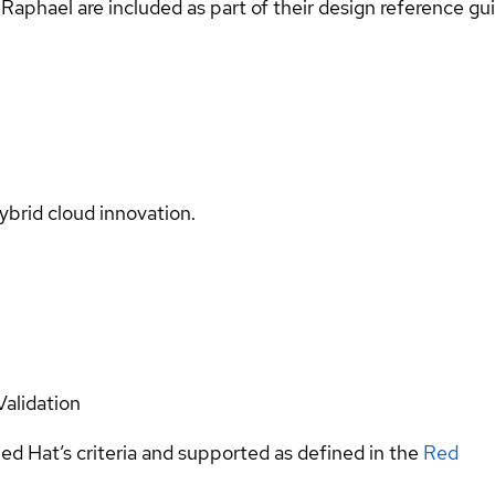
Raphael are included as part of their design reference gu
ybrid cloud innovation.
Validation
ed Hat’s criteria and supported as defined in the
Red