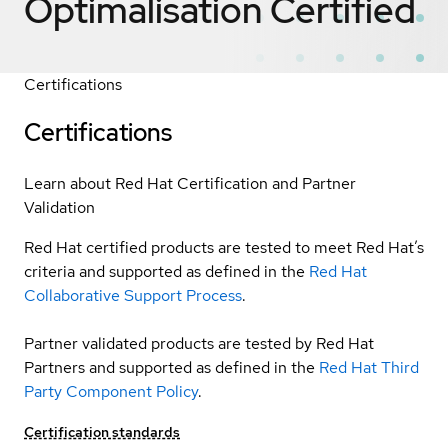
Optimalisation
Certified
Certifications
Certifications
Learn about Red Hat Certification and Partner
Validation
Red Hat certified products are tested to meet Red Hat’s
criteria and supported as defined in the
Red Hat
Collaborative Support Process
.
Partner validated products are tested by Red Hat
Partners and supported as defined in the
Red Hat Third
Party Component Policy
.
Certification standards