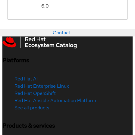
6.0
Contact
Platforms
Red Hat AI
Red Hat Enterprise Linux
Red Hat OpenShift
Red Hat Ansible Automation Platform
See all products
Products & services