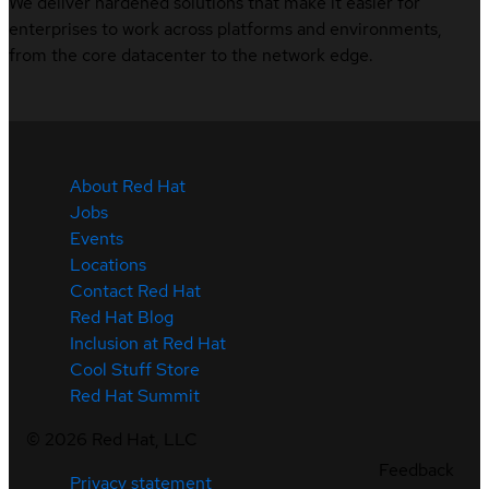
We deliver hardened solutions that make it easier for
enterprises to work across platforms and environments,
from the core datacenter to the network edge.
About Red Hat
Jobs
Events
Locations
Contact Red Hat
Red Hat Blog
Inclusion at Red Hat
Cool Stuff Store
Red Hat Summit
©
2026
Red Hat, LLC
Feedback
Privacy statement