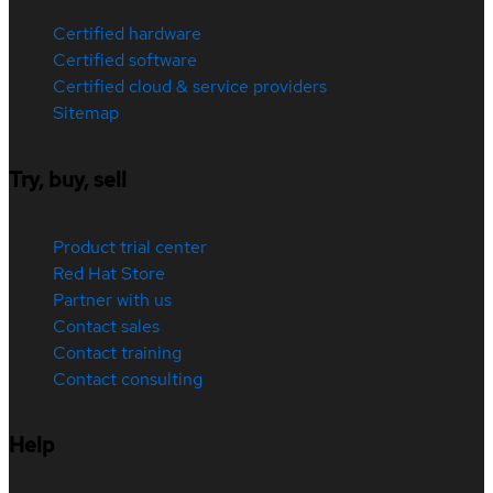
Certified hardware
Certified software
Certified cloud & service providers
Sitemap
Try, buy, sell
Product trial center
Red Hat Store
Partner with us
Contact sales
Contact training
Contact consulting
Help