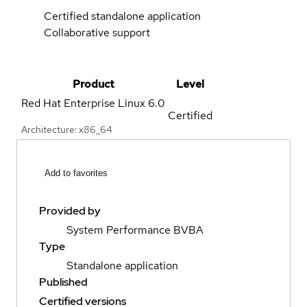
Certified standalone application
Collaborative support
Product
Level
Red Hat Enterprise Linux
6.0
Certified
Architecture: x86_64
Add to favorites
Provided by
System Performance BVBA
Type
Standalone application
Published
Certified versions