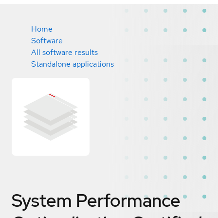
Home
Software
All software results
Standalone applications
System Performance