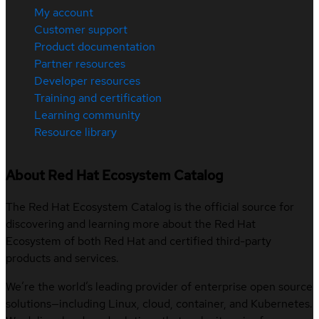
My account
Customer support
Product documentation
Partner resources
Developer resources
Training and certification
Learning community
Resource library
About Red Hat Ecosystem Catalog
The Red Hat Ecosystem Catalog is the official source for
discovering and learning more about the Red Hat
Ecosystem of both Red Hat and certified third-party
products and services.
We’re the world’s leading provider of enterprise open source
solutions—including Linux, cloud, container, and Kubernetes.