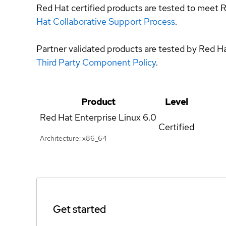
Red Hat certified products are tested to meet R
Hat Collaborative Support Process
.
Partner validated products are tested by Red H
Third Party Component Policy
.
Product
Level
Red Hat Enterprise Linux
6.0
Certified
Architecture: x86_64
Get started