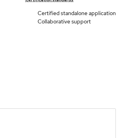
Certified standalone application
Collaborative support