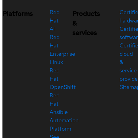
Red
Certifi
Platforms
Products
Hat
hardwa
&
AI
Certifi
services
Red
softwar
Hat
Certifi
Enterprise
cloud
Linux
&
Red
service
Hat
provide
OpenShift
Sitema
Red
Hat
Ansible
Automation
Platform
See