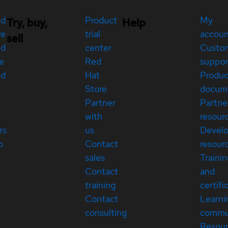
ed
Product
My
Try, buy,
Help
re
trial
accou
sell
ed
center
Custo
e
Red
suppor
ed
Hat
Produc
Store
docum
Partner
Partne
with
resour
rs
us
Devel
p
Contact
resour
sales
Traini
Contact
and
training
certifi
Contact
Learni
consulting
commu
Resou