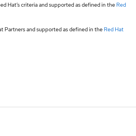
ed Hat’s criteria and supported as defined in the
Red
at Partners and supported as defined in the
Red Hat