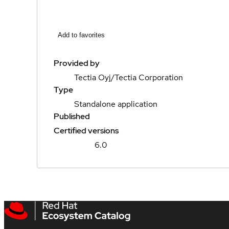
Add to favorites
Provided by
Tectia Oyj/Tectia Corporation
Type
Standalone application
Published
Certified versions
6.0