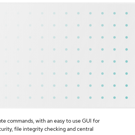
ote commands, with an easy to use GUI for
rity, file integrity checking and central