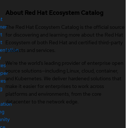
About Red Hat Ecosystem Catalog
nt
mer
The Red Hat Ecosystem Catalog is the official source
t
for discovering and learning more about the Red Hat
t
Ecosystem of both Red Hat and certified third-party
entation
products and services.
r
We’re the world’s leading provider of enterprise open
ces
source solutions—including Linux, cloud, container,
oper
and Kubernetes. We deliver hardened solutions that
ces
make it easier for enterprises to work across
ng
platforms and environments, from the core
datacenter to the network edge.
cation
ng
nity
rce