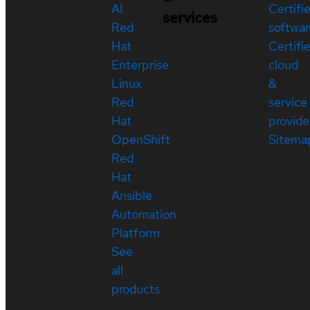
AI
Certifi
services
Red
softwar
Hat
Certifi
Enterprise
cloud
Linux
&
Red
service
Hat
provide
OpenShift
Sitema
Red
Hat
Ansible
Automation
Platform
See
all
products