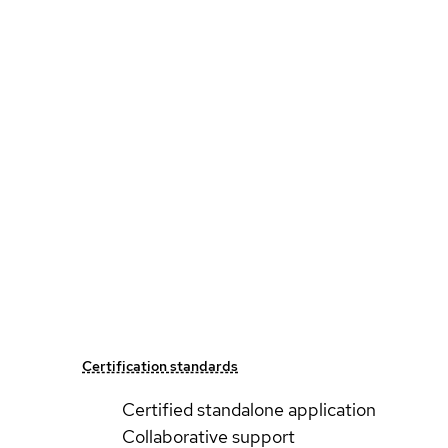
Certification standards
Certified standalone application
Collaborative support