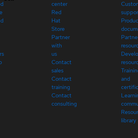
ed
center
Custo
e
Red
suppor
ed
Hat
Produc
Store
docum
Partner
Partne
with
resour
rs
us
Devel
p
Contact
resour
sales
Traini
Contact
and
training
certifi
Contact
Learni
consulting
commu
Resou
library