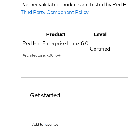
Partner validated products are tested by Red H
Third Party Component Policy
.
Product
Level
Red Hat Enterprise Linux
6.0
Certified
Architecture: x86_64
Get started
Add to favorites