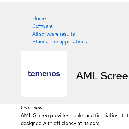
Home
Software
All software results
Standalone applications
AML Scree
Overview
AML Screen provides banks and finacial institut
designed with efficiency at its core.