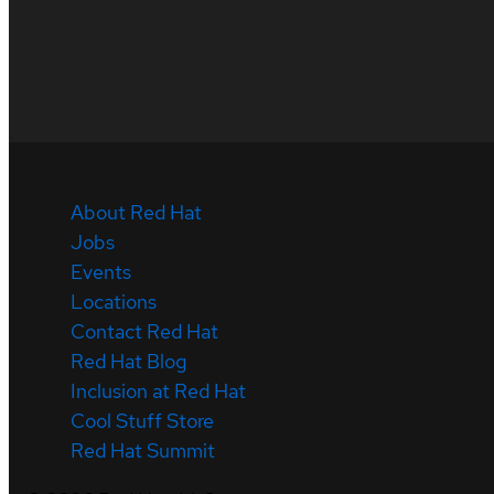
About Red Hat
Jobs
Events
Locations
Contact Red Hat
Red Hat Blog
Inclusion at Red Hat
Cool Stuff Store
Red Hat Summit