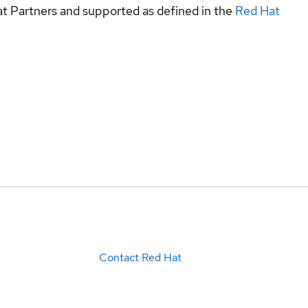
at Partners and supported as defined in the
Red Hat
Contact Red Hat