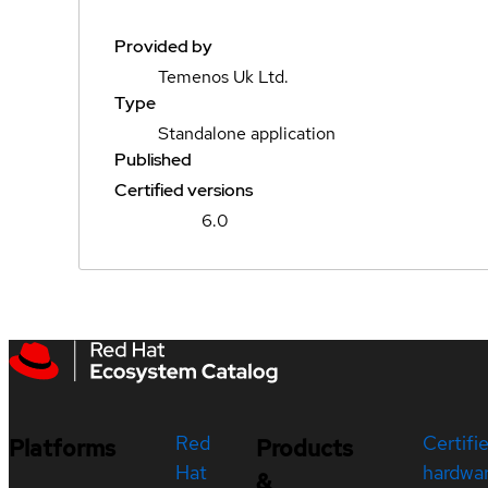
Provided by
Temenos Uk Ltd.
Type
Standalone application
Published
Certified versions
6.0
Red
Certifi
Platforms
Products
Hat
hardwa
&