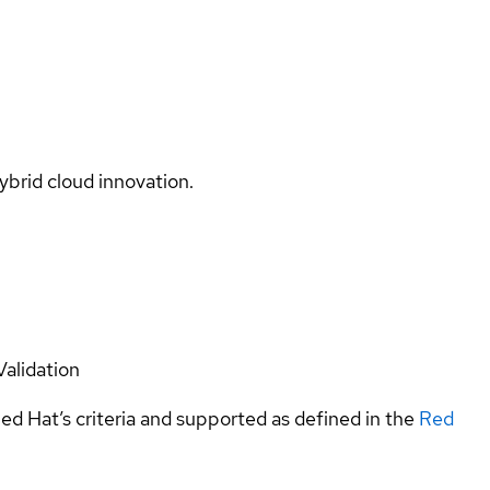
ybrid cloud innovation.
Validation
ed Hat’s criteria and supported as defined in the
Red