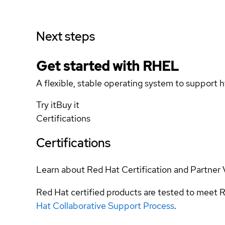
Next steps
Get started with
RHEL
A flexible, stable operating system to support h
Try it
Buy it
Certifications
Certifications
Learn about Red Hat Certification and Partner 
Red Hat certified products are tested to meet R
Hat Collaborative Support Process
.