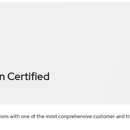
n
Certified
ions with one of the most conprehensive customer and tra