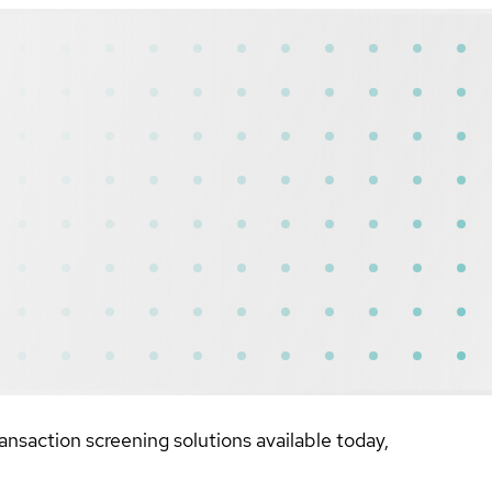
nsaction screening solutions available today,