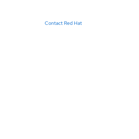
Contact Red Hat