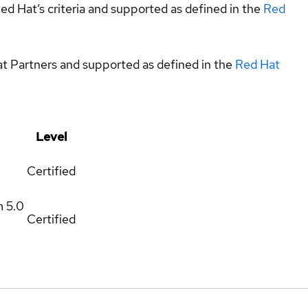
ed Hat’s criteria and supported as defined in the
Red
at Partners and supported as defined in the
Red Hat
Level
Certified
m
5.0
Certified