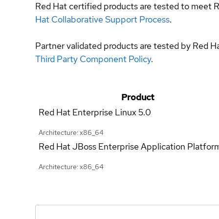
Red Hat certified products are tested to meet R
Hat Collaborative Support Process
.
Partner validated products are tested by Red H
Third Party Component Policy
.
Product
Red Hat Enterprise Linux
5.0
Architecture: x86_64
Red Hat JBoss Enterprise Application Platfor
Architecture: x86_64