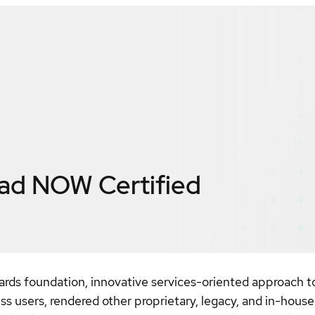
ead NOW
Certified
ards foundation, innovative services-oriented approac
s users, rendered other proprietary, legacy, and in-hou