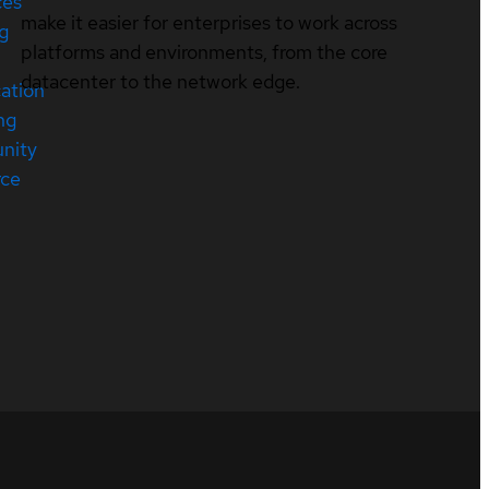
ces
make it easier for enterprises to work across
ng
platforms and environments, from the core
datacenter to the network edge.
cation
ng
nity
rce