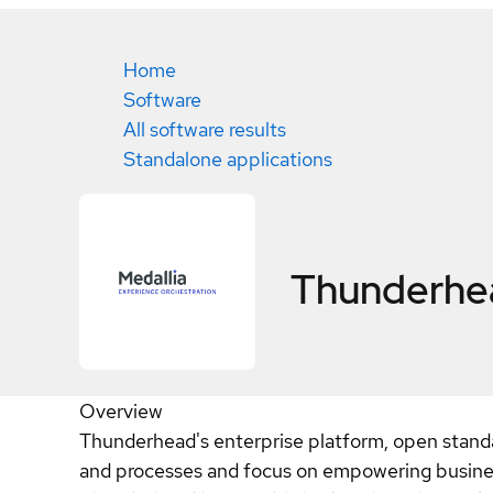
Home
Software
All software results
Standalone applications
Thunderh
Overview
Thunderhead's enterprise platform, open stand
and processes and focus on empowering busines