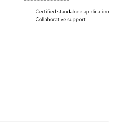
Certified standalone application
Collaborative support