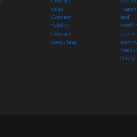
p
Contact
resour
sales
Traini
Contact
and
training
certifi
Contact
Learni
consulting
commu
Resou
library