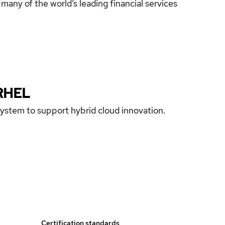
any of the world’s leading financial services
RHEL
 system to support hybrid cloud innovation.
Certification standards