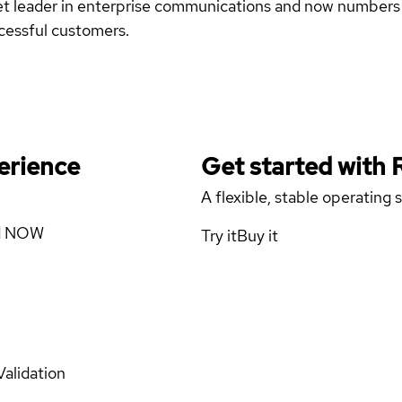
et leader in enterprise communications and now numbers m
ccessful customers.
erience
Get started with
A flexible, stable operating
ad NOW
Try it
Buy it
Validation