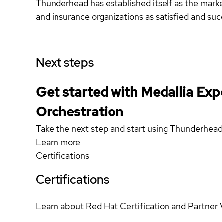
Thunderhead has established itself as the mark
and insurance organizations as satisfied and su
Next steps
Get started with Medallia Exp
Orchestration
Take the next step and start using Thunderhe
Learn more
Certifications
Certifications
Learn about Red Hat Certification and Partner 