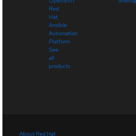
OpenShift
Sitema
Red
Hat
Ansible
Automation
Platform
See
all
products
About Red Hat