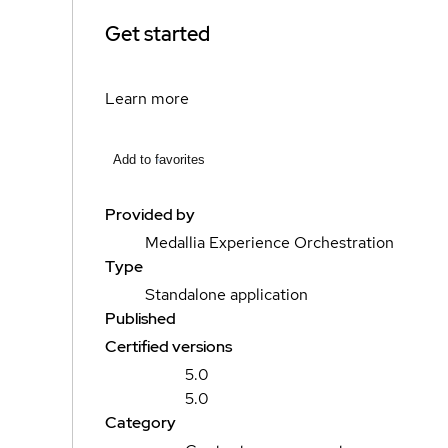
Get started
Learn more
Add to favorites
Provided by
Medallia Experience Orchestration
Type
Standalone application
Published
Certified versions
5.0
5.0
Category