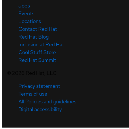
Jobs
Events
Locations
Contact Red Hat
Red Hat Blog
Inclusion at Red Hat
Cool Stuff Store
Red Hat Summit
©
2026
Red Hat, LLC
Privacy statement
Terms of use
All Policies and guidelines
Digital accessibility