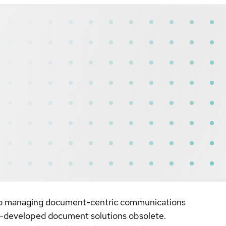
h to managing document-centric communications
se-developed document solutions obsolete.