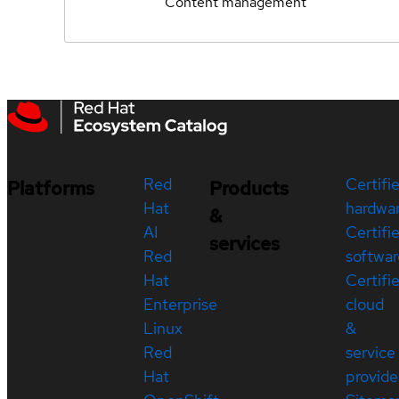
Content management
Red
Certifi
Platforms
Products
Hat
hardwa
&
AI
Certifi
services
Red
softwar
Hat
Certifi
Enterprise
cloud
Linux
&
Red
service
Hat
provide