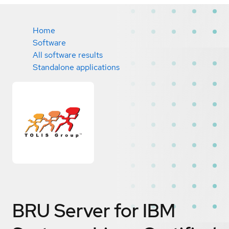
Home
Software
All software results
Standalone applications
BRU Server for IBM