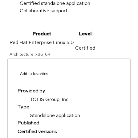
Certified standalone application
Collaborative support
Product
Level
Red Hat Enterprise Linux
5.0
Certified
Architecture: x86_64
Add to favorites
Provided by
TOLIS Group, Inc.
Type
Standalone application
Published
Certified versions