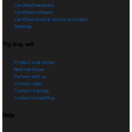
Certified hardware
Certified software
Certified cloud & service providers
Sitemap
Try, buy, sell
Product trial center
Red Hat Store
Partner with us
Contact sales
Contact training
Contact consulting
Help