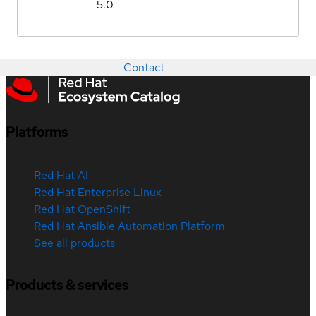
5.0
Contact
Platforms
Red Hat AI
Red Hat Enterprise Linux
Red Hat OpenShift
Red Hat Ansible Automation Platform
See all products
Products & services