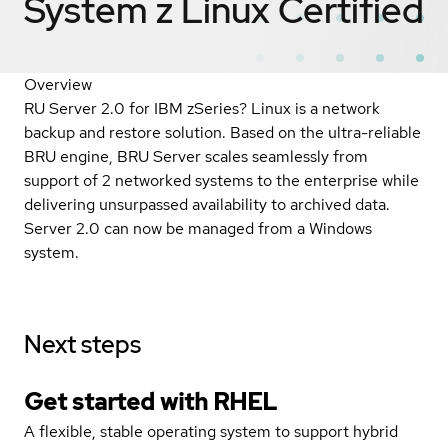
System z Linux
Certified
Overview
RU Server 2.0 for IBM zSeries? Linux is a network
backup and restore solution. Based on the ultra-reliable
BRU engine, BRU Server scales seamlessly from
support of 2 networked systems to the enterprise while
delivering unsurpassed availability to archived data.
Server 2.0 can now be managed from a Windows
system.
Next steps
Get started with
RHEL
A flexible, stable operating system to support hybrid