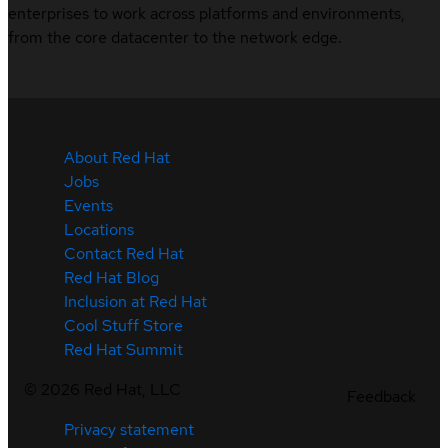
enterprises to work across platforms and environments,
from the core datacenter to the network edge.
About Red Hat
Jobs
Events
Locations
Contact Red Hat
Red Hat Blog
Inclusion at Red Hat
Cool Stuff Store
Red Hat Summit
©
2026
Red Hat, LLC
Feedback
Privacy statement