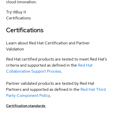
cloud innovation.
Try it
Buy it
Certifications
Certifications
Learn about Red Hat Certification and Partner
Validation
Red Hat certified products are tested to meet Red Hat’s
criteria and supported as defined in the
Red Hat
Collaborative Support Process
.
Partner validated products are tested by Red Hat
Partners and supported as defined in the
Red Hat Third
Party Component Policy
.
Certification standards