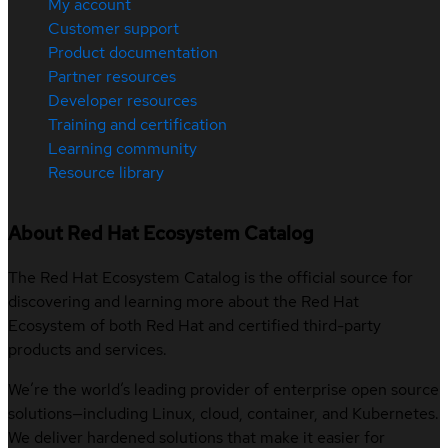
My account
Customer support
Product documentation
Partner resources
Developer resources
Training and certification
Learning community
Resource library
About Red Hat Ecosystem Catalog
The Red Hat Ecosystem Catalog is the official source for
discovering and learning more about the Red Hat
Ecosystem of both Red Hat and certified third-party
products and services.
We’re the world’s leading provider of enterprise open source
solutions—including Linux, cloud, container, and Kubernetes.
We deliver hardened solutions that make it easier for