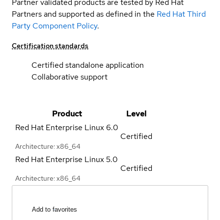
Partner validated products are tested by Red Hat
Partners and supported as defined in the
Red Hat Third
Party Component Policy
.
Certification standards
Certified standalone application
Collaborative support
Product
Level
Red Hat Enterprise Linux
6.0
Certified
Architecture: x86_64
Red Hat Enterprise Linux
5.0
Certified
Architecture: x86_64
Add to favorites