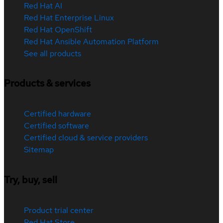
Red Hat AI
Red Hat Enterprise Linux
Red Hat OpenShift
Red Hat Ansible Automation Platform
See all products
Products & services
Certified hardware
Certified software
Certified cloud & service providers
Sitemap
Try, buy, sell
Product trial center
Red Hat Store