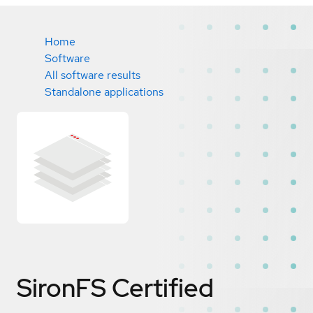
Home
Software
All software results
Standalone applications
SironFS
Certified