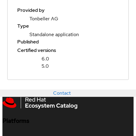
Provided by
Tonbeller AG
Type
Standalone application
Published
Certified versions
6.0
5.0
Contact
Platforms