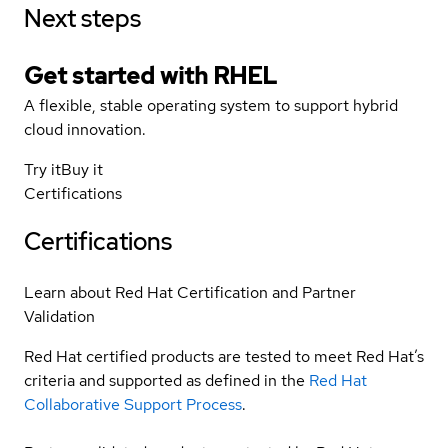
Next steps
Get started with
RHEL
A flexible, stable operating system to support hybrid
cloud innovation.
Try it
Buy it
Certifications
Certifications
Learn about Red Hat Certification and Partner
Validation
Red Hat certified products are tested to meet Red Hat’s
criteria and supported as defined in the
Red Hat
Collaborative Support Process
.