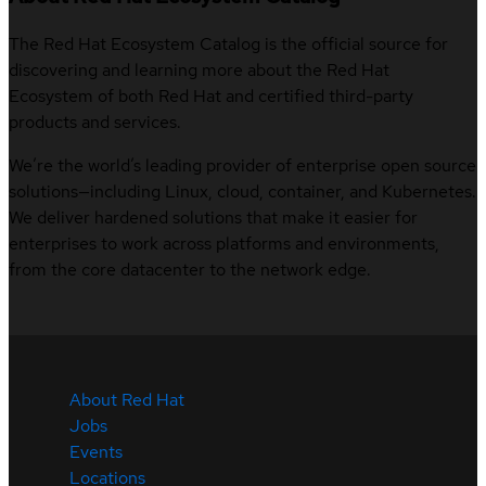
The Red Hat Ecosystem Catalog is the official source for
discovering and learning more about the Red Hat
Ecosystem of both Red Hat and certified third-party
products and services.
We’re the world’s leading provider of enterprise open source
solutions—including Linux, cloud, container, and Kubernetes.
We deliver hardened solutions that make it easier for
enterprises to work across platforms and environments,
from the core datacenter to the network edge.
About Red Hat
Jobs
Events
Locations