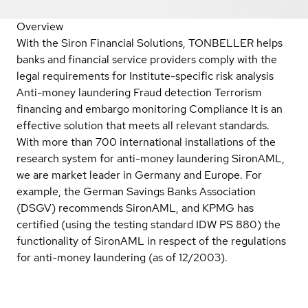
Overview
With the Siron Financial Solutions, TONBELLER helps
banks and financial service providers comply with the
legal requirements for Institute-specific risk analysis
Anti-money laundering Fraud detection Terrorism
financing and embargo monitoring Compliance It is an
effective solution that meets all relevant standards.
With more than 700 international installations of the
research system for anti-money laundering SironAML,
we are market leader in Germany and Europe. For
example, the German Savings Banks Association
(DSGV) recommends SironAML, and KPMG has
certified (using the testing standard IDW PS 880) the
functionality of SironAML in respect of the regulations
for anti-money laundering (as of 12/2003).