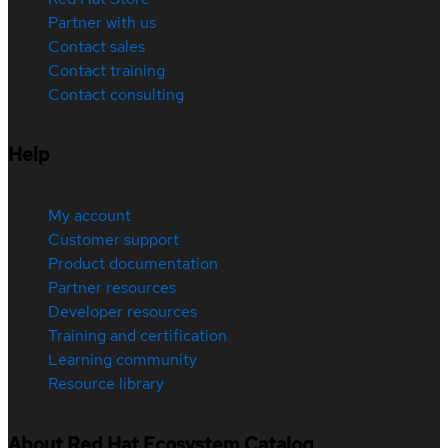
Partner with us
Contact sales
Contact training
Contact consulting
Help
My account
Customer support
Product documentation
Partner resources
Developer resources
Training and certification
Learning community
Resource library
About Red Hat Ecosystem Catalog