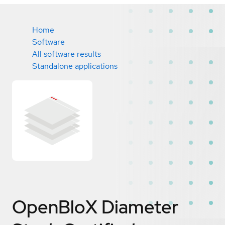
Home
Software
All software results
Standalone applications
OpenBloX Diameter