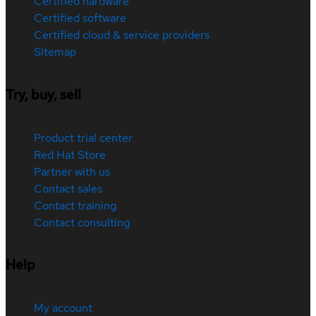
Certified hardware
Certified software
Certified cloud & service providers
Sitemap
Try, buy, sell
Product trial center
Red Hat Store
Partner with us
Contact sales
Contact training
Contact consulting
Help
My account