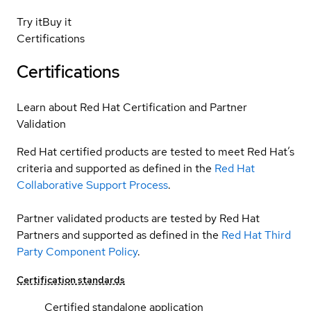
Try it
Buy it
Certifications
Certifications
Learn about Red Hat Certification and Partner
Validation
Red Hat certified products are tested to meet Red Hat’s
criteria and supported as defined in the
Red Hat
Collaborative Support Process
.
Partner validated products are tested by Red Hat
Partners and supported as defined in the
Red Hat Third
Party Component Policy
.
Certification standards
Certified standalone application