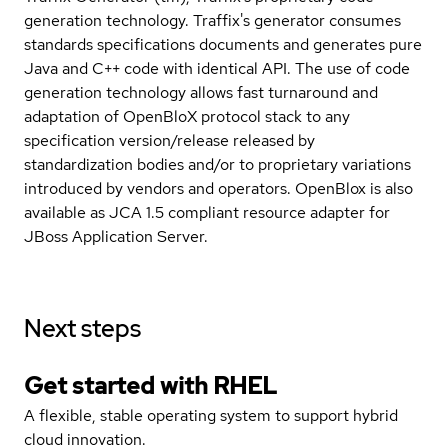
generation technology. Traffix's generator consumes
standards specifications documents and generates pure
Java and C++ code with identical API. The use of code
generation technology allows fast turnaround and
adaptation of OpenBloX protocol stack to any
specification version/release released by
standardization bodies and/or to proprietary variations
introduced by vendors and operators. OpenBlox is also
available as JCA 1.5 compliant resource adapter for
JBoss Application Server.
Next steps
Get started with
RHEL
A flexible, stable operating system to support hybrid
cloud innovation.