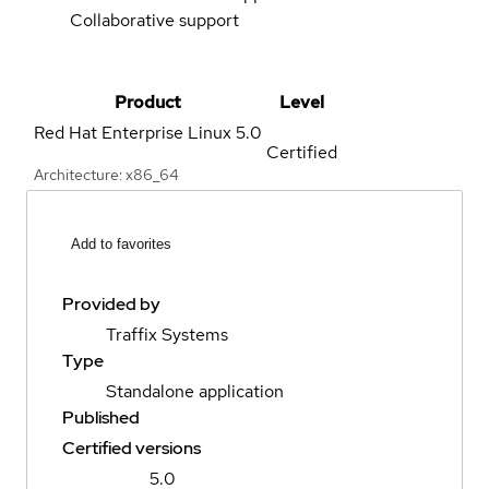
Collaborative support
Product
Level
Red Hat Enterprise Linux
5.0
Certified
Architecture: x86_64
Add to favorites
Provided by
Traffix Systems
Type
Standalone application
Published
Certified versions
5.0