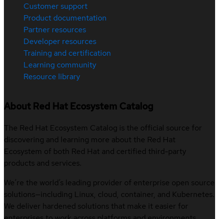
Customer support
Product documentation
Partner resources
Developer resources
Training and certification
Learning community
Resource library
About Red Hat Ecosystem Catalog
The Red Hat Ecosystem Catalog is the official source for
discovering and learning more about the Red Hat
Ecosystem of both Red Hat and certified third-party
products and services.
We’re the world’s leading provider of enterprise open source
solutions—including Linux, cloud, container, and Kubernetes.
We deliver hardened solutions that make it easier for
enterprises to work across platforms and environments,