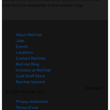
from the core datacenter to the network edge.
About Red Hat
Jobs
Events
Locations
Contact Red Hat
Red Hat Blog
Inclusion at Red Hat
Cool Stuff Store
Red Hat Summit
Feedback
©
2026
Red Hat, LLC
Privacy statement
Terms of use