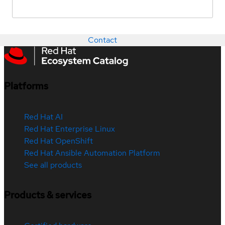
Contact
Platforms
Red Hat AI
Red Hat Enterprise Linux
Red Hat OpenShift
Red Hat Ansible Automation Platform
See all products
Products & services