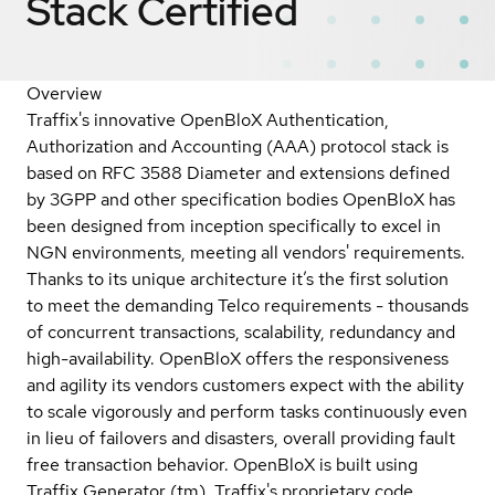
Stack
Certified
Overview
Traffix's innovative OpenBloX Authentication,
Authorization and Accounting (AAA) protocol stack is
based on RFC 3588 Diameter and extensions defined
by 3GPP and other specification bodies OpenBloX has
been designed from inception specifically to excel in
NGN environments, meeting all vendors' requirements.
Thanks to its unique architecture it’s the first solution
to meet the demanding Telco requirements - thousands
of concurrent transactions, scalability, redundancy and
high-availability. OpenBloX offers the responsiveness
and agility its vendors customers expect with the ability
to scale vigorously and perform tasks continuously even
in lieu of failovers and disasters, overall providing fault
free transaction behavior. OpenBloX is built using
Traffix Generator (tm), Traffix's proprietary code