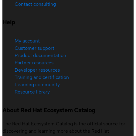
Contact consulting
Help
My account
Customer support
Product documentation
Partner resources
Developer resources
Training and certification
Learning community
Resource library
About Red Hat Ecosystem Catalog
The Red Hat Ecosystem Catalog is the official source for
discovering and learning more about the Red Hat