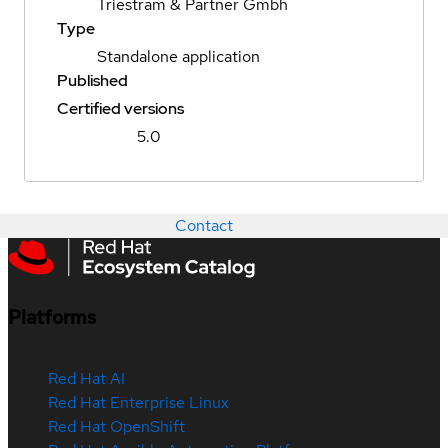
Triestram & Partner Gmbh
Type
Standalone application
Published
Certified versions
5.0
Contact
Platforms
Red Hat AI
Red Hat Enterprise Linux
Red Hat OpenShift