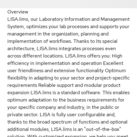
Overview
LISA.lims, our Laboratory Information and Management
System, optimizes your lab processes and supports your
management in the organization, planning and
implementation of workflows. Thanks to its special
architecture, LISA.lims integrates processes even
across different locations. LISA.lims offers you: High
efficiency in implementation and operation Excellent
user friendliness and extensive functionality Optimum
flexibility in adapting to your sector and project-specific
requirements Reliable support and modular product
expansion LISA.lims is a standard software. This enables
optimum adaptation to the business requirements for
your specific company and industry, in the public or
private sector. LISA is fully user configurable and,
thanks to the broad spectrum of functions and optional
additional modules, LISA.lims is an "out-of-the-box"
solution. With customized expansion, we help you meet