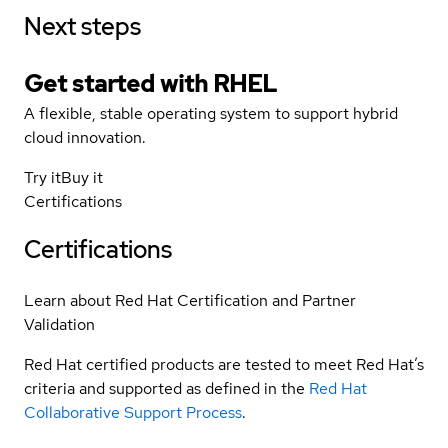
Next steps
Get started with
RHEL
A flexible, stable operating system to support hybrid
cloud innovation.
Try it
Buy it
Certifications
Certifications
Learn about Red Hat Certification and Partner
Validation
Red Hat certified products are tested to meet Red Hat’s
criteria and supported as defined in the
Red Hat
Collaborative Support Process
.