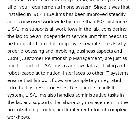
all of your requirements in one system. Since it was first
installed in 1984 LISA.lims has been improved steadily
and is now used worldwide by more than 150 customers.
LISA.lims supports all workflows in the lab, considering
the lab to be an independent service unit that needs to
be integrated into the company as a whole. This is why
order processing and invoicing, business aspects and
CRM (Customer Relationship Management) are just as
much a part of LISA.lims as are raw data archiving and
robot-based automation. Interfaces to other IT systems
ensure that lab workflows are completely integrated
into the business processes. Designed as a holistic
system, LISA.lims also handles administrative tasks in
the lab and supports the laboratory management in the
organization, planning and implementation of complex
workflows.