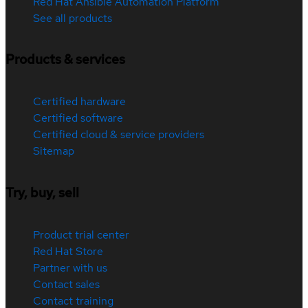
Red Hat Ansible Automation Platform
See all products
Products & services
Certified hardware
Certified software
Certified cloud & service providers
Sitemap
Try, buy, sell
Product trial center
Red Hat Store
Partner with us
Contact sales
Contact training