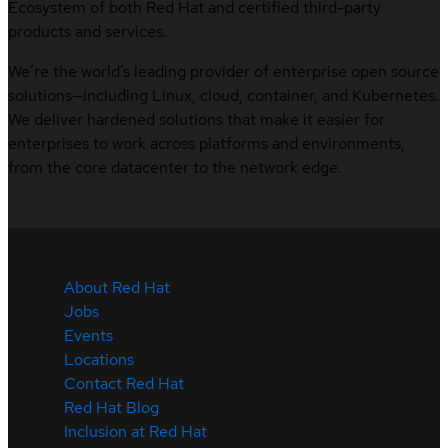
Ecosystem of both Red Hat and certified third-party
products and services.
We’re the world’s leading provider of enterprise open source
solutions—including Linux, cloud, container, and Kubernetes.
We deliver hardened solutions that make it easier for
enterprises to work across platforms and environments,
from the core datacenter to the network edge.
About Red Hat
Jobs
Events
Locations
Contact Red Hat
Red Hat Blog
Inclusion at Red Hat