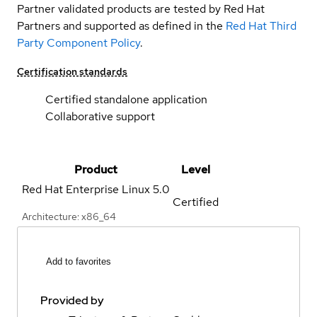
Partner validated products are tested by Red Hat
Partners and supported as defined in the
Red Hat Third
Party Component Policy
.
Certification standards
Certified standalone application
Collaborative support
Product
Level
Red Hat Enterprise Linux
5.0
Certified
Architecture: x86_64
Add to favorites
Provided by