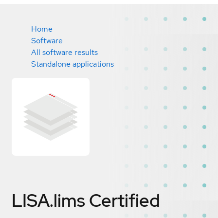
Home
Software
All software results
Standalone applications
LISA.lims
Certified