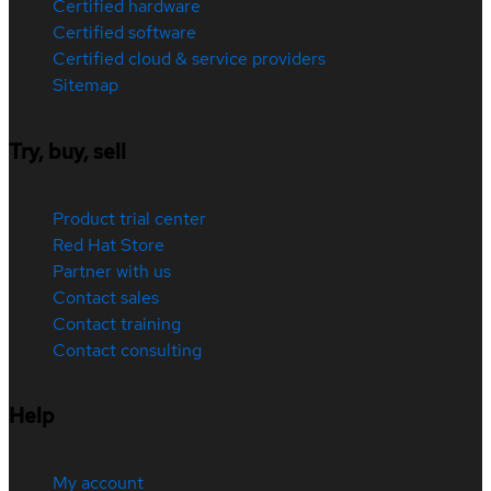
Certified hardware
Certified software
Certified cloud & service providers
Sitemap
Try, buy, sell
Product trial center
Red Hat Store
Partner with us
Contact sales
Contact training
Contact consulting
Help
My account