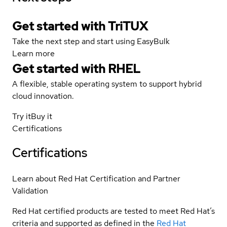
Get started with TriTUX
Take the next step and start using EasyBulk
Learn more
Get started with
RHEL
A flexible, stable operating system to support hybrid
cloud innovation.
Try it
Buy it
Certifications
Certifications
Learn about Red Hat Certification and Partner
Validation
Red Hat certified products are tested to meet Red Hat’s
criteria and supported as defined in the
Red Hat