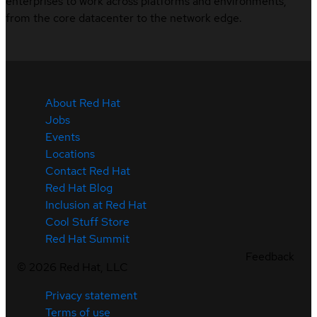
enterprises to work across platforms and environments,
from the core datacenter to the network edge.
About Red Hat
Jobs
Events
Locations
Contact Red Hat
Red Hat Blog
Inclusion at Red Hat
Cool Stuff Store
Red Hat Summit
Feedback
©
2026
Red Hat, LLC
Privacy statement
Terms of use