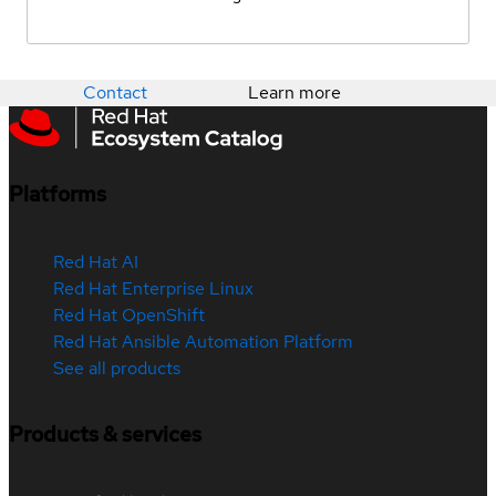
Contact
Learn more
Platforms
Red Hat AI
Red Hat Enterprise Linux
Red Hat OpenShift
Red Hat Ansible Automation Platform
See all products
Products & services