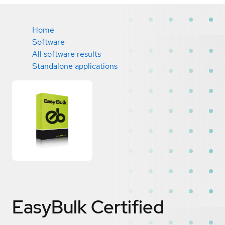
Home
Software
All software results
Standalone applications
EasyBulk
Certified