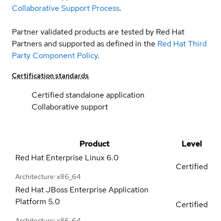
Collaborative Support Process
.
Partner validated products are tested by Red Hat
Partners and supported as defined in the
Red Hat Third
Party Component Policy
.
Certification standards
Certified standalone application
Collaborative support
Product
Level
Red Hat Enterprise Linux
6.0
Certified
Architecture: x86_64
Red Hat JBoss Enterprise Application
Platform
5.0
Certified
Architecture: x86_64