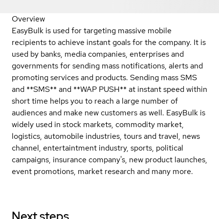
Overview
EasyBulk is used for targeting massive mobile
recipients to achieve instant goals for the company. It is
used by banks, media companies, enterprises and
governments for sending mass notifications, alerts and
promoting services and products. Sending mass SMS
and **SMS** and **WAP PUSH** at instant speed within
short time helps you to reach a large number of
audiences and make new customers as well. EasyBulk is
widely used in stock markets, commodity market,
logistics, automobile industries, tours and travel, news
channel, entertaintment industry, sports, political
campaigns, insurance company's, new product launches,
event promotions, market research and many more.
Next steps