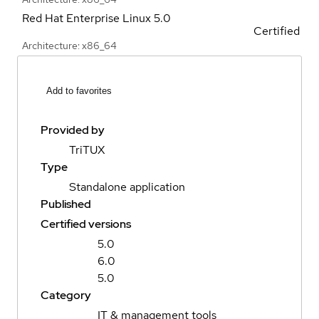
Red Hat Enterprise Linux
5.0
Certified
Architecture: x86_64
Add to favorites
Provided by
TriTUX
Type
Standalone application
Published
Certified versions
5.0
6.0
5.0
Category
IT & management tools