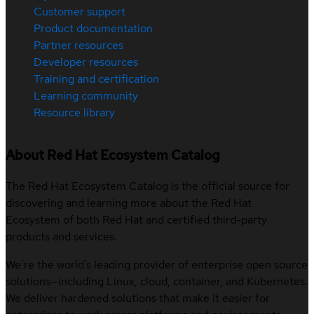
Customer support
Product documentation
Partner resources
Developer resources
Training and certification
Learning community
Resource library
About Red Hat Ecosystem Catalog
The Red Hat Ecosystem Catalog is the official source for
discovering and learning more about the Red Hat
Ecosystem of both Red Hat and certified third-party
products and services.
We’re the world’s leading provider of enterprise open source
solutions—including Linux, cloud, container, and Kubernetes.
We deliver hardened solutions that make it easier for