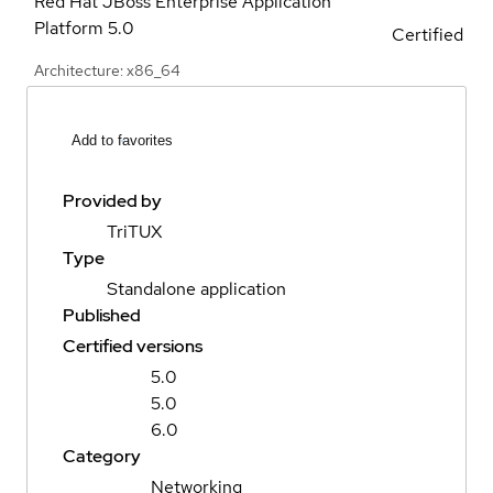
Red Hat JBoss Enterprise Application
Platform
5.0
Certified
Architecture: x86_64
Add to favorites
Provided by
TriTUX
Type
Standalone application
Published
Certified versions
5.0
5.0
6.0
Category
Networking