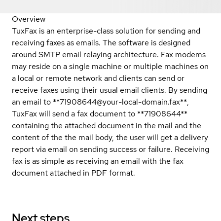
Overview
TuxFax is an enterprise-class solution for sending and
receiving faxes as emails. The software is designed
around SMTP email relaying architecture. Fax modems
may reside on a single machine or multiple machines on
a local or remote network and clients can send or
receive faxes using their usual email clients. By sending
an email to **71908644@your-local-domain.fax**,
TuxFax will send a fax document to **71908644**
containing the attached document in the mail and the
content of the the mail body, the user will get a delivery
report via email on sending success or failure. Receiving
fax is as simple as receiving an email with the fax
document attached in PDF format.
Next steps