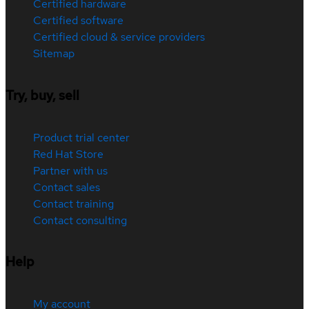
Certified hardware
Certified software
Certified cloud & service providers
Sitemap
Try, buy, sell
Product trial center
Red Hat Store
Partner with us
Contact sales
Contact training
Contact consulting
Help
My account