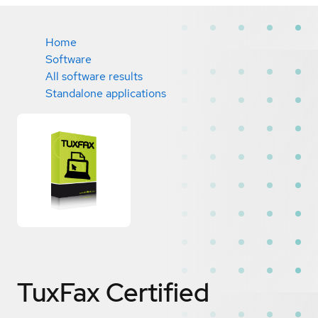
Home
Software
All software results
Standalone applications
TuxFax
Certified