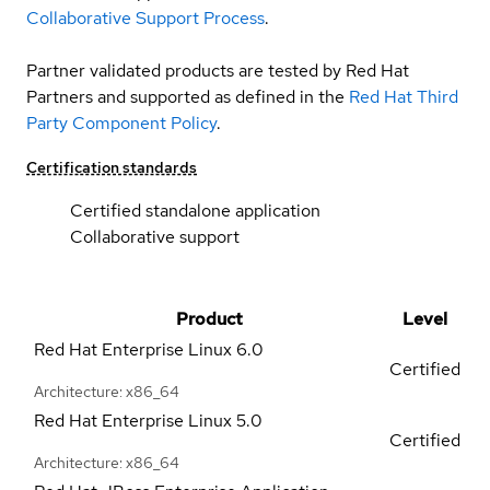
Collaborative Support Process
.
Partner validated products are tested by Red Hat
Partners and supported as defined in the
Red Hat Third
Party Component Policy
.
Certification standards
Certified standalone application
Collaborative support
Product
Level
Red Hat Enterprise Linux
6.0
Certified
Architecture: x86_64
Red Hat Enterprise Linux
5.0
Certified
Architecture: x86_64