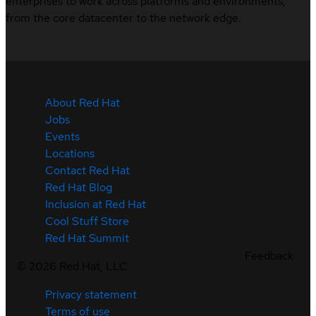
enterprises to work across platforms and environments,
from the core datacenter to the network edge.
About Red Hat
Jobs
Events
Locations
Contact Red Hat
Red Hat Blog
Inclusion at Red Hat
Cool Stuff Store
Red Hat Summit
Feedback
©
2026
Red Hat, LLC
Privacy statement
Terms of use