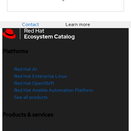
Contact
Learn more
Platforms
Red Hat AI
Red Hat Enterprise Linux
Red Hat OpenShift
Red Hat Ansible Automation Platform
See all products
Products & services