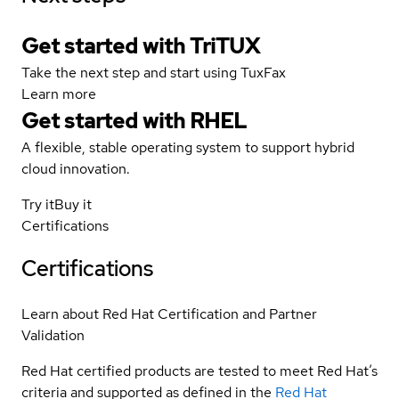
Get started with TriTUX
Take the next step and start using TuxFax
Learn more
Get started with
RHEL
A flexible, stable operating system to support hybrid
cloud innovation.
Try it
Buy it
Certifications
Certifications
Learn about Red Hat Certification and Partner
Validation
Red Hat certified products are tested to meet Red Hat’s
criteria and supported as defined in the
Red Hat