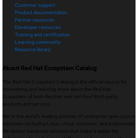
Customer support
Product documentation
Partner resources
Developer resources
Training and certification
Learning community
Resource library
About Red Hat Ecosystem Catalog
The Red Hat Ecosystem Catalog is the official source for
discovering and learning more about the Red Hat
Ecosystem of both Red Hat and certified third-party
products and services.
We’re the world’s leading provider of enterprise open source
solutions—including Linux, cloud, container, and Kubernetes.
We deliver hardened solutions that make it easier for