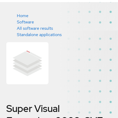
Home
Software
All software results
Standalone applications
Super Visual