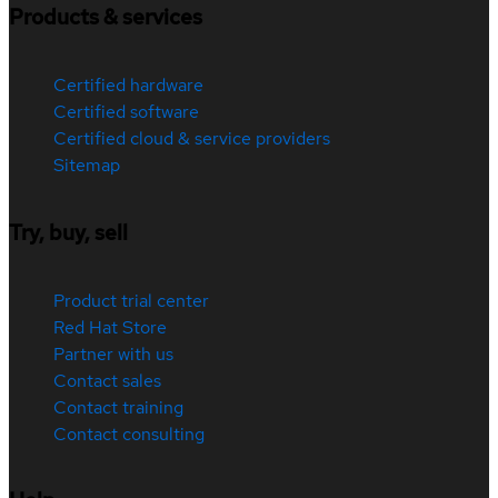
Products & services
Certified hardware
Certified software
Certified cloud & service providers
Sitemap
Try, buy, sell
Product trial center
Red Hat Store
Partner with us
Contact sales
Contact training
Contact consulting