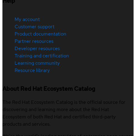
Help
My account
Customer support
Product documentation
Partner resources
Developer resources
Training and certification
Learning community
Resource library
About Red Hat Ecosystem Catalog
The Red Hat Ecosystem Catalog is the official source for
discovering and learning more about the Red Hat
Ecosystem of both Red Hat and certified third-party
products and services.