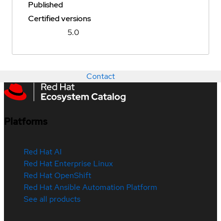
Published
Certified versions
5.0
Contact
Platforms
Red Hat AI
Red Hat Enterprise Linux
Red Hat OpenShift
Red Hat Ansible Automation Platform
See all products