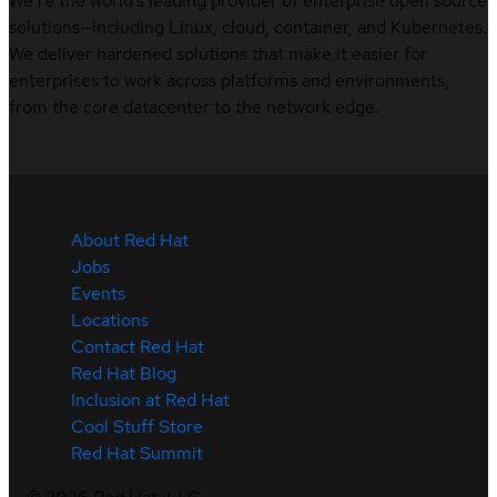
We’re the world’s leading provider of enterprise open source
solutions—including Linux, cloud, container, and Kubernetes.
We deliver hardened solutions that make it easier for
enterprises to work across platforms and environments,
from the core datacenter to the network edge.
About Red Hat
Jobs
Events
Locations
Contact Red Hat
Red Hat Blog
Inclusion at Red Hat
Cool Stuff Store
Red Hat Summit