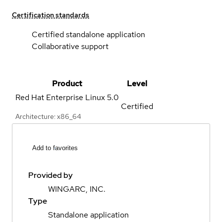
Certification standards
Certified standalone application
Collaborative support
Product
Level
Red Hat Enterprise Linux
5.0
Certified
Architecture: x86_64
Add to favorites
Provided by
WINGARC, INC.
Type
Standalone application