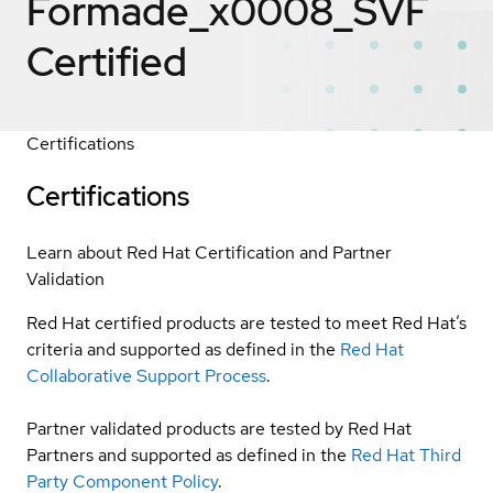
Formade_x0008_SVF
Certified
Certifications
Certifications
Learn about Red Hat Certification and Partner
Validation
Red Hat certified products are tested to meet Red Hat’s
criteria and supported as defined in the
Red Hat
Collaborative Support Process
.
Partner validated products are tested by Red Hat
Partners and supported as defined in the
Red Hat Third
Party Component Policy
.