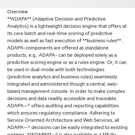
Overview
**ADAPA** (Adaptive Decision and Predictive
Analytics) is a lightweight decision engine that offers at
its core batch and real-time scoring of predictive
models as well as fast execution of **business rules** .
ADAPA-components are offered as standalone
products, e.g., ADAPA- can be deployed solely as a
predictive scoring engine or as a rules engine. Or, it can
be used in dual-mode with both technologies
(predictive analytics and business rules) seamlessly
integrated and administered though a central, web-
based management console. In order to make complex
decisions and data readily accessible and traceable,
ADAPA--® offers auditing and reporting capabilities
which ensures regulatory compliance. Adhering to
Service Oriented Architecture and Web Services, all
ADAPA--® decisions can be easily integrated to existing
systems. **ADAPA**--® is also available as a **fully