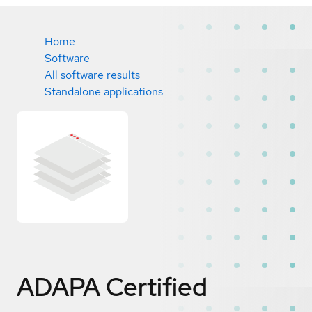
Home
Software
All software results
Standalone applications
ADAPA
Certified