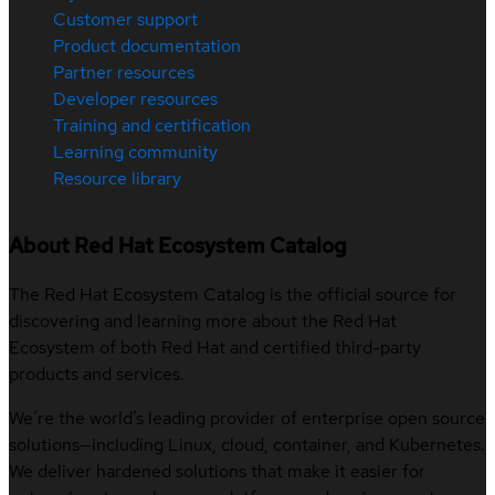
Customer support
Product documentation
Partner resources
Developer resources
Training and certification
Learning community
Resource library
About Red Hat Ecosystem Catalog
The Red Hat Ecosystem Catalog is the official source for
discovering and learning more about the Red Hat
Ecosystem of both Red Hat and certified third-party
products and services.
We’re the world’s leading provider of enterprise open source
solutions—including Linux, cloud, container, and Kubernetes.
We deliver hardened solutions that make it easier for