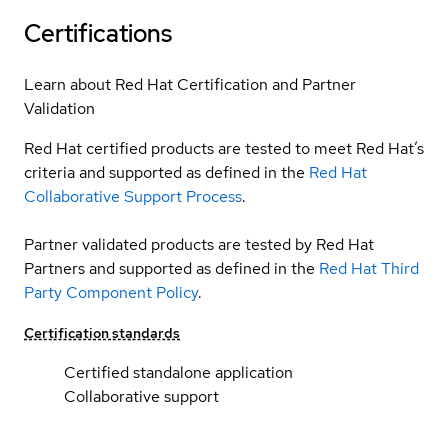
Certifications
Learn about Red Hat Certification and Partner
Validation
Red Hat certified products are tested to meet Red Hat’s
criteria and supported as defined in the
Red Hat
Collaborative Support Process
.
Partner validated products are tested by Red Hat
Partners and supported as defined in the
Red Hat Third
Party Component Policy
.
Certification standards
Certified standalone application
Collaborative support