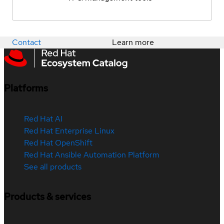
Contact
Learn more
Platforms
Red Hat AI
Red Hat Enterprise Linux
Red Hat OpenShift
Red Hat Ansible Automation Platform
See all products
Products & services