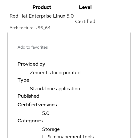
Product
Level
Red Hat Enterprise Linux
5.0
Certified
Architecture: x86_64
Add to favorites
Provided by
Zementis Incorporated
Type
Standalone application
Published
Certified versions
5.0
Categories
Storage
IT & management tools