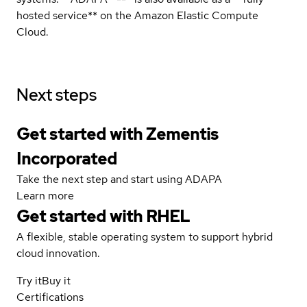
hosted service** on the Amazon Elastic Compute
Cloud.
Next steps
Get started with Zementis
Incorporated
Take the next step and start using ADAPA
Learn more
Get started with
RHEL
A flexible, stable operating system to support hybrid
cloud innovation.
Try it
Buy it
Certifications