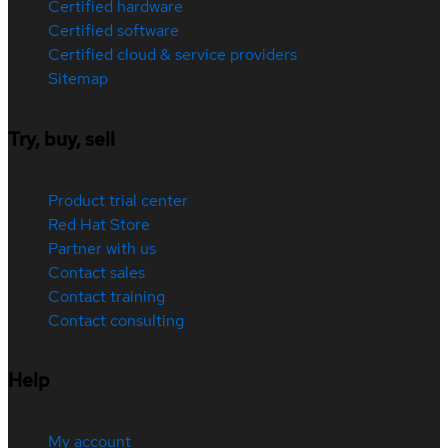
Certified hardware
Certified software
Certified cloud & service providers
Sitemap
Try, buy, sell
Product trial center
Red Hat Store
Partner with us
Contact sales
Contact training
Contact consulting
Help
My account