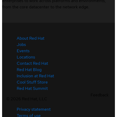
enterprises to work across platforms and environments,
from the core datacenter to the network edge.
About Red Hat
Jobs
Events
Locations
Contact Red Hat
Red Hat Blog
Inclusion at Red Hat
Cool Stuff Store
Red Hat Summit
Feedback
©
2026
Red Hat, LLC
Privacy statement
Terms of use