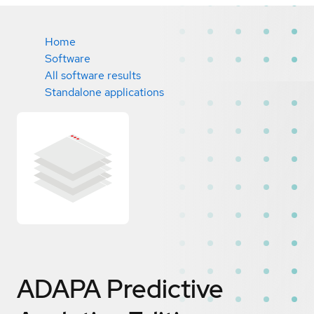
Home
Software
All software results
Standalone applications
ADAPA Predictive