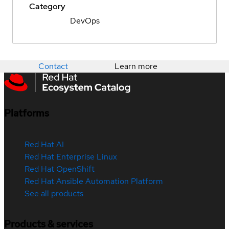
Category
DevOps
Contact
Learn more
Platforms
Red Hat AI
Red Hat Enterprise Linux
Red Hat OpenShift
Red Hat Ansible Automation Platform
See all products
Products & services