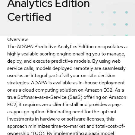
Analytics Edition
Certified
Overview
The ADAPA Predictive Analytics Edition encapsulates a
highly scalable scoring engine enabling you to manage,
deploy, and execute predictive models. By using web
service calls, models deployed remotely are seamlessly
used as an integral part of all your on-site decision
strategies. ADAPA is available as in-house deployment
or as a cloud computing solution on Amazon EC2. As a
true Software-as-a-Service (SaaS) offering on Amazon
EC2, it requires zero client install and provides a pay-
as-you-go option. Eliminating need for the upfront
investments in hardware or software licenses, this
approach minimizes time-to-market and total-cost-of-
ownership (TCO). By implementing a SaaS model,