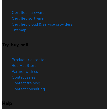
Certified hardware
Certified software
Certified cloud & service providers
Sitemap
Try, buy, sell
Product trial center
Red Hat Store
Partner with us
Contact sales
Contact training
Contact consulting
Help