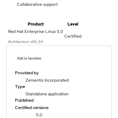
Collaborative support
Product
Level
Red Hat Enterprise Linux
5.0
Certified
Architecture: x86_64
Add to favorites
Provided by
Zementis Incorporated
Type
Standalone application
Published
Certified versions
5.0