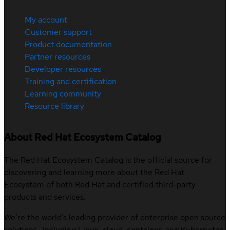
My account
Customer support
Product documentation
Partner resources
Developer resources
Training and certification
Learning community
Resource library
About Red Hat Ecosystem Catalog
The Red Hat Ecosystem Catalog is the official source for
discovering and learning more about the Red Hat
Ecosystem of both Red Hat and certified third-party
products and services.
We’re the world’s leading provider of enterprise open source
solutions—including Linux, cloud, container, and Kubernetes.