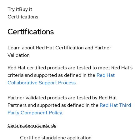
Try it
Buy it
Certifications
Certifications
Learn about Red Hat Certification and Partner
Validation
Red Hat certified products are tested to meet Red Hat’s
criteria and supported as defined in the
Red Hat
Collaborative Support Process
.
Partner validated products are tested by Red Hat
Partners and supported as defined in the
Red Hat Third
Party Component Policy
.
Certification standards
Certified standalone application