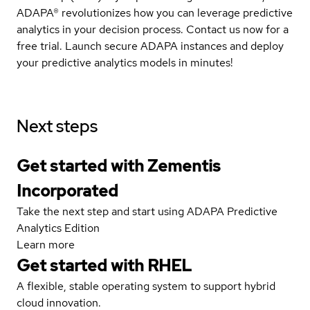
ADAPA® revolutionizes how you can leverage predictive
analytics in your decision process. Contact us now for a
free trial. Launch secure ADAPA instances and deploy
your predictive analytics models in minutes!
Next steps
Get started with Zementis
Incorporated
Take the next step and start using ADAPA Predictive
Analytics Edition
Learn more
Get started with
RHEL
A flexible, stable operating system to support hybrid
cloud innovation.