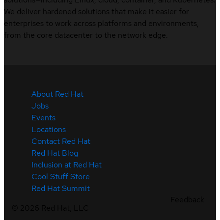
We deliver hardened solutions that make it easier for
enterprises to work across platforms and environments,
from the core datacenter to the network edge.
About Red Hat
Jobs
Events
Locations
Contact Red Hat
Red Hat Blog
Inclusion at Red Hat
Cool Stuff Store
Red Hat Summit
Feedback
©
2026
Red Hat, LLC