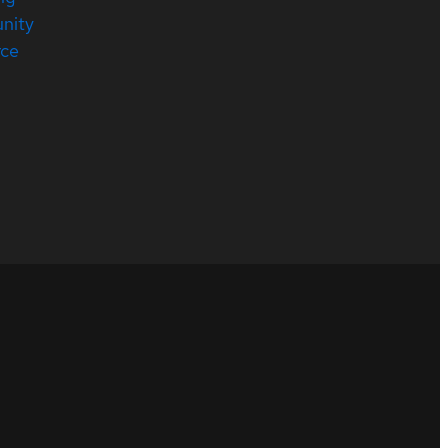
nity
rce