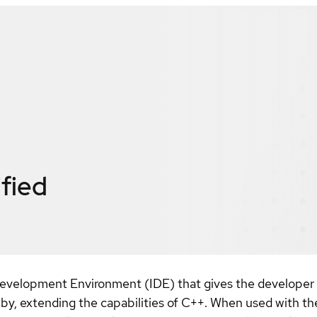
ified
Development Environment (IDE) that gives the developer
 by, extending the capabilities of C++. When used with th