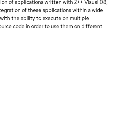
on of applications written with Z++ Visual 08,
egration of these applications within a wide
with the ability to execute on multiple
ource code in order to use them on different