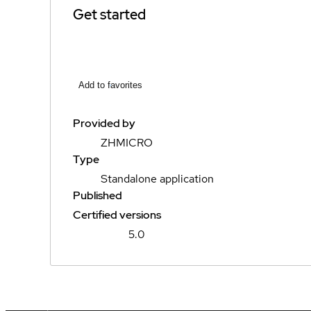
Get started
Add to favorites
Provided by
ZHMICRO
Type
Standalone application
Published
Certified versions
5.0