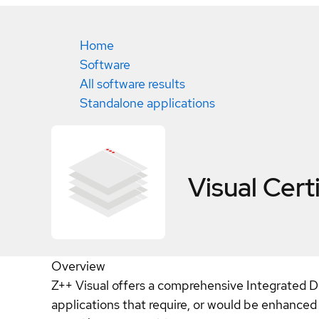
Home
Software
All software results
Standalone applications
Visual
Cert
Overview
Z++ Visual offers a comprehensive Integrated 
applications that require, or would be enhanced