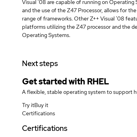
Visual '08 are capable of running on Operating 
and the use of the Z47 Processor, allows for th
range of frameworks. Other Z++ Visual '08 featur
platforms utilizing the Z47 processor and the d
Operating Systems.
Next steps
Get started with
RHEL
A flexible, stable operating system to support h
Try it
Buy it
Certifications
Certifications