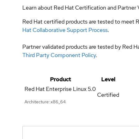
Learn about Red Hat Certification and Partner 
Red Hat certified products are tested to meet R
Hat Collaborative Support Process
.
Partner validated products are tested by Red H
Third Party Component Policy
.
Product
Level
Red Hat Enterprise Linux
5.0
Certified
Architecture: x86_64