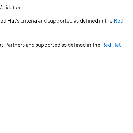
Validation
ed Hat’s criteria and supported as defined in the
Red
at Partners and supported as defined in the
Red Hat