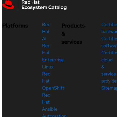
Red
Certifi
Platforms
Products
Hat
hardwa
&
AI
Certifi
services
Red
softwar
Hat
Certifi
Enterprise
cloud
Linux
&
Red
service
Hat
provide
OpenShift
Sitema
Red
Hat
Ansible
Automation