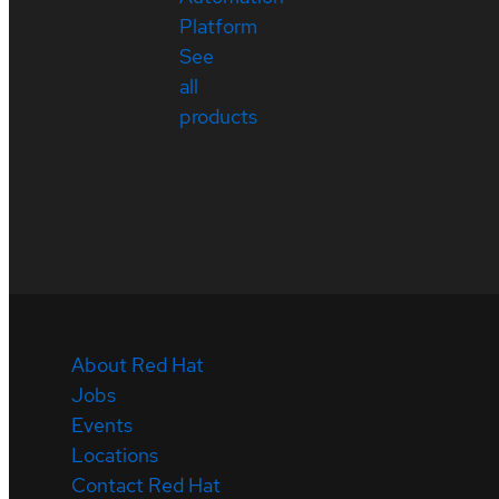
Platform
See
all
products
About Red Hat
Jobs
Events
Locations
Contact Red Hat