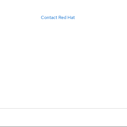
Contact Red Hat