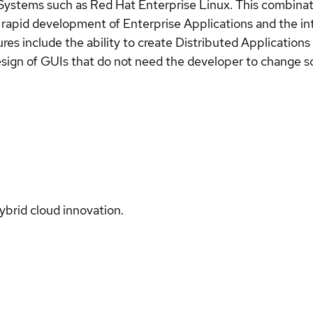
Systems such as Red Hat Enterprise Linux. This combinati
e rapid development of Enterprise Applications and the int
es include the ability to create Distributed Applications 
esign of GUIs that do not need the developer to change s
ybrid cloud innovation.