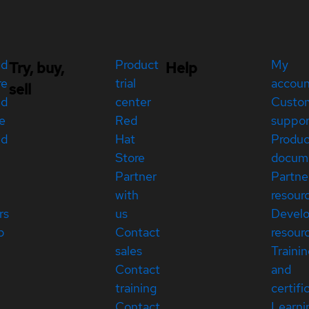
ed
Product
My
Try, buy,
Help
re
trial
accou
sell
ed
center
Custo
e
Red
suppor
ed
Hat
Produc
Store
docum
Partner
Partne
with
resour
rs
us
Devel
p
Contact
resour
sales
Traini
Contact
and
training
certifi
Contact
Learni