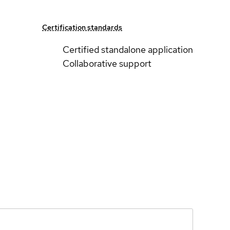
Certification standards
Certified standalone application
Collaborative support