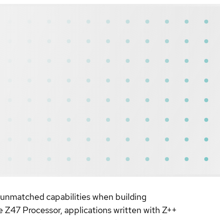
 unmatched capabilities when building
e Z47 Processor, applications written with Z++