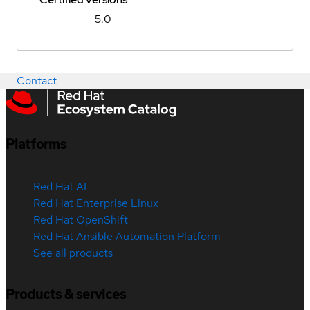
5.0
Contact
Platforms
Red Hat AI
Red Hat Enterprise Linux
Red Hat OpenShift
Red Hat Ansible Automation Platform
See all products
Products & services