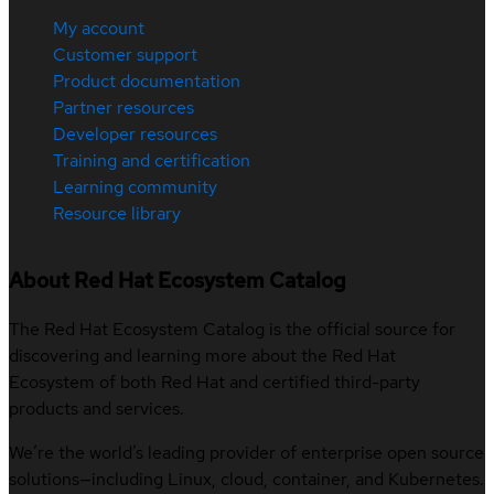
My account
Customer support
Product documentation
Partner resources
Developer resources
Training and certification
Learning community
Resource library
About Red Hat Ecosystem Catalog
The Red Hat Ecosystem Catalog is the official source for
discovering and learning more about the Red Hat
Ecosystem of both Red Hat and certified third-party
products and services.
We’re the world’s leading provider of enterprise open source
solutions—including Linux, cloud, container, and Kubernetes.