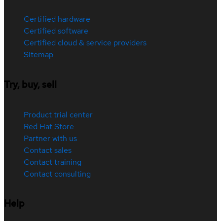
Certified hardware
Certified software
Certified cloud & service providers
Sitemap
Try, buy, sell
Product trial center
Red Hat Store
Partner with us
Contact sales
Contact training
Contact consulting
Help