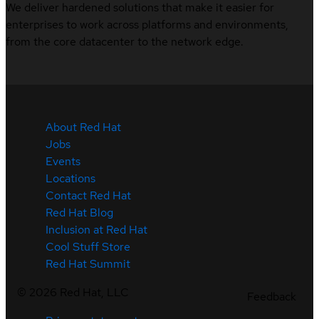
We deliver hardened solutions that make it easier for
enterprises to work across platforms and environments,
from the core datacenter to the network edge.
About Red Hat
Jobs
Events
Locations
Contact Red Hat
Red Hat Blog
Inclusion at Red Hat
Cool Stuff Store
Red Hat Summit
©
2026
Red Hat, LLC
Feedback