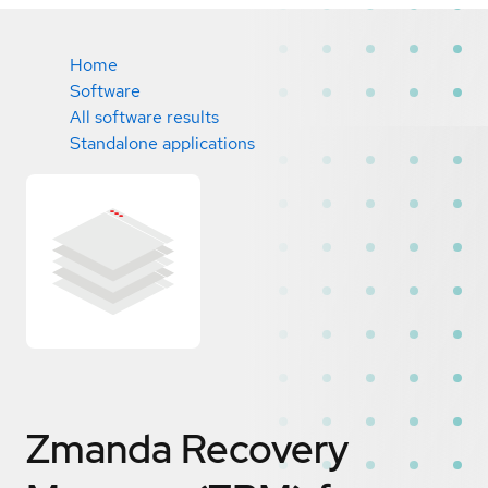
Home
Software
All software results
Standalone applications
Zmanda Recovery