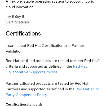
A flexible, stable operating system to support hybrid
cloud innovation.
Try it
Buy it
Certifications
Certifications
Learn about Red Hat Certification and Partner
Validation
Red Hat certified products are tested to meet Red Hat’s
criteria and supported as defined in the
Red Hat
Collaborative Support Process
.
Partner validated products are tested by Red Hat
Partners and supported as defined in the
Red Hat Third
Party Component Policy
.
Certification standards