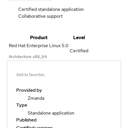
Certified standalone application
Collaborative support
Product
Level
Red Hat Enterprise Linux
5.0
Certified
Architecture: x86_64
Add to favorites
Provided by
Zmanda
Type
Standalone application
Published
Certified versions