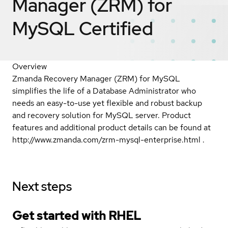
Manager (ZRM) for
MySQL
Certified
Overview
Zmanda Recovery Manager (ZRM) for MySQL
simplifies the life of a Database Administrator who
needs an easy-to-use yet flexible and robust backup
and recovery solution for MySQL server. Product
features and additional product details can be found at
http://www.zmanda.com/zrm-mysql-enterprise.html .
Next steps
Get started with
RHEL