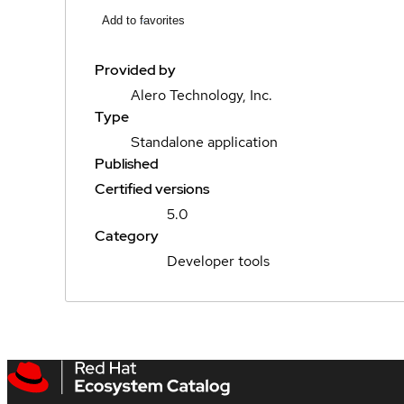
Add to favorites
Provided by
Alero Technology, Inc.
Type
Standalone application
Published
Certified versions
5.0
Category
Developer tools