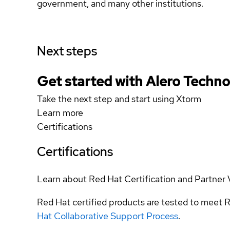
government, and many other institutions.
Next steps
Get started with Alero Technol
Take the next step and start using Xtorm
Learn more
Certifications
Certifications
Learn about Red Hat Certification and Partner 
Red Hat certified products are tested to meet R
Hat Collaborative Support Process
.