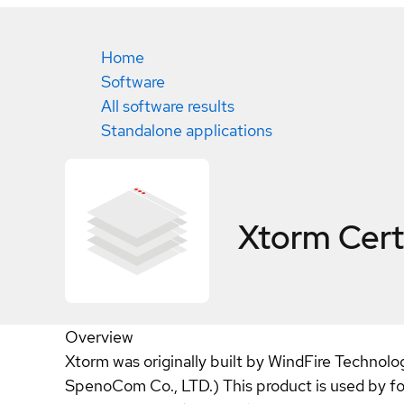
Home
Software
All software results
Standalone applications
Xtorm
Cert
Overview
Xtorm was originally built by WindFire Technolo
SpenoCom Co., LTD.) This product is used by f