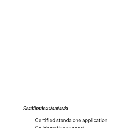
Certification standards
Certified standalone application
Collaborative support