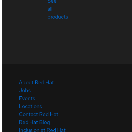
See
all
products
About Red Hat
Jobs
Events
Locations
Contact Red Hat
Red Hat Blog
Inclusion at Red Hat