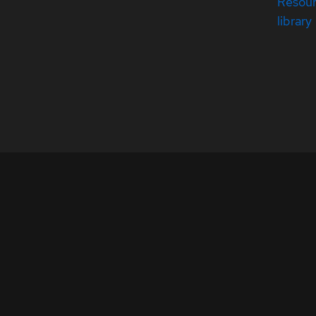
Resou
library