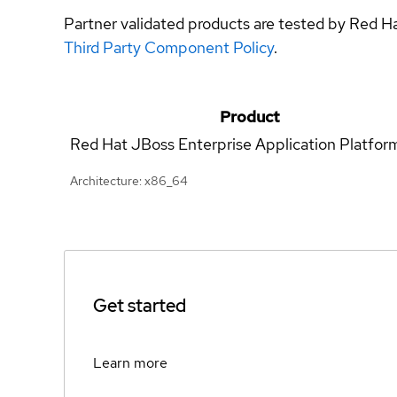
Partner validated products are tested by Red H
Third Party Component Policy
.
Product
Red Hat JBoss Enterprise Application Platfor
Architecture: x86_64
Get started
Learn more