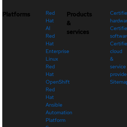
Red
Certifi
Platforms
Products
Hat
hardwa
&
AI
Certifi
services
Red
softwar
Hat
Certifi
Enterprise
cloud
Linux
&
Red
service
Hat
provide
OpenShift
Sitema
Red
Hat
Ansible
Automation
Platform