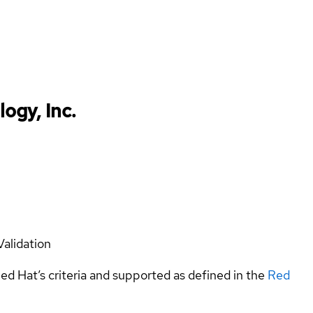
ogy, Inc.
Validation
ed Hat’s criteria and supported as defined in the
Red