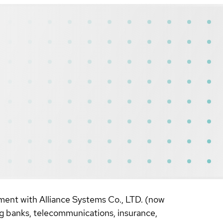
ement with Alliance Systems Co., LTD. (now
g banks, telecommunications, insurance,