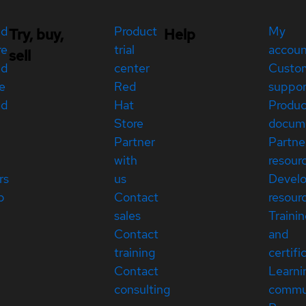
ed
Product
My
Try, buy,
Help
re
trial
accou
sell
ed
center
Custo
e
Red
suppor
ed
Hat
Produc
Store
docum
Partner
Partne
with
resour
rs
us
Devel
p
Contact
resour
sales
Traini
Contact
and
training
certifi
Contact
Learni
consulting
commu