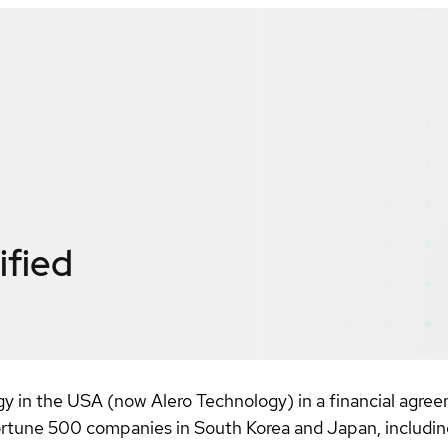
ified
gy in the USA (now Alero Technology) in a financial agre
ortune 500 companies in South Korea and Japan, includin