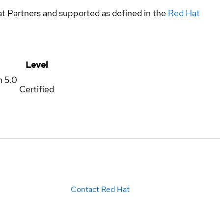
at Partners and supported as defined in the
Red Hat
Level
m
5.0
Certified
Contact Red Hat