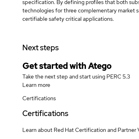
specification. By defining profiles that both 
technologies for three complementary market s
certifiable safety critical applications.
Next steps
Get started with Atego
Take the next step and start using PERC 5.3
Learn more
Certifications
Certifications
Learn about Red Hat Certification and Partner 