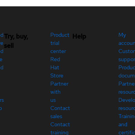
ed
Product
My
Try, buy,
Help
re
trial
accou
sell
ed
center
Custo
e
Red
suppor
ed
Hat
Produc
Store
docum
Partner
Partne
with
resour
rs
us
Devel
p
Contact
resour
sales
Traini
Contact
and
training
certifi