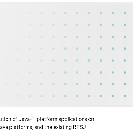
tion of Java-™ platform applications on
va platforms, and the existing RTSJ