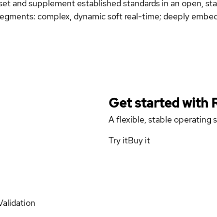
subset and supplement established standards in an open, 
egments: complex, dynamic soft real-time; deeply embed
Get started with
A flexible, stable operating
Try it
Buy it
Validation