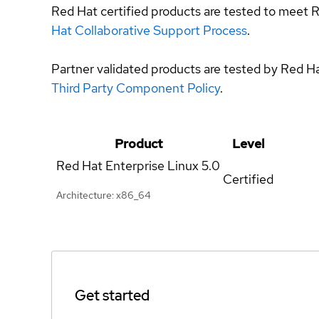
Red Hat certified products are tested to meet R
Hat Collaborative Support Process
.
Partner validated products are tested by Red H
Third Party Component Policy
.
Product
Level
Red Hat Enterprise Linux
5.0
Certified
Architecture: x86_64
Get started