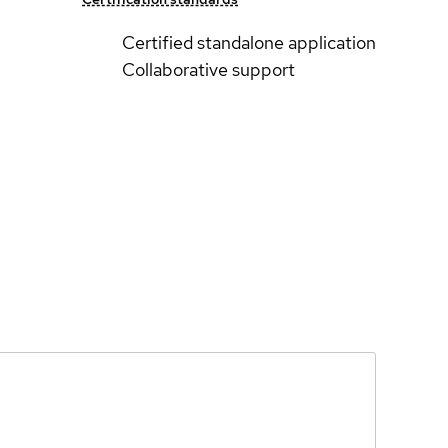
Certified standalone application
Collaborative support