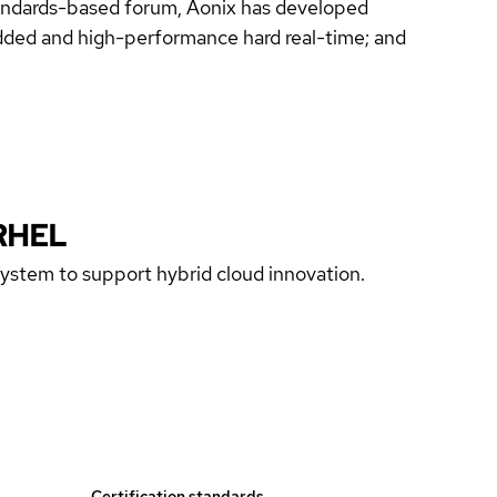
standards-based forum, Aonix has developed
ded and high-performance hard real-time; and
RHEL
 system to support hybrid cloud innovation.
Certification standards