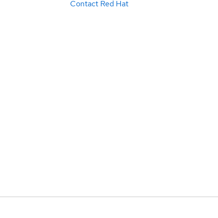
Contact Red Hat