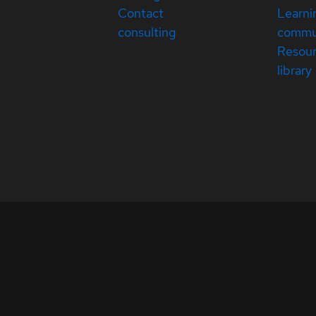
Contact
Learni
consulting
commu
Resou
library