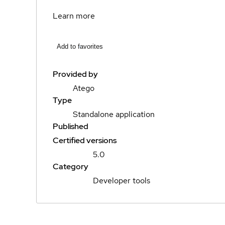
Learn more
Add to favorites
Provided by
Atego
Type
Standalone application
Published
Certified versions
5.0
Category
Developer tools