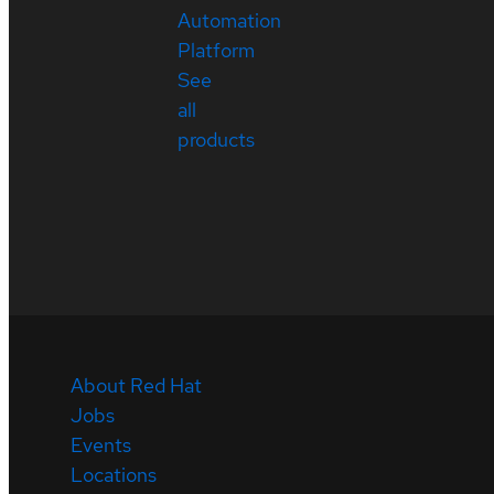
Automation
Platform
See
all
products
About Red Hat
Jobs
Events
Locations