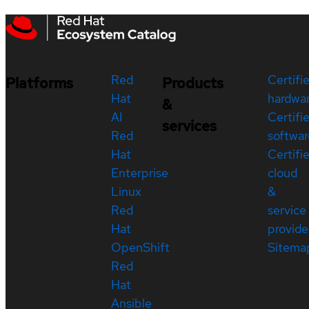
Red
Certifi
Platforms
Products
Hat
hardwa
&
AI
Certifi
services
Red
softwar
Hat
Certifi
Enterprise
cloud
Linux
&
Red
service
Hat
provide
OpenShift
Sitema
Red
Hat
Ansible