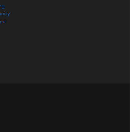
ng
nity
rce