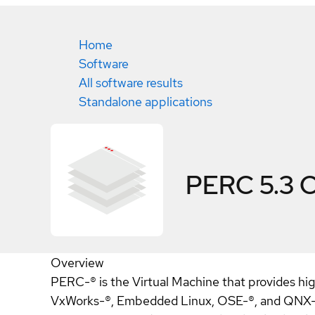
Home
Software
All software results
Standalone applications
PERC 5.3
C
Overview
PERC-® is the Virtual Machine that provides h
VxWorks-®, Embedded Linux, OSE-®, and QNX-®.