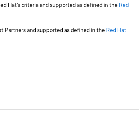
ed Hat’s criteria and supported as defined in the
Red
at Partners and supported as defined in the
Red Hat