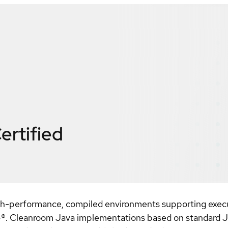
ertified
igh-performance, compiled environments supporting execu
 Cleanroom Java implementations based on standard Ja