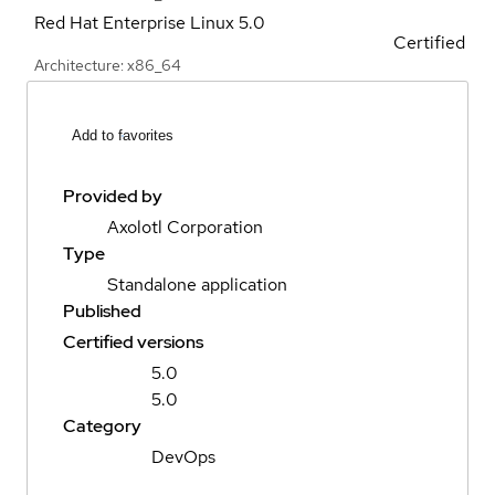
Red Hat Enterprise Linux
5.0
Certified
Architecture: x86_64
Add to favorites
Provided by
Axolotl Corporation
Type
Standalone application
Published
Certified versions
5.0
5.0
Category
DevOps