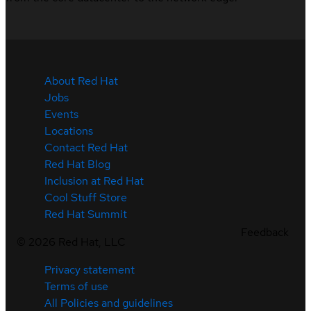
About Red Hat
Jobs
Events
Locations
Contact Red Hat
Red Hat Blog
Inclusion at Red Hat
Cool Stuff Store
Red Hat Summit
Feedback
©
2026
Red Hat, LLC
Privacy statement
Terms of use
All Policies and guidelines