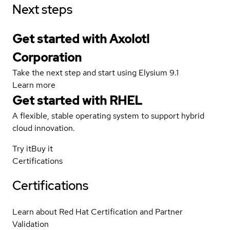
Next steps
Get started with Axolotl
Corporation
Take the next step and start using Elysium 9.1
Learn more
Get started with
RHEL
A flexible, stable operating system to support hybrid
cloud innovation.
Try it
Buy it
Certifications
Certifications
Learn about Red Hat Certification and Partner
Validation