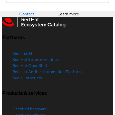
Contact
Learn more
Platforms
Red Hat AI
Red Hat Enterprise Linux
Red Hat OpenShift
Red Hat Ansible Automation Platform
See all products
Products & services
Certified hardware