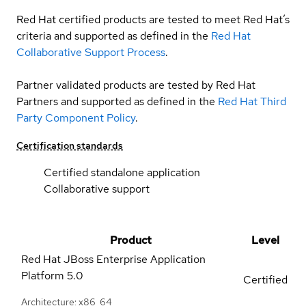
Red Hat certified products are tested to meet Red Hat’s
criteria and supported as defined in the
Red Hat
Collaborative Support Process
.
Partner validated products are tested by Red Hat
Partners and supported as defined in the
Red Hat Third
Party Component Policy
.
Certification standards
Certified standalone application
Collaborative support
Product
Level
Red Hat JBoss Enterprise Application
Platform
5.0
Certified
Architecture: x86_64