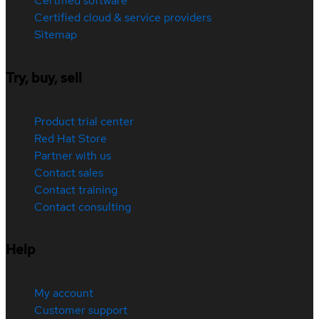
Certified software
Certified cloud & service providers
Sitemap
Try, buy, sell
Product trial center
Red Hat Store
Partner with us
Contact sales
Contact training
Contact consulting
Help
My account
Customer support