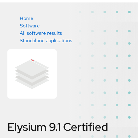
Home
Software
All software results
Standalone applications
Elysium 9.1
Certified