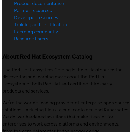
Product documentation
Partner resources
Developer resources
Training and certification
Learning community
Resource library
About Red Hat Ecosystem Catalog
The Red Hat Ecosystem Catalog is the official source for
discovering and learning more about the Red Hat
Ecosystem of both Red Hat and certified third-party
products and services.
We’re the world’s leading provider of enterprise open source
solutions—including Linux, cloud, container, and Kubernetes.
We deliver hardened solutions that make it easier for
enterprises to work across platforms and environments,
from the core datacenter to the network edge.