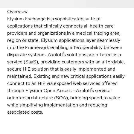
Overview
Elysium Exchange is a sophisticated suite of
applications that clinically connects all health care
providers and organizations in a medical trading area,
region or state. Elysium applications layer seamlessly
into the Framework enabling interoperability between
disparate systems. Axolotl's solutions are offered as a
service (SaaS), providing customers with an affordable,
secure HIE solution that is easily implemented and
maintained. Existing and new critical applications easily
connect to an HIE via exposed web services offered
through Elysium Open Access - Axolotl's service-
oriented architecture (SOA), bringing speed to value
while simplifying implementation and reducing
associated costs.