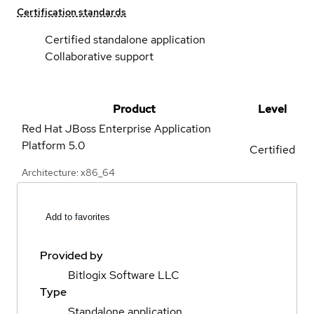
Certification standards
Certified standalone application
Collaborative support
Product
Level
Red Hat JBoss Enterprise Application
Platform
5.0
Certified
Architecture: x86_64
Add to favorites
Provided by
Bitlogix Software LLC
Type
Standalone application