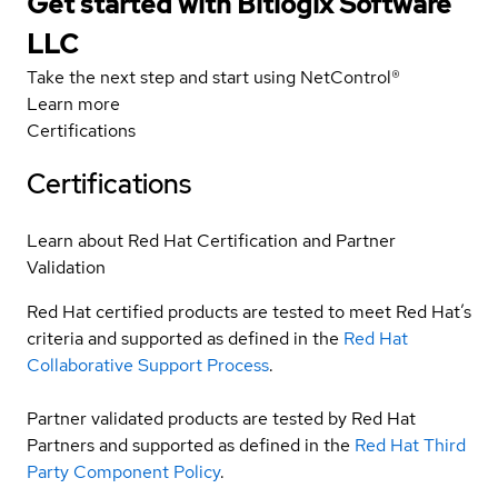
Get started with Bitlogix Software
LLC
Take the next step and start using NetControl®
Learn more
Certifications
Certifications
Learn about Red Hat Certification and Partner
Validation
Red Hat certified products are tested to meet Red Hat’s
criteria and supported as defined in the
Red Hat
Collaborative Support Process
.
Partner validated products are tested by Red Hat
Partners and supported as defined in the
Red Hat Third
Party Component Policy
.