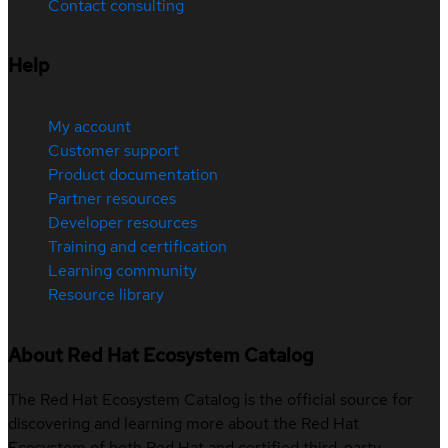
Contact consulting
Help
My account
Customer support
Product documentation
Partner resources
Developer resources
Training and certification
Learning community
Resource library
About Red Hat Ecosystem Catalog
The Red Hat Ecosystem Catalog is the official source for
discovering and learning more about the Red Hat
Ecosystem of both Red Hat and certified third-party