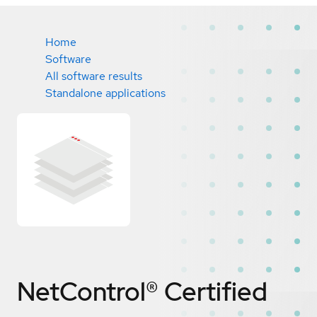
Home
Software
All software results
Standalone applications
NetControl®
Certified