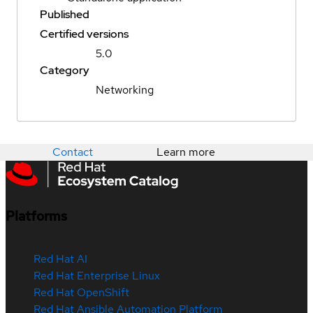
Published
Certified versions
5.0
Category
Networking
Contact
Learn more
Platforms
Red Hat AI
Red Hat Enterprise Linux
Red Hat OpenShift
Red Hat Ansible Automation Platform