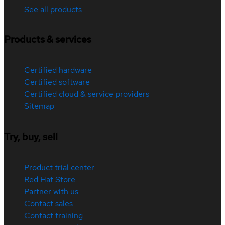
See all products
Products & services
Certified hardware
Certified software
Certified cloud & service providers
Sitemap
Try, buy, sell
Product trial center
Red Hat Store
Partner with us
Contact sales
Contact training