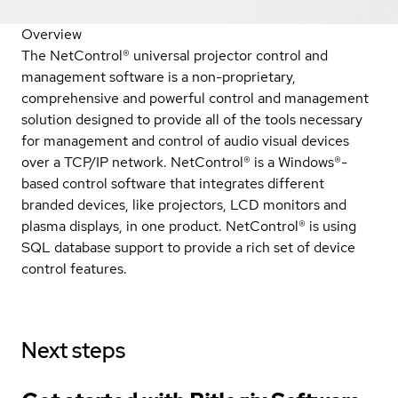
Overview
The NetControl® universal projector control and
management software is a non-proprietary,
comprehensive and powerful control and management
solution designed to provide all of the tools necessary
for management and control of audio visual devices
over a TCP/IP network. NetControl® is a Windows®-
based control software that integrates different
branded devices, like projectors, LCD monitors and
plasma displays, in one product. NetControl® is using
SQL database support to provide a rich set of device
control features.
Next steps