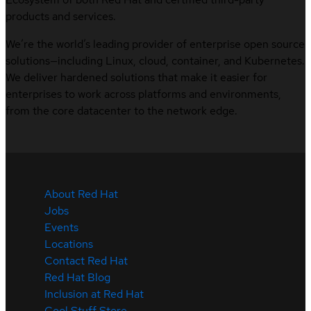
products and services.
We’re the world’s leading provider of enterprise open source
solutions—including Linux, cloud, container, and Kubernetes.
We deliver hardened solutions that make it easier for
enterprises to work across platforms and environments,
from the core datacenter to the network edge.
About Red Hat
Jobs
Events
Locations
Contact Red Hat
Red Hat Blog
Inclusion at Red Hat
Cool Stuff Store